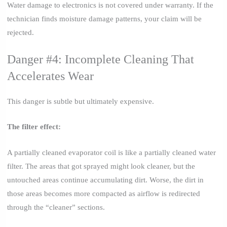
Water damage to electronics is not covered under warranty. If the
technician finds moisture damage patterns, your claim will be
rejected.
Danger #4: Incomplete Cleaning That
Accelerates Wear
This danger is subtle but ultimately expensive.
The filter effect:
A partially cleaned evaporator coil is like a partially cleaned water
filter. The areas that got sprayed might look cleaner, but the
untouched areas continue accumulating dirt. Worse, the dirt in
those areas becomes more compacted as airflow is redirected
through the “cleaner” sections.