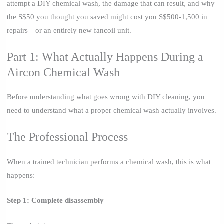
attempt a DIY chemical wash, the damage that can result, and why
the S$50 you thought you saved might cost you S$500-1,500 in
repairs—or an entirely new fancoil unit.
Part 1: What Actually Happens During a
Aircon Chemical Wash
Before understanding what goes wrong with DIY cleaning, you
need to understand what a proper chemical wash actually involves.
The Professional Process
When a trained technician performs a chemical wash, this is what
happens:
Step 1: Complete disassembly