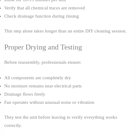
Verify that all chemical traces are removed
Check drainage function during rinsing
This step alone takes longer than an entire DIY cleaning session.
Proper Drying and Testing
Before reassembly, professionals ensure:
All components are completely dry
No moisture remains near electrical parts
Drainage flows freely
Fan operates without unusual noise or vibration
They test the unit before leaving to verify everything works
correctly.