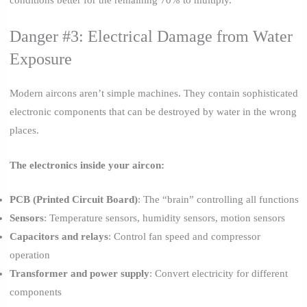
conditions better for the remaining 70% to multiply.
Danger #3: Electrical Damage from Water
Exposure
Modern aircons aren’t simple machines. They contain sophisticated
electronic components that can be destroyed by water in the wrong
places.
The electronics inside your aircon:
PCB (Printed Circuit Board)
: The “brain” controlling all functions
Sensors
: Temperature sensors, humidity sensors, motion sensors
Capacitors and relays
: Control fan speed and compressor
operation
Transformer and power supply
: Convert electricity for different
components