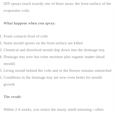
DIY sprays reach exactly one of these areas: the front surface of the
evaporator coils.
What happens when you spray:
Foam contacts front of coils
Some mould spores on the front surface are killed
Chemical and dissolved mould drip down into the drainage tray
Drainage tray now has extra moisture plus organic matter (dead
mould)
Living mould behind the coils and in the blower remains untouched
Conditions in the drainage tray are now even better for mould
growth
The result:
Within 2-4 weeks, you notice the musty smell returning—often