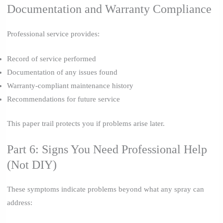
Documentation and Warranty Compliance
Professional service provides:
Record of service performed
Documentation of any issues found
Warranty-compliant maintenance history
Recommendations for future service
This paper trail protects you if problems arise later.
Part 6: Signs You Need Professional Help
(Not DIY)
These symptoms indicate problems beyond what any spray can
address: