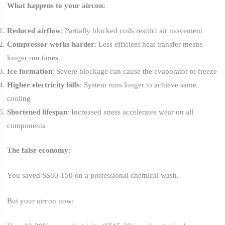
What happens to your aircon:
Reduced airflow
: Partially blocked coils restrict air movement
Compressor works harder
: Less efficient heat transfer means
longer run times
Ice formation
: Severe blockage can cause the evaporator to freeze
Higher electricity bills
: System runs longer to achieve same
cooling
Shortened lifespan
: Increased stress accelerates wear on all
components
The false economy:
You saved S$80-150 on a professional chemical wash.
But your aircon now: