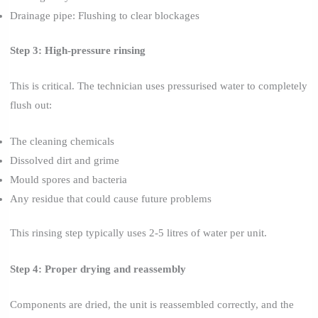
Drainage pipe: Flushing to clear blockages
Step 3: High-pressure rinsing
This is critical. The technician uses pressurised water to completely
flush out:
The cleaning chemicals
Dissolved dirt and grime
Mould spores and bacteria
Any residue that could cause future problems
This rinsing step typically uses 2-5 litres of water per unit.
Step 4: Proper drying and reassembly
Components are dried, the unit is reassembled correctly, and the