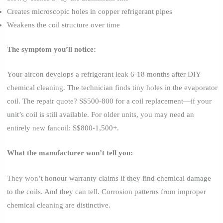
Creates microscopic holes in copper refrigerant pipes
Weakens the coil structure over time
The symptom you’ll notice:
Your aircon develops a refrigerant leak 6-18 months after DIY
chemical cleaning. The technician finds tiny holes in the evaporator
coil. The repair quote? S$500-800 for a coil replacement—if your
unit’s coil is still available. For older units, you may need an
entirely new fancoil: S$800-1,500+.
What the manufacturer won’t tell you:
They won’t honour warranty claims if they find chemical damage
to the coils. And they can tell. Corrosion patterns from improper
chemical cleaning are distinctive.