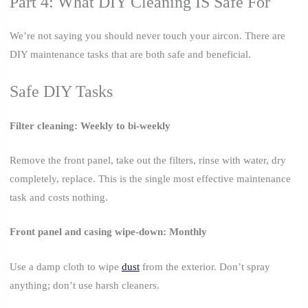
Part 4: What DIY Cleaning IS Safe For
We’re not saying you should never touch your aircon. There are
DIY maintenance tasks that are both safe and beneficial.
Safe DIY Tasks
Filter cleaning: Weekly to bi-weekly
Remove the front panel, take out the filters, rinse with water, dry
completely, replace. This is the single most effective maintenance
task and costs nothing.
Front panel and casing wipe-down: Monthly
Use a damp cloth to wipe
dust
from the exterior. Don’t spray
anything; don’t use harsh cleaners.