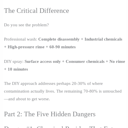
The Critical Difference
Do you see the problem?
Professional wash:
Complete disassembly + Industrial chemicals
+ High-pressure rinse + 60-90 minutes
DIY spray:
Surface access only + Consumer chemicals + No rinse
+ 10 minutes
The DIY approach addresses perhaps 20-30% of where
contamination actually lives. The remaining 70-80% is untouched
—and about to get worse.
Part 2: The Five Hidden Dangers