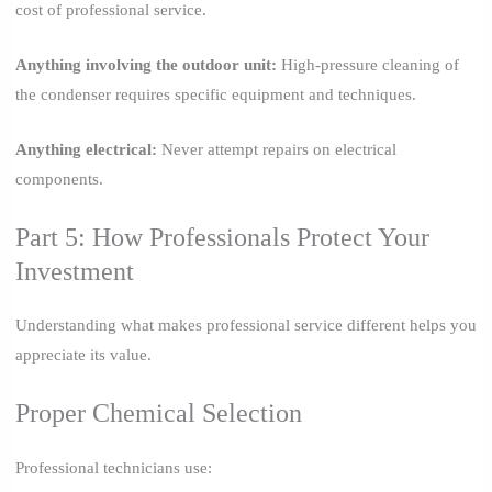
cost of professional service.
Anything involving the outdoor unit:
High-pressure cleaning of
the condenser requires specific equipment and techniques.
Anything electrical:
Never attempt repairs on electrical
components.
Part 5: How Professionals Protect Your
Investment
Understanding what makes professional service different helps you
appreciate its value.
Proper Chemical Selection
Professional technicians use: