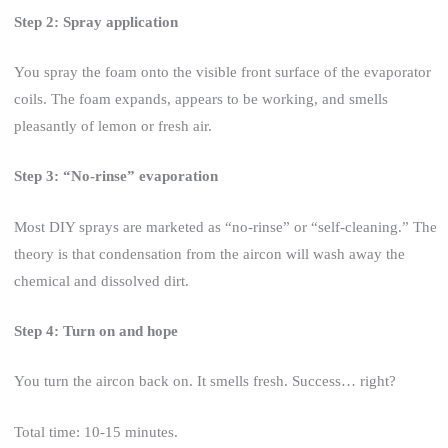
Step 2: Spray application
You spray the foam onto the visible front surface of the evaporator
coils. The foam expands, appears to be working, and smells
pleasantly of lemon or fresh air.
Step 3: “No-rinse” evaporation
Most DIY sprays are marketed as “no-rinse” or “self-cleaning.” The
theory is that condensation from the aircon will wash away the
chemical and dissolved dirt.
Step 4: Turn on and hope
You turn the aircon back on. It smells fresh. Success… right?
Total time: 10-15 minutes.