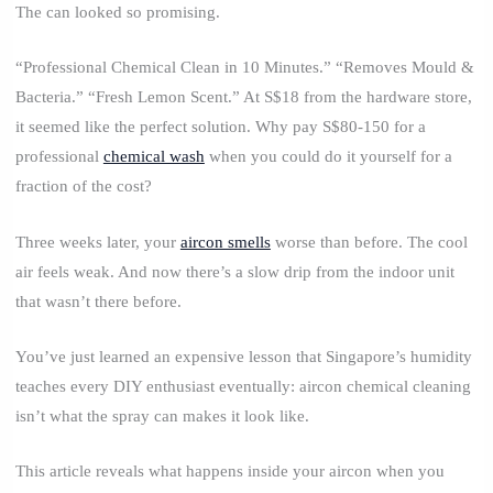
The can looked so promising.
“Professional Chemical Clean in 10 Minutes.” “Removes Mould &
Bacteria.” “Fresh Lemon Scent.” At S$18 from the hardware store,
it seemed like the perfect solution. Why pay S$80-150 for a
professional
chemical wash
when you could do it yourself for a
fraction of the cost?
Three weeks later, your
aircon smells
worse than before. The cool
air feels weak. And now there’s a slow drip from the indoor unit
that wasn’t there before.
You’ve just learned an expensive lesson that Singapore’s humidity
teaches every DIY enthusiast eventually: aircon chemical cleaning
isn’t what the spray can makes it look like.
This article reveals what happens inside your aircon when you