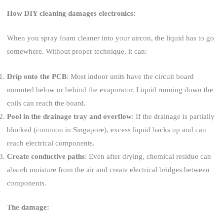
How DIY cleaning damages electronics:
When you spray foam cleaner into your aircon, the liquid has to go
somewhere. Without proper technique, it can:
Drip onto the PCB
: Most indoor units have the circuit board
mounted below or behind the evaporator. Liquid running down the
coils can reach the board.
Pool in the drainage tray and overflow
: If the drainage is partially
blocked (common in Singapore), excess liquid backs up and can
reach electrical components.
Create conductive paths
: Even after drying, chemical residue can
absorb moisture from the air and create electrical bridges between
components.
The damage: