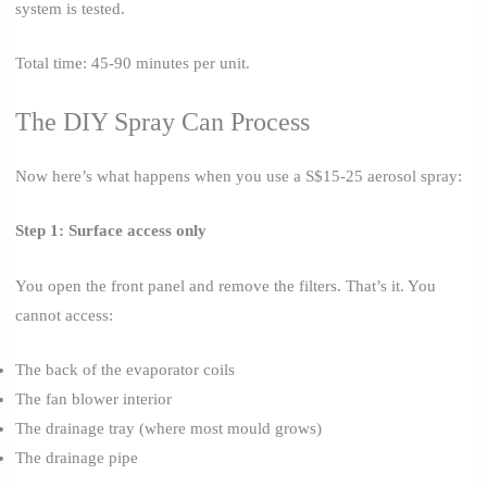
system is tested.
Total time: 45-90 minutes per unit.
The DIY Spray Can Process
Now here’s what happens when you use a S$15-25 aerosol spray:
Step 1: Surface access only
You open the front panel and remove the filters. That’s it. You
cannot access:
The back of the evaporator coils
The fan blower interior
The drainage tray (where most mould grows)
The drainage pipe