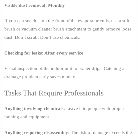
Visible dust removal: Monthly
If you can see dust on the front of the evaporator coils, use a soft
brush or vacuum cleaner brush attachment to gently remove loose
dust. Don’t scrub. Don’t use chemicals.
Checking for leaks: After every service
Visual inspection of the indoor unit for water drips. Catching a
drainage problem early saves money.
Tasks That Require Professionals
Anything involving chemicals:
Leave it to people with proper
training and equipment.
Anything requiring disassembly:
The risk of damage exceeds the