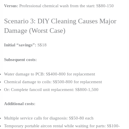
Versus:
Professional chemical wash from the start: S$80-150
Scenario 3: DIY Cleaning Causes Major
Damage (Worst Case)
Initial “savings”:
S$18
Subsequent costs:
Water damage to PCB: S$400-800 for replacement
Chemical damage to coils: S$500-800 for replacement
Or: Complete fancoil unit replacement: S$800-1,500
Additional costs:
Multiple service calls for diagnosis: S$50-80 each
Temporary portable aircon rental while waiting for parts: S$100-