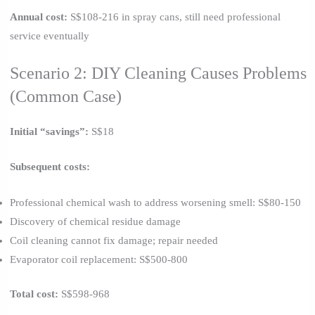
Annual cost:
S$108-216 in spray cans, still need professional
service eventually
Scenario 2: DIY Cleaning Causes Problems
(Common Case)
Initial “savings”:
S$18
Subsequent costs:
Professional chemical wash to address worsening smell: S$80-150
Discovery of chemical residue damage
Coil cleaning cannot fix damage; repair needed
Evaporator coil replacement: S$500-800
Total cost:
S$598-968