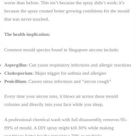
worse than before. This isn’t because the spray didn’t work; it’s
because the spray created better growing conditions for the mould
that was never touched.
The health implication:
Common mould species found in Singapore aircons include:
Aspergillus
: Can cause respiratory infections and allergic reactions
Cladosporium
: Major trigger for asthma and allergies
Penicillium
: Causes sinus infections and “aircon cough”
Every time your aircon runs, it blows air across these mould
colonies and directly into your face while you sleep.
A professional chemical wash with full disassembly removes 95-
99% of mould. A DIY spray might kill 30% while making