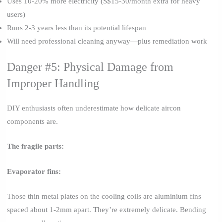
Uses 10-20% more electricity (S$15-30/month extra for heavy
users)
Runs 2-3 years less than its potential lifespan
Will need professional cleaning anyway—plus remediation work
Danger #5: Physical Damage from
Improper Handling
DIY enthusiasts often underestimate how delicate aircon
components are.
The fragile parts:
Evaporator fins:
Those thin metal plates on the cooling coils are aluminium fins
spaced about 1-2mm apart. They’re extremely delicate. Bending