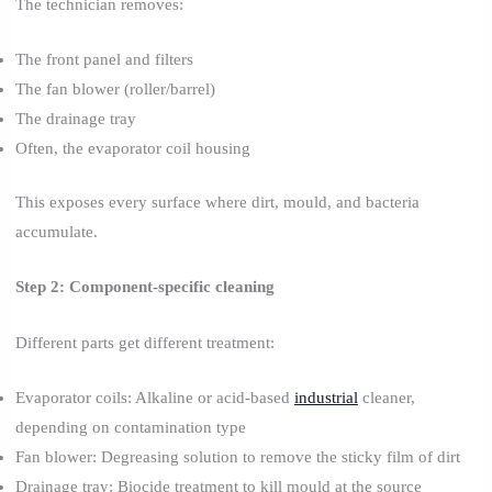
The technician removes:
The front panel and filters
The fan blower (roller/barrel)
The drainage tray
Often, the evaporator coil housing
This exposes every surface where dirt, mould, and bacteria
accumulate.
Step 2: Component-specific cleaning
Different parts get different treatment:
Evaporator coils: Alkaline or acid-based
industrial
cleaner,
depending on contamination type
Fan blower: Degreasing solution to remove the sticky film of dirt
Drainage tray: Biocide treatment to kill mould at the source