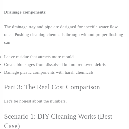
Drainage components:
The drainage tray and pipe are designed for specific water flow
rates. Pushing cleaning chemicals through without proper flushing
can:
Leave residue that attracts more mould
Create blockages from dissolved but not removed debris
Damage plastic components with harsh chemicals
Part 3: The Real Cost Comparison
Let’s be honest about the numbers.
Scenario 1: DIY Cleaning Works (Best
Case)