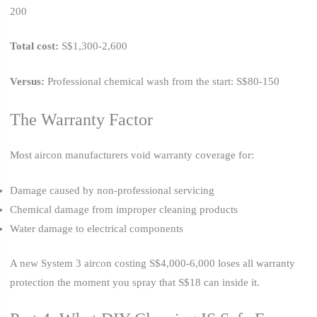
200
Total cost:
S$1,300-2,600
Versus:
Professional chemical wash from the start: S$80-150
The Warranty Factor
Most aircon manufacturers void warranty coverage for:
Damage caused by non-professional servicing
Chemical damage from improper cleaning products
Water damage to electrical components
A new System 3 aircon costing S$4,000-6,000 loses all warranty
protection the moment you spray that S$18 can inside it.