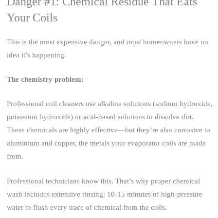
Danger #1: Chemical Residue That Eats
Your Coils
This is the most expensive danger, and most homeowners have no
idea it’s happening.
The chemistry problem:
Professional coil cleaners use alkaline solutions (sodium hydroxide,
potassium hydroxide) or acid-based solutions to dissolve dirt.
These chemicals are highly effective—but they’re also corrosive to
aluminium and copper, the metals your evaporator coils are made
from.
Professional technicians know this. That’s why proper chemical
wash includes extensive rinsing: 10-15 minutes of high-pressure
water to flush every trace of chemical from the coils.