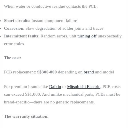
When water or conductive residue contacts the PCB:
Short circuits
: Instant component failure
Corrosion
: Slow degradation of solder joints and traces
Intermittent faults
: Random errors, unit
turning off
unexpectedly,
error codes
The cost:
PCB replacement:
S$300-800
depending on
brand
and model
For premium brands like
Daikin
or
Mitsubishi Electric
, PCB costs
can exceed S$1,000. And unlike mechanical parts, PCBs must be
brand-specific—there are no generic replacements.
The warranty situation: