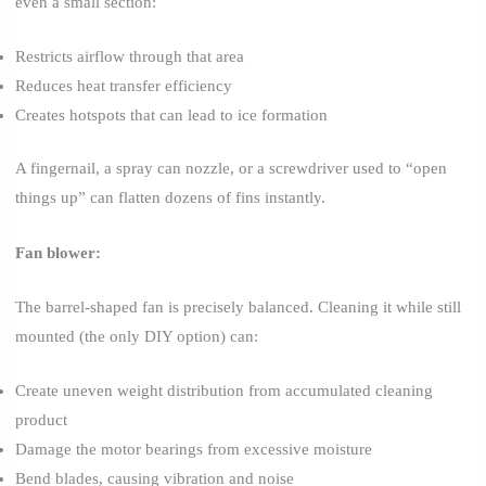
even a small section:
Restricts airflow through that area
Reduces heat transfer efficiency
Creates hotspots that can lead to ice formation
A fingernail, a spray can nozzle, or a screwdriver used to “open
things up” can flatten dozens of fins instantly.
Fan blower:
The barrel-shaped fan is precisely balanced. Cleaning it while still
mounted (the only DIY option) can:
Create uneven weight distribution from accumulated cleaning
product
Damage the motor bearings from excessive moisture
Bend blades, causing vibration and noise