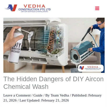
Skip
to
content
The Hidden Dangers of DIY Aircon
Chemical Wash
Leave a Comment
/
Guide
/ By
Team Vedha
/ Published:
February
21, 2026
/ Last Updated: February 21, 2026