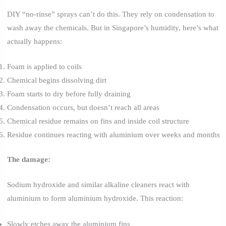
DIY “no-rinse” sprays can’t do this. They rely on condensation to
wash away the chemicals. But in Singapore’s humidity, here’s what
actually happens:
Foam is applied to coils
Chemical begins dissolving dirt
Foam starts to dry before fully draining
Condensation occurs, but doesn’t reach all areas
Chemical residue remains on fins and inside coil structure
Residue continues reacting with aluminium over weeks and months
The damage:
Sodium hydroxide and similar alkaline cleaners react with
aluminium to form aluminium hydroxide. This reaction:
Slowly etches away the aluminium fins