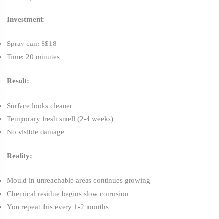
Investment:
Spray can: S$18
Time: 20 minutes
Result:
Surface looks cleaner
Temporary fresh smell (2-4 weeks)
No visible damage
Reality:
Mould in unreachable areas continues growing
Chemical residue begins slow corrosion
You repeat this every 1-2 months