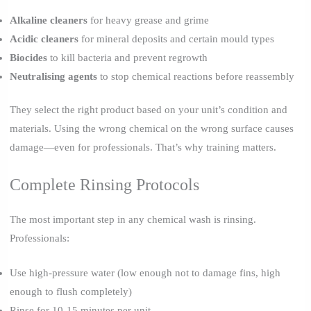
Alkaline cleaners
for heavy grease and grime
Acidic cleaners
for mineral deposits and certain mould types
Biocides
to kill bacteria and prevent regrowth
Neutralising agents
to stop chemical reactions before reassembly
They select the right product based on your unit’s condition and
materials. Using the wrong chemical on the wrong surface causes
damage—even for professionals. That’s why training matters.
Complete Rinsing Protocols
The most important step in any chemical wash is rinsing.
Professionals:
Use high-pressure water (low enough not to damage fins, high
enough to flush completely)
Rinse for 10-15 minutes per unit