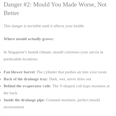
Danger #2: Mould You Made Worse, Not
Better
This danger is invisible until it affects your health.
Where mould actually grows:
In Singapore’s humid climate, mould colonises your aircon in
predictable locations:
Fan blower barrel
: The cylinder that pushes air into your room
Back of the drainage tray
: Dark, wet, never dries out
Behind the evaporator coils
: The V-shaped coil traps moisture at
the back
Inside the drainage pipe
: Constant moisture, perfect mould
environment