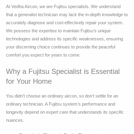
At Vedha Aircon, we are Fujitsu specialists. We understand
that a generalist technician may lack the in-depth knowledge to
accurately diagnose and cost-effectively repair your system.
We possess the expertise to maintain Fujitsu’s unique
technologies and address its specific weaknesses, ensuring
your discerning choice continues to provide the peaceful
comfort you expect for years to come.
Why a Fujitsu Specialist is Essential
for Your Home
You didn’t choose an ordinary aircon, so don’t settle for an
ordinary technician. A Fujitsu system’s performance and
longevity depend on expert care that understands its specific
nuances.