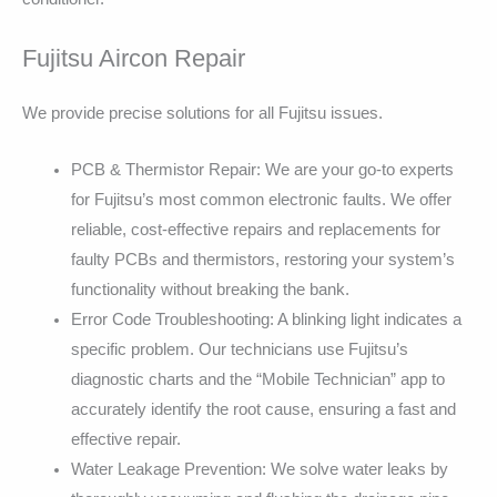
Fujitsu Aircon Repair
We provide precise solutions for all Fujitsu issues.
PCB & Thermistor Repair: We are your go-to experts
for Fujitsu’s most common electronic faults. We offer
reliable, cost-effective repairs and replacements for
faulty PCBs and thermistors, restoring your system’s
functionality without breaking the bank.
Error Code Troubleshooting: A blinking light indicates a
specific problem. Our technicians use Fujitsu’s
diagnostic charts and the “Mobile Technician” app to
accurately identify the root cause, ensuring a fast and
effective repair.
Water Leakage Prevention: We solve water leaks by