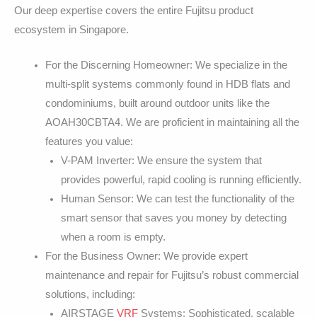
Our deep expertise covers the entire Fujitsu product
ecosystem in Singapore.
For the Discerning Homeowner: We specialize in the
multi-split systems commonly found in HDB flats and
condominiums, built around outdoor units like the
AOAH30CBTA4. We are proficient in maintaining all the
features you value:
V-PAM Inverter: We ensure the system that
provides powerful, rapid cooling is running efficiently.
Human Sensor: We can test the functionality of the
smart sensor that saves you money by detecting
when a room is empty.
For the Business Owner: We provide expert
maintenance and repair for Fujitsu’s robust commercial
solutions, including:
AIRSTAGE
VRF
Systems: Sophisticated, scalable