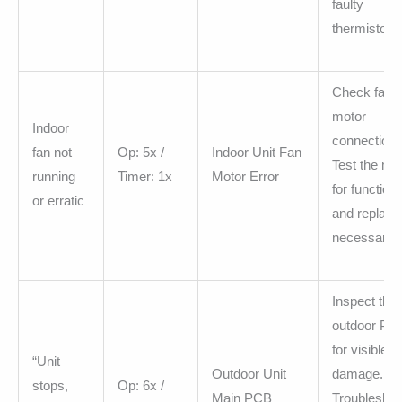
faulty
thermistor.
Check fan
motor
Indoor
connections
fan not
Op: 5x /
Indoor Unit Fan
Test the mo
running
Timer: 1x
Motor Error
for functiona
or erratic
and replace 
necessary.
Inspect the
outdoor PC
for visible
“Unit
Outdoor Unit
damage.
stops,
Op: 6x /
Main PCB
Troubleshoo