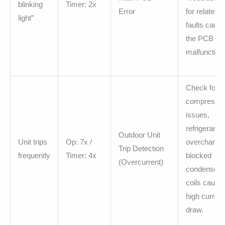
blinking
Timer: 2x
Error
for related
light”
faults causi
the PCB
malfunction
Check for
compresso
issues,
refrigerant
Outdoor Unit
Unit trips
Op: 7x /
overcharge,
Trip Detection
frequently
Timer: 4x
blocked
(Overcurrent)
condenser
coils causin
high current
draw.