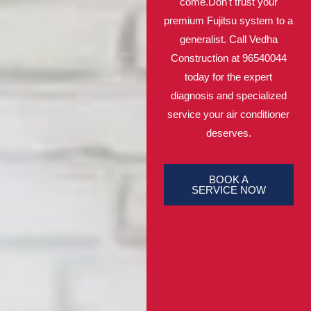
come.Don't trust your
premium Fujitsu system to a
generalist. Call Vedha
Construction at 96540044
today for the expert
diagnosis and specialized
service your air conditioner
deserves.
BOOK A
SERVICE NOW