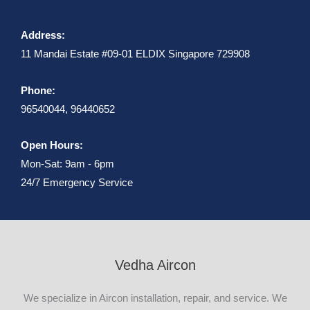
Address:
11 Mandai Estate #09-01 ELDIX Singapore 729908
Phone:
96540044, 96440652
Open Hours:
Mon-Sat: 9am - 6pm
24/7 Emergency Service
Vedha Aircon
We specialize in Aircon installation, repair, and service. We