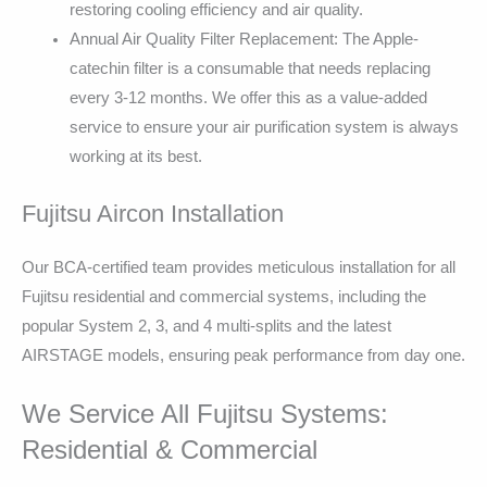
restoring cooling efficiency and air quality.
Annual Air Quality Filter Replacement: The Apple-
catechin filter is a consumable that needs replacing
every 3-12 months. We offer this as a value-added
service to ensure your air purification system is always
working at its best.
Fujitsu Aircon Installation
Our BCA-certified team provides meticulous installation for all
Fujitsu residential and commercial systems, including the
popular System 2, 3, and 4 multi-splits and the latest
AIRSTAGE models, ensuring peak performance from day one.
We Service All Fujitsu Systems:
Residential & Commercial