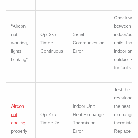
Check wirin
“Aircon
between
not
Op: 2x /
Serial
indoor/outd
working,
Timer:
Communication
units. Inspe
lights
Continuous
Error
indoor and
blinking”
outdoor PC
for faults.
Test the
resistance o
Aircon
Indoor Unit
the heat
not
Op: 4x /
Heat Exchange
exchange
cooling
Timer: 2x
Thermistor
thermistor.
properly
Error
Replace the