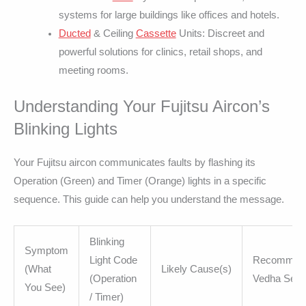
systems for large buildings like offices and hotels.
Ducted
& Ceiling
Cassette
Units: Discreet and
powerful solutions for clinics, retail shops, and
meeting rooms.
Understanding Your Fujitsu Aircon’s
Blinking Lights
Your Fujitsu aircon communicates faults by flashing its
Operation (Green) and Timer (Orange) lights in a specific
sequence. This guide can help you understand the message.
Blinking
Symptom
Light Code
Recommen
(What
Likely Cause(s)
(Operation
Vedha Serv
You See)
/ Timer)