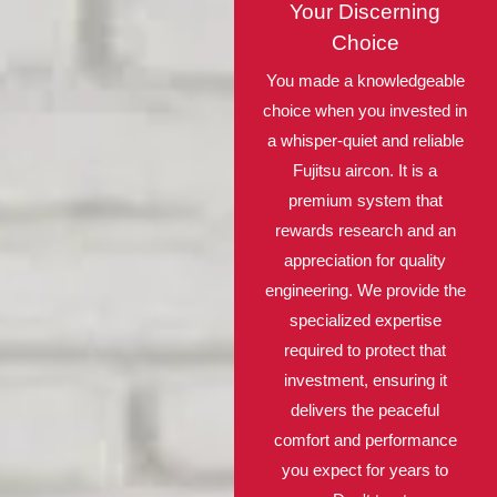
Your Discerning
Choice
You made a knowledgeable
choice when you invested in
a whisper-quiet and reliable
Fujitsu aircon. It is a
premium system that
rewards research and an
appreciation for quality
engineering. We provide the
specialized expertise
required to protect that
investment, ensuring it
delivers the peaceful
comfort and performance
you expect for years to