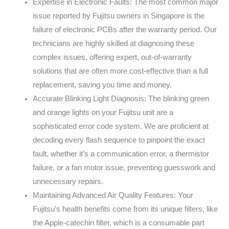
Expertise in Electronic Faults: The most common major
issue reported by Fujitsu owners in Singapore is the
failure of electronic PCBs after the warranty period. Our
technicians are highly skilled at diagnosing these
complex issues, offering expert, out-of-warranty
solutions that are often more cost-effective than a full
replacement, saving you time and money.
Accurate Blinking Light Diagnosis: The blinking green
and orange lights on your Fujitsu unit are a
sophisticated error code system. We are proficient at
decoding every flash sequence to pinpoint the exact
fault, whether it’s a communication error, a thermistor
failure, or a fan motor issue, preventing guesswork and
unnecessary repairs.
Maintaining Advanced Air Quality Features: Your
Fujitsu’s health benefits come from its unique filters, like
the Apple-catechin filter, which is a consumable part