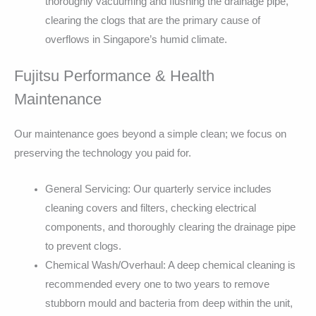
thoroughly vacuuming and flushing the drainage pipe,
clearing the clogs that are the primary cause of
overflows in Singapore’s humid climate.
Fujitsu Performance & Health
Maintenance
Our maintenance goes beyond a simple clean; we focus on
preserving the technology you paid for.
General Servicing: Our quarterly service includes
cleaning covers and filters, checking electrical
components, and thoroughly clearing the drainage pipe
to prevent clogs.
Chemical Wash/Overhaul: A deep chemical cleaning is
recommended every one to two years to remove
stubborn mould and bacteria from deep within the unit,