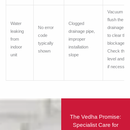
Vacuum or
flush the
Water
Clogged
No error
drainage pi
leaking
drainage pipe,
code
to clear the
from
improper
typically
blockage.
indoor
installation
shown
Check the u
unit
slope
level and ad
if necessary
The Vedha Promise:
Specialist Care for