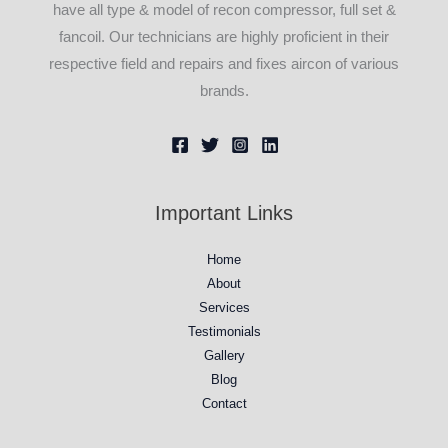
have all type & model of recon compressor, full set &
fancoil. Our technicians are highly proficient in their
respective field and repairs and fixes aircon of various
brands.
Important Links
Home
About
Services
Testimonials
Gallery
Blog
Contact