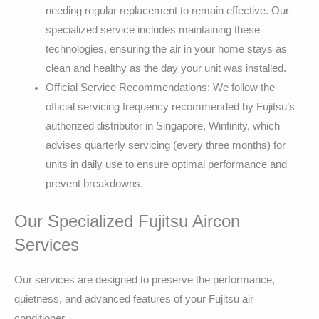
needing regular replacement to remain effective. Our
specialized service includes maintaining these
technologies, ensuring the air in your home stays as
clean and healthy as the day your unit was installed.
Official Service Recommendations: We follow the
official servicing frequency recommended by Fujitsu’s
authorized distributor in Singapore, Winfinity, which
advises quarterly servicing (every three months) for
units in daily use to ensure optimal performance and
prevent breakdowns.
Our Specialized Fujitsu Aircon
Services
Our services are designed to preserve the performance,
quietness, and advanced features of your Fujitsu air
conditioner.