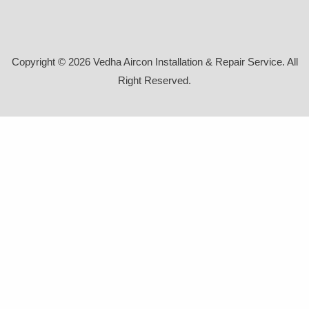
Copyright © 2026 Vedha Aircon Installation & Repair Service. All
Right Reserved.