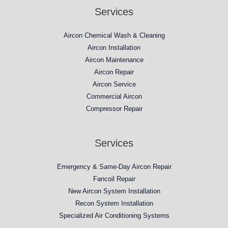
Services
Aircon Chemical Wash & Cleaning
Aircon Installation
Aircon Maintenance
Aircon Repair
Aircon Service
Commercial Aircon
Compressor Repair​
Services
Emergency & Same-Day Aircon Repair
Fancoil Repair
New Aircon System Installation
Recon System Installation
Specialized Air Conditioning Systems