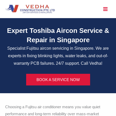
Skip
to
content
Expert Toshiba Aircon Service &
Repair in Singapore
Specialist Fujitsu aircon servicing in Singapore. We are
experts in fixing blinking lights, water leaks, and out-of-
warranty PCB failures. 24/7 support. Call Vedha!
BOOK A SERVICE NOW
Choosing a Fujitsu air conditioner means you value quiet
performance and long-term reliability over mass-market