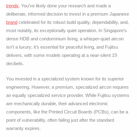
trends
. You’ve likely done your research and made a
deliberate, informed decision to invest in a premium Japanese
brand
celebrated for its robust build quality, dependability, and,
most notably, its exceptionally quiet operation. In Singapore’s
dense HDB and condominium living, a whisper-quiet aircon
isn’t a luxury; it’s essential for peaceful living, and Fujitsu
delivers, with some models operating at a near-silent 19
decibels.
You invested in a specialized system known for its superior
engineering. However, a premium, specialized aircon requires
an equally specialized service provider. While Fujitsu systems
are mechanically durable, their advanced electronic
components, like the Printed Circuit Boards (PCBs), can be a
point of vulnerability, often failing just after the standard
warranty expires.