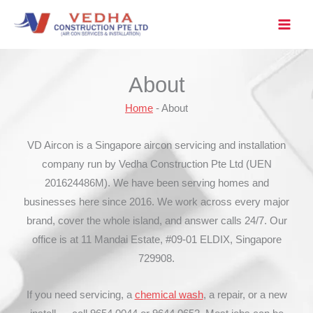
Skip
to
content
About
Home
-
About
VD Aircon is a Singapore aircon servicing and installation
company run by Vedha Construction Pte Ltd (UEN
201624486M). We have been serving homes and
businesses here since 2016. We work across every major
brand, cover the whole island, and answer calls 24/7. Our
office is at 11 Mandai Estate, #09-01 ELDIX, Singapore
729908.
If you need servicing, a
chemical wash
, a repair, or a new