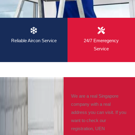
Reliable Aircon Service
24/7 Emeregency
Service
We are a real Singapore
company with a real
address you can visit. If you
want to check our
registration, UEN