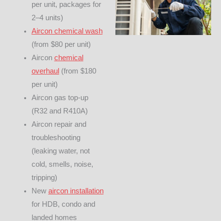
per unit, packages for
2–4 units)
Aircon chemical wash
(from $80 per unit)
Aircon
chemical
overhaul
(from $180
per unit)
Aircon gas top-up
(R32 and R410A)
Aircon repair and
troubleshooting
(leaking water, not
cold, smells, noise,
tripping)
New
aircon installation
for HDB, condo and
landed homes