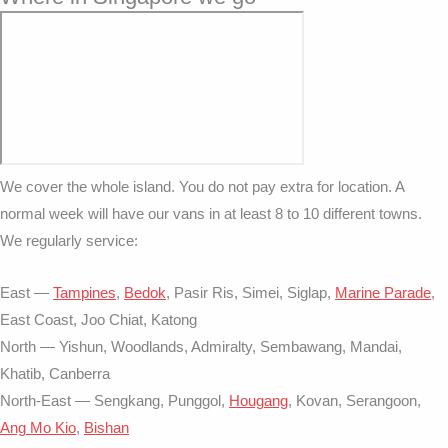
We cover the whole island. You do not pay extra for location. A
normal week will have our vans in at least 8 to 10 different towns.
We regularly service:
East —
Tampines
,
Bedok
, Pasir Ris, Simei, Siglap,
Marine Parade
,
East Coast, Joo Chiat, Katong
North — Yishun, Woodlands, Admiralty, Sembawang, Mandai,
Khatib, Canberra
North-East — Sengkang, Punggol,
Hougang
, Kovan, Serangoon,
Ang Mo Kio
,
Bishan