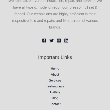
We specialize in Aircon installation, repair, and service. We
have all type & model of recon compressor, full set &
fancoil. Our technicians are highly proficient in their
respective field and repairs and fixes aircon of various
brands.
Important Links
Home
About
Services
Testimonials
Gallery
Blog
Contact