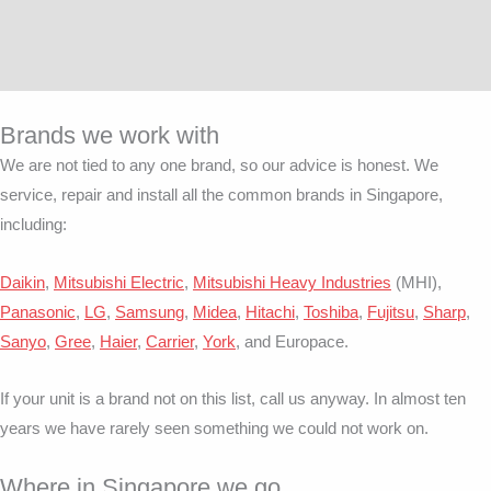
Brands we work with
We are not tied to any one brand, so our advice is honest. We
service, repair and install all the common brands in Singapore,
including:
Daikin
,
Mitsubishi Electric
,
Mitsubishi Heavy Industries
(MHI),
Panasonic
,
LG
,
Samsung
,
Midea
,
Hitachi
,
Toshiba
,
Fujitsu
,
Sharp
,
Sanyo
,
Gree
,
Haier
,
Carrier
,
York
, and Europace.
If your unit is a brand not on this list, call us anyway. In almost ten
years we have rarely seen something we could not work on.
Where in Singapore we go