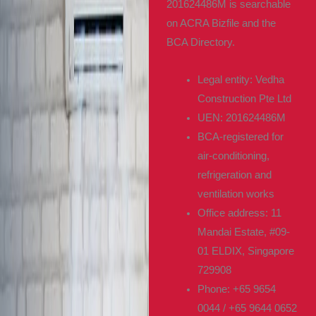
201624486M is searchable
on ACRA Bizfile and the
BCA Directory.
Legal entity: Vedha
Construction Pte Ltd
UEN: 201624486M
BCA-registered for
air-conditioning,
refrigeration and
ventilation works
Office address: 11
Mandai Estate, #09-
01 ELDIX, Singapore
729908
Phone: +65 9654
0044 / +65 9644 0652