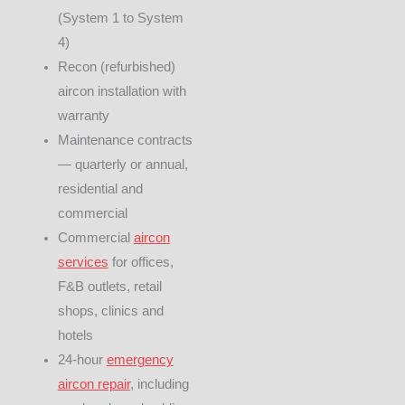
(System 1 to System
4)
Recon (refurbished)
aircon installation with
warranty
Maintenance contracts
— quarterly or annual,
residential and
commercial
Commercial
aircon
services
for offices,
F&B outlets, retail
shops, clinics and
hotels
24-hour
emergency
aircon repair
, including