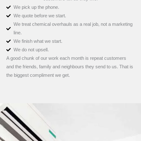
We pick up the phone.
We quote before we start.
We treat chemical overhauls as a real job, not a marketing
line.
We finish what we start.
We do not upsell.
A good chunk of our work each month is repeat customers
and the friends, family and neighbours they send to us. That is
the biggest compliment we get.