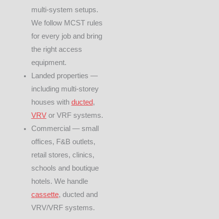
multi-system setups.
We follow MCST rules
for every job and bring
the right access
equipment.
Landed properties —
including multi-storey
houses with
ducted
,
VRV
or VRF systems.
Commercial — small
offices, F&B outlets,
retail stores, clinics,
schools and boutique
hotels. We handle
cassette
, ducted and
VRV/VRF systems.