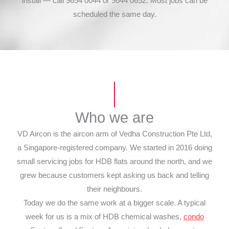
install — call 9654 0044 or 9644 0652. Most jobs can be
scheduled the same day.
Who we are
VD Aircon is the aircon arm of Vedha Construction Pte Ltd,
a Singapore-registered company. We started in 2016 doing
small servicing jobs for HDB flats around the north, and we
grew because customers kept asking us back and telling
their neighbours.
Today we do the same work at a bigger scale. A typical
week for us is a mix of HDB chemical washes,
condo