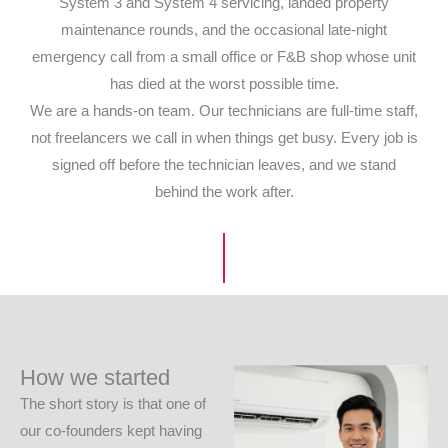
System 3 and System 4 servicing, landed property
maintenance rounds, and the occasional late-night
emergency call from a small office or F&B shop whose unit
has died at the worst possible time.
We are a hands-on team. Our technicians are full-time staff,
not freelancers we call in when things get busy. Every job is
signed off before the technician leaves, and we stand
behind the work after.
How we started
The short story is that one of
our co-founders kept having