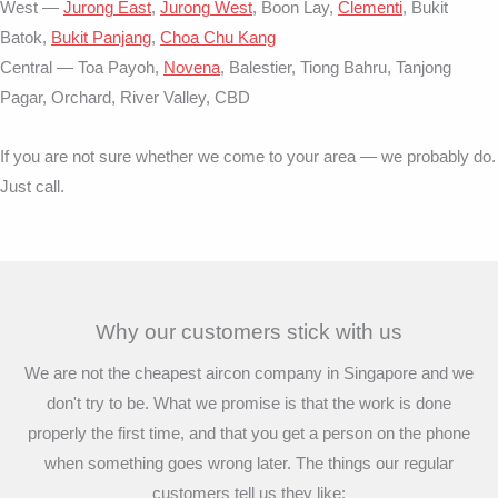
West —
Jurong East
,
Jurong West
, Boon Lay,
Clementi
, Bukit
Batok,
Bukit Panjang
,
Choa Chu Kang
Central — Toa Payoh,
Novena
, Balestier, Tiong Bahru, Tanjong
Pagar, Orchard, River Valley, CBD
If you are not sure whether we come to your area — we probably do.
Just call.
Why our customers stick with us
We are not the cheapest aircon company in Singapore and we
don't try to be. What we promise is that the work is done
properly the first time, and that you get a person on the phone
when something goes wrong later. The things our regular
customers tell us they like: