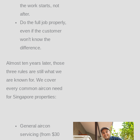
the work starts, not
after.
Do the full job properly,
even if the customer
won’t know the
difference.
Almost ten years later, those
three rules are still what we
are known for. We cover
every common aircon need
for Singapore properties:
General aircon
servicing (from $30