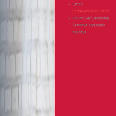
Email:
vedha.airconservices@g
Hours: 24/7, including
Sundays and public
holidays