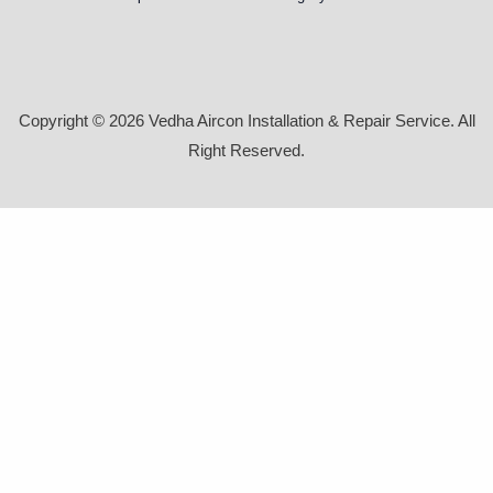
Copyright © 2026 Vedha Aircon Installation & Repair Service. All
Right Reserved.