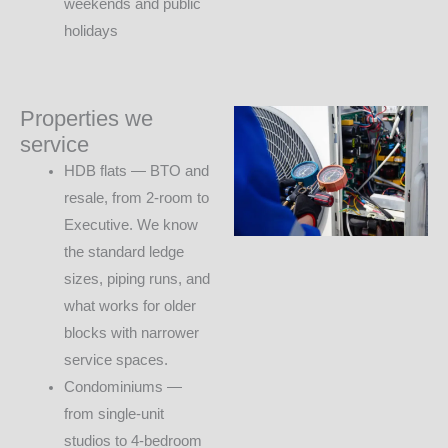
weekends and public
holidays
Properties we
service
HDB flats — BTO and
resale, from 2-room to
Executive. We know
the standard ledge
sizes, piping runs, and
what works for older
blocks with narrower
service spaces.
Condominiums —
from single-unit
studios to 4-bedroom