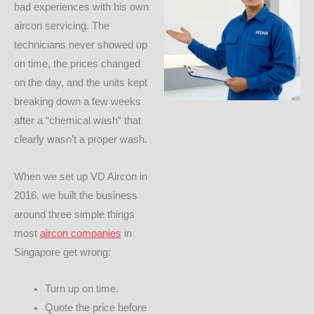
bad experiences with his own
aircon servicing. The
technicians never showed up
on time, the prices changed
on the day, and the units kept
breaking down a few weeks
after a “chemical wash” that
clearly wasn’t a proper wash.
When we set up VD Aircon in
2016, we built the business
around three simple things
most
aircon companies
in
Singapore get wrong:
Turn up on time.
Quote the price before