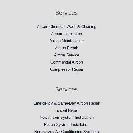
Services
Aircon Chemical Wash & Cleaning
Aircon Installation
Aircon Maintenance
Aircon Repair
Aircon Service
Commercial Aircon
Compressor Repair​
Services
Emergency & Same-Day Aircon Repair
Fancoil Repair
New Aircon System Installation
Recon System Installation
Specialized Air Conditioning Systems