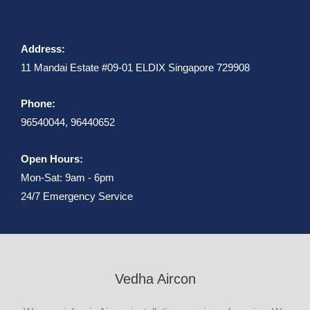
Address:
11 Mandai Estate #09-01 ELDIX Singapore 729908
Phone:
96540044, 96440652
Open Hours:
Mon-Sat: 9am - 6pm
24/7 Emergency Service
Vedha Aircon