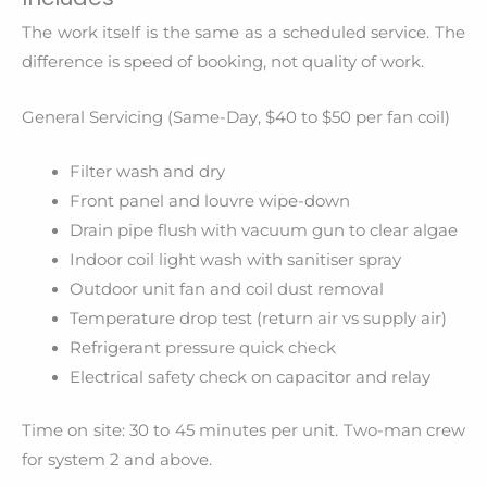
The work itself is the same as a scheduled service. The
difference is speed of booking, not quality of work.
General Servicing (Same-Day, $40 to $50 per fan coil)
Filter wash and dry
Front panel and louvre wipe-down
Drain pipe flush with vacuum gun to clear algae
Indoor coil light wash with sanitiser spray
Outdoor unit fan and coil dust removal
Temperature drop test (return air vs supply air)
Refrigerant pressure quick check
Electrical safety check on capacitor and relay
Time on site: 30 to 45 minutes per unit. Two-man crew
for system 2 and above.