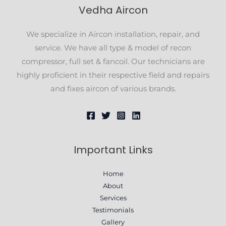
Vedha Aircon
We specialize in Aircon installation, repair, and
service. We have all type & model of recon
compressor, full set & fancoil. Our technicians are
highly proficient in their respective field and repairs
and fixes aircon of various brands.
Important Links
Home
About
Services
Testimonials
Gallery