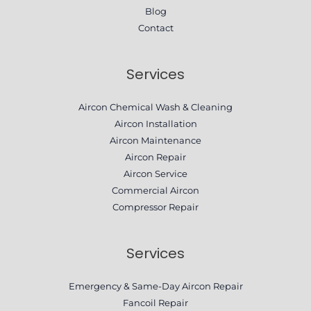
Blog
Contact
Services
Aircon Chemical Wash & Cleaning
Aircon Installation
Aircon Maintenance
Aircon Repair
Aircon Service
Commercial Aircon
Compressor Repair​
Services
Emergency & Same-Day Aircon Repair
Fancoil Repair