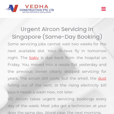
Skip
to
content
Urgent Aircon Servicing in
Singapore (Same-Day Booking)
Some servicing jobs cannot wait two weeks for the
next available slot. Your in-laws fly in tomorrow
night. The
baby
is due back from the hospital on
Friday. You moved into a resale flat yesterday and
the previous owner clearly skipped servicing for
years. The aircon still cools, but the smell, the
dust
falling out of the vent, or the rising electricity bill
says it needs a wash now, not later.
VD Aircon takes urgent servicing bookings every
day of the week. Most jobs get a technician at your
door the same day. Worst case, the next morning.