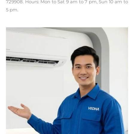
729908. Hours: Mon to Sat 9 am to 7 pm, Sun 10 am to
5 pm.