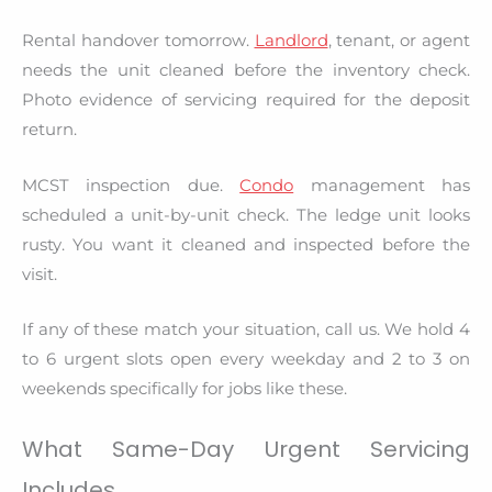
Rental handover tomorrow.
Landlord
, tenant, or agent
needs the unit cleaned before the inventory check.
Photo evidence of servicing required for the deposit
return.
MCST inspection due.
Condo
management has
scheduled a unit-by-unit check. The ledge unit looks
rusty. You want it cleaned and inspected before the
visit.
If any of these match your situation, call us. We hold 4
to 6 urgent slots open every weekday and 2 to 3 on
weekends specifically for jobs like these.
What Same-Day Urgent Servicing
Includes