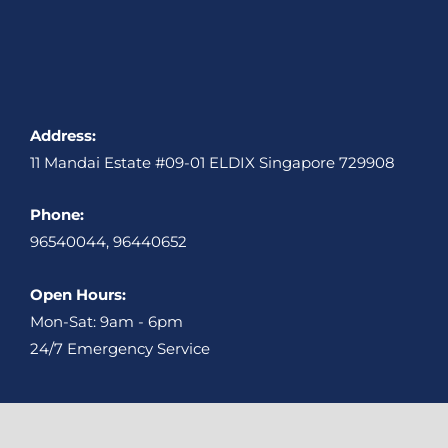
Address:
11 Mandai Estate #09-01 ELDIX Singapore 729908
Phone:
96540044, 96440652
Open Hours:
Mon-Sat: 9am - 6pm
24/7 Emergency Service