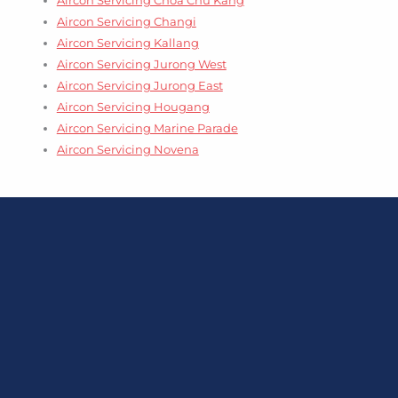
Aircon Servicing Changi
Aircon Servicing Kallang
Aircon Servicing Jurong West
Aircon Servicing Jurong East
Aircon Servicing Hougang
Aircon Servicing Marine Parade
Aircon Servicing Novena