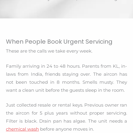
When People Book Urgent Servicing
These are the calls we take every week.
Family arriving in 24 to 48 hours. Parents from KL, in-
laws from India, friends staying over. The aircon has
not been touched in 8 months. Smells musty. They
want a clean unit before the guests sleep in the room.
Just collected resale or rental keys. Previous owner ran
the aircon for 5 plus years without proper servicing.
Filter is black. Drain pan has algae. The unit needs a
chemical wash
before anyone moves in.