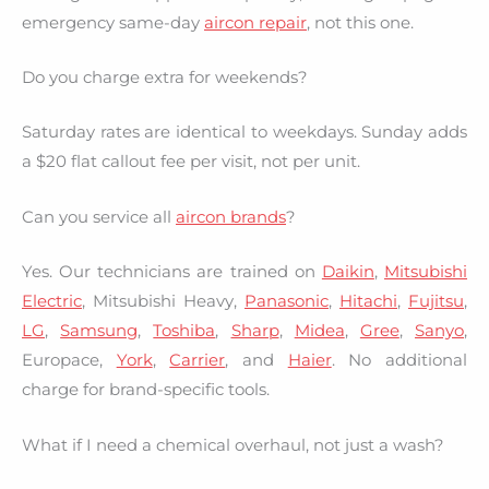
emergency same-day
aircon repair
, not this one.
Do you charge extra for weekends?
Saturday rates are identical to weekdays. Sunday adds
a $20 flat callout fee per visit, not per unit.
Can you service all
aircon brands
?
Yes. Our technicians are trained on
Daikin
,
Mitsubishi
Electric
, Mitsubishi Heavy,
Panasonic
,
Hitachi
,
Fujitsu
,
LG
,
Samsung
,
Toshiba
,
Sharp
,
Midea
,
Gree
,
Sanyo
,
Europace,
York
,
Carrier
, and
Haier
. No additional
charge for brand-specific tools.
What if I need a chemical overhaul, not just a wash?