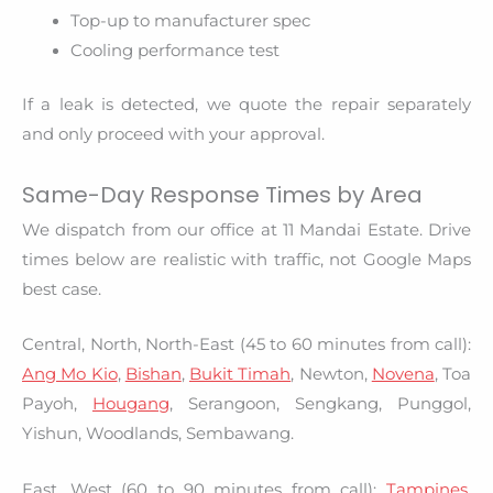
Top-up to manufacturer spec
Cooling performance test
If a leak is detected, we quote the repair separately
and only proceed with your approval.
Same-Day Response Times by Area
We dispatch from our office at 11 Mandai Estate. Drive
times below are realistic with traffic, not Google Maps
best case.
Central, North, North-East (45 to 60 minutes from call):
Ang Mo Kio
,
Bishan
,
Bukit Timah
, Newton,
Novena
, Toa
Payoh,
Hougang
, Serangoon, Sengkang, Punggol,
Yishun, Woodlands, Sembawang.
East, West (60 to 90 minutes from call):
Tampines
,