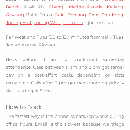
Bedok
, Pasir Ris,
Changi
,
Marine Parade
,
Kallang
,
Geylang
, Bukit Batok,
Bukit Panjang
,
Choa Chu Kang
,
Jurong East
,
Jurong West
,
Clementi
, Queenstown.
Far West and Tuas (90 to 120 minutes from call): Tuas,
Joo Koon area, Pioneer.
Book before 11 am for confirmed same-day
attendance. Calls between 11 am and 3 pm get same-
day on a best-effort basis, depending on slots
remaining. Calls after 3 pm get next-morning priority
slots starting at 9 am.
How to Book
The fastest way is the phone. WhatsApp works during
office hours. Email is the slowest because we triage