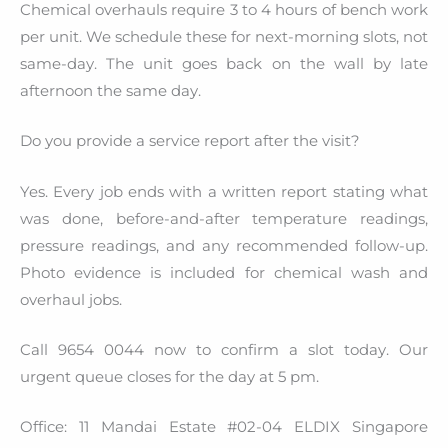
Chemical overhauls require 3 to 4 hours of bench work
per unit. We schedule these for next-morning slots, not
same-day. The unit goes back on the wall by late
afternoon the same day.
Do you provide a service report after the visit?
Yes. Every job ends with a written report stating what
was done, before-and-after temperature readings,
pressure readings, and any recommended follow-up.
Photo evidence is included for chemical wash and
overhaul jobs.
Call 9654 0044 now to confirm a slot today. Our
urgent queue closes for the day at 5 pm.
Office: 11 Mandai Estate #02-04 ELDIX Singapore