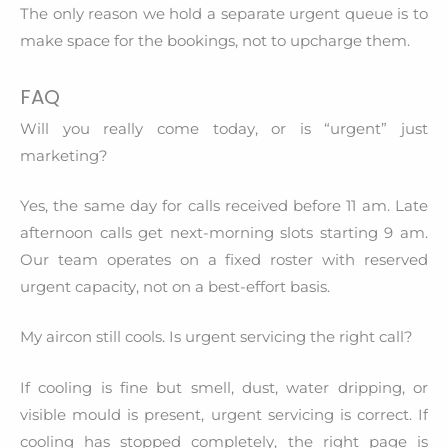
The only reason we hold a separate urgent queue is to
make space for the bookings, not to upcharge them.
FAQ
Will you really come today, or is “urgent” just
marketing?
Yes, the same day for calls received before 11 am. Late
afternoon calls get next-morning slots starting 9 am.
Our team operates on a fixed roster with reserved
urgent capacity, not on a best-effort basis.
My aircon still cools. Is urgent servicing the right call?
If cooling is fine but smell, dust, water dripping, or
visible mould is present, urgent servicing is correct. If
cooling has stopped completely, the right page is