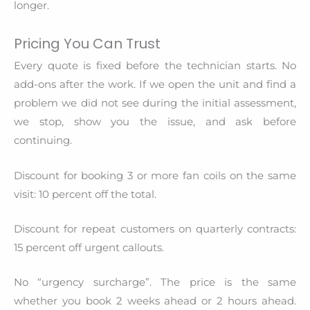
longer.
Pricing You Can Trust
Every quote is fixed before the technician starts. No
add-ons after the work. If we open the unit and find a
problem we did not see during the initial assessment,
we stop, show you the issue, and ask before
continuing.
Discount for booking 3 or more fan coils on the same
visit: 10 percent off the total.
Discount for repeat customers on quarterly contracts:
15 percent off urgent callouts.
No “urgency surcharge”. The price is the same
whether you book 2 weeks ahead or 2 hours ahead.