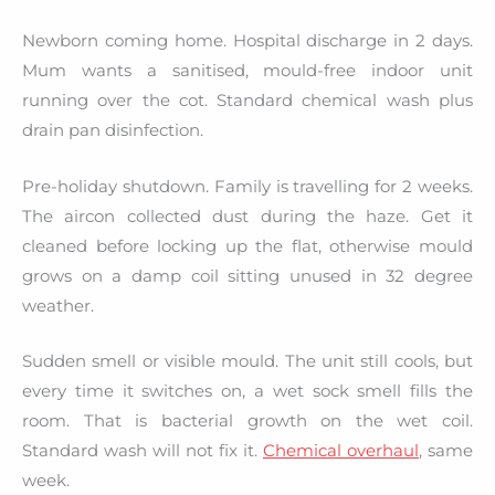
Newborn coming home. Hospital discharge in 2 days.
Mum wants a sanitised, mould-free indoor unit
running over the cot. Standard chemical wash plus
drain pan disinfection.
Pre-holiday shutdown. Family is travelling for 2 weeks.
The aircon collected dust during the haze. Get it
cleaned before locking up the flat, otherwise mould
grows on a damp coil sitting unused in 32 degree
weather.
Sudden smell or visible mould. The unit still cools, but
every time it switches on, a wet sock smell fills the
room. That is bacterial growth on the wet coil.
Standard wash will not fix it.
Chemical overhaul
, same
week.