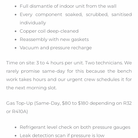
Full dismantle of indoor unit from the wall
Every component soaked, scrubbed, sanitised
individually
Copper coil deep-cleaned
Reassembly with new gaskets
Vacuum and pressure recharge
Time on site: 3 to 4 hours per unit. Two technicians. We
rarely promise same-day for this because the bench
work takes hours and our urgent crew schedules it for
the next morning slot.
Gas Top-Up (Same-Day, $80 to $180 depending on R32
or R410A)
Refrigerant level check on both pressure gauges
Leak detection scan if pressure is low