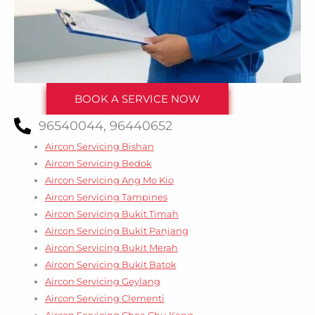
BOOK A SERVICE NOW
96540044, 96440652
Aircon Servicing Bishan
Aircon Servicing Bedok
Aircon Servicing Ang Mo Kio
Aircon Servicing Tampines
Aircon Servicing Bukit Timah
Aircon Servicing Bukit Panjang
Aircon Servicing Bukit Merah
Aircon Servicing Bukit Batok
Aircon Servicing Geylang
Aircon Servicing Clementi
Aircon Servicing Choa Chu Kang