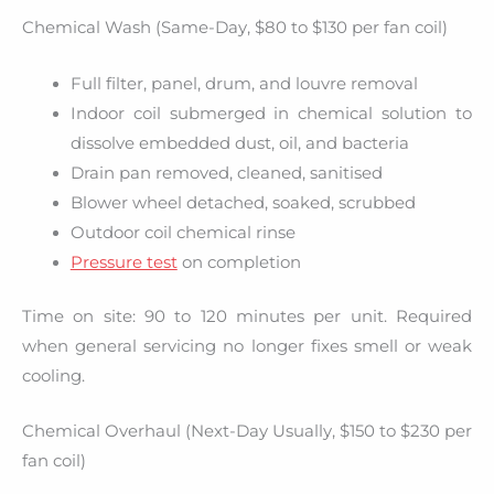
Chemical Wash (Same-Day, $80 to $130 per fan coil)
Full filter, panel, drum, and louvre removal
Indoor coil submerged in chemical solution to
dissolve embedded dust, oil, and bacteria
Drain pan removed, cleaned, sanitised
Blower wheel detached, soaked, scrubbed
Outdoor coil chemical rinse
Pressure test
on completion
Time on site: 90 to 120 minutes per unit. Required
when general servicing no longer fixes smell or weak
cooling.
Chemical Overhaul (Next-Day Usually, $150 to $230 per
fan coil)