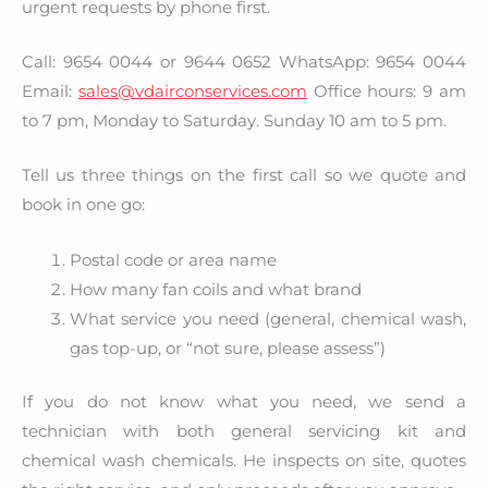
urgent requests by phone first.
Call: 9654 0044 or 9644 0652 WhatsApp: 9654 0044
Email:
sales@vdairconservices.com
Office hours: 9 am
to 7 pm, Monday to Saturday. Sunday 10 am to 5 pm.
Tell us three things on the first call so we quote and
book in one go:
Postal code or area name
How many fan coils and what brand
What service you need (general, chemical wash,
gas top-up, or “not sure, please assess”)
If you do not know what you need, we send a
technician with both general servicing kit and
chemical wash chemicals. He inspects on site, quotes