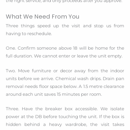
the right service, and only proceeds after you approve.
What We Need From You
Three things speed up the visit and stop us from
having to reschedule.
One. Confirm someone above 18 will be home for the
full duration. We cannot enter or leave the unit empty.
Two. Move furniture or decor away from the indoor
units before we arrive. Chemical wash drips. Drain pan
removal needs floor space below. A 1.5 metre clearance
around each unit saves 15 minutes per room.
Three. Have the breaker box accessible. We isolate
power at the DB before touching the unit. If the box is
hidden behind a heavy wardrobe, the visit takes