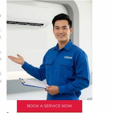
y
,
,
,
e
,
s
BOOK A SERVICE NOW