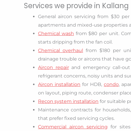
Services we provide in Kallang
General aircon servicing from $30 per 
apartments and mixed-use properties a
Chemical wash
from $80 per unit. Com
starts dripping from the fan coil.
Chemical overhaul
from $180 per unit
drainage trouble or aircons that have g
Aircon repair
and emergency call-out f
refrigerant concerns, noisy units and 
Aircon installation
for HDB,
condo
, ap
on layout, piping route, condenser plac
Recon system installation
for suitable p
Maintenance contracts for households, l
that prefer fixed servicing cycles.
Commercial aircon servicing
for site