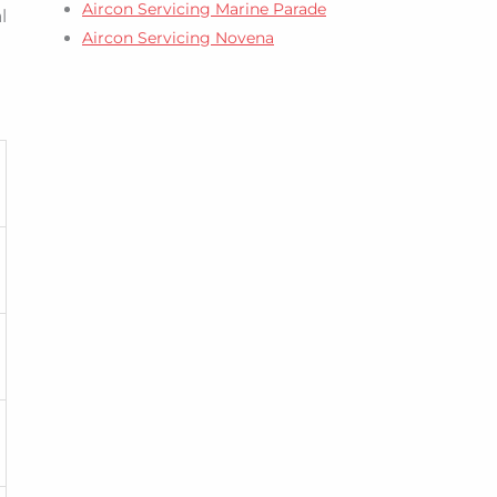
Aircon Servicing Marine Parade
l
Aircon Servicing Novena