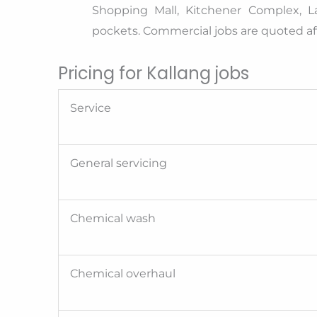
Shopping Mall, Kitchener Complex, L
pockets. Commercial jobs are quoted aft
Pricing for Kallang jobs
Service
General servicing
Chemical wash
Chemical overhaul