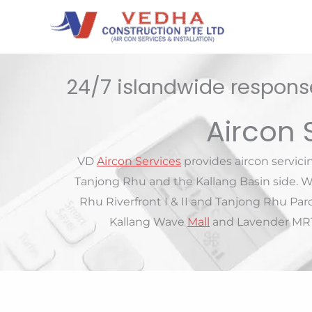
Skip
to
content
24/7 islandwide response
Aircon 
VD
Aircon Services
provides aircon servic
Tanjong Rhu and the Kallang Basin side. W
Rhu Riverfront I & II and Tanjong Rhu Pa
Kallang Wave
Mall
and Lavender MRT.