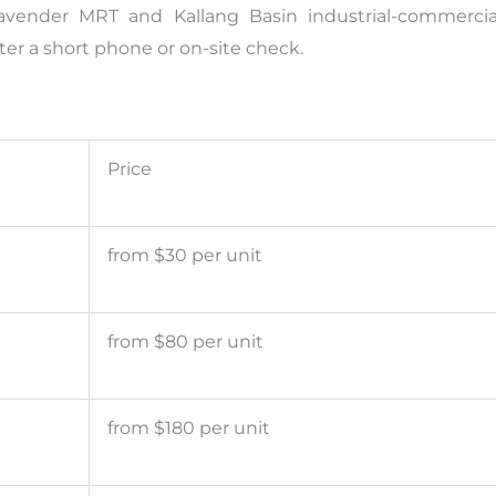
avender MRT and Kallang Basin industrial-commercia
er a short phone or on-site check.
Price
from $30 per unit
from $80 per unit
from $180 per unit