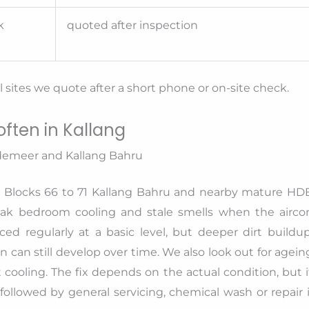
k
quoted after inspection
sites we quote after a short phone or on-site check.
ften in Kallang
demeer and Kallang Bahru
Blocks 66 to 71 Kallang Bahru and nearby mature HD
weak bedroom cooling and stale smells when the airco
ed regularly at a basic level, but deeper dirt buildup
n can still develop over time. We also look out for agein
t cooling. The fix depends on the actual condition, but i
ollowed by general servicing, chemical wash or repair i