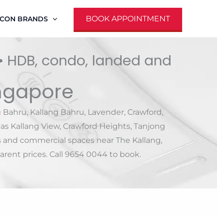
BOOK APPOINTMENT
RCON BRANDS
 • HDB, condo, landed and
ingapore
g
Bahru, Kallang Bahru, Lavender, Crawford,
as Kallang View, Crawford Heights, Tanjong
s and commercial spaces near The Kallang,
rent prices. Call 9654 0044 to book.