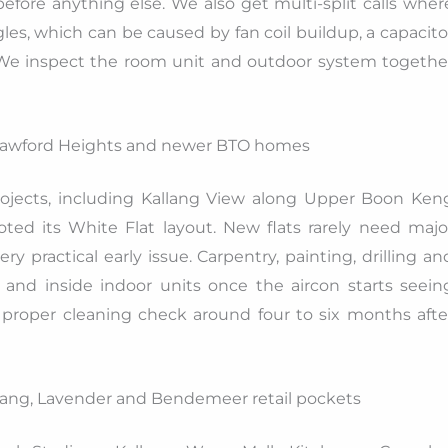
fore anything else. We also get multi-split calls wher
es, which can be caused by fan coil buildup, a capacito
. We inspect the room unit and outdoor system togethe
Crawford Heights and newer BTO homes
rojects, including Kallang View along Upper Boon Ken
ed its White Flat layout. New flats rarely need majo
ery practical early issue. Carpentry, painting, drilling an
 and inside indoor units once the aircon starts seein
 proper cleaning check around four to six months afte
lang, Lavender and Bendemeer retail pockets