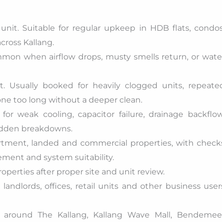
unit. Suitable for regular upkeep in HDB flats, condos
cross Kallang.
mon when airflow drops, musty smells return, or wate
. Usually booked for heavily clogged units, repeate
one too long without a deeper clean.
or weak cooling, capacitor failure, drainage backflow
sudden breakdowns.
artment, landed and commercial properties, with check
ement and system suitability.
roperties after proper site and unit review.
andlords, offices, retail units and other business user
s around The Kallang, Kallang Wave Mall, Bendemee