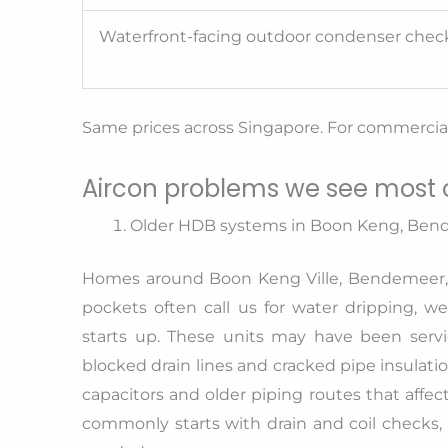
Waterfront-facing outdoor condenser chec
Same prices across Singapore. For commercial 
Aircon problems we see most o
Older HDB systems in Boon Keng, Ben
Homes around Boon Keng Ville, Bendemeer, 
pockets often call us for water dripping, 
starts up. These units may have been servic
blocked drain lines and cracked pipe insulatio
capacitors and older piping routes that affec
commonly starts with drain and coil checks, f