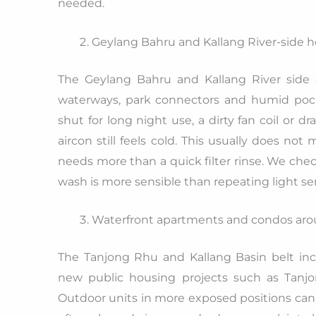
needed.
Geylang Bahru and Kallang River-side 
The Geylang Bahru and Kallang River side
waterways, park connectors and humid pocke
shut for long night use, a dirty fan coil o
aircon still feels cold. This usually does no
needs more than a quick filter rinse. We chec
wash is more sensible than repeating light ser
Waterfront apartments and condos aro
The Tanjong Rhu and Kallang Basin belt inc
new public housing projects such as Tanjo
Outdoor units in more exposed positions can 