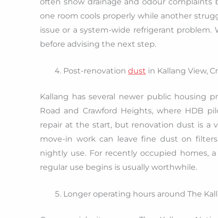
often show drainage and odour complaints be
one room cools properly while another struggl
issue or a system-wide refrigerant problem
before advising the next step.
Post-renovation
dust
in Kallang View, 
Kallang has several newer public housing p
Road and Crawford Heights, where HDB pilot
repair at the start, but renovation dust is a v
move-in work can leave fine dust on filters
nightly use. For recently occupied homes, a
regular use begins is usually worthwhile.
Longer operating hours around The Kal