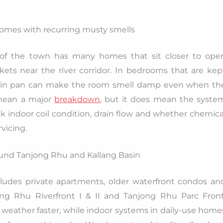
homes with recurring musty smells
 of the town has many homes that sit closer to ope
ts near the river corridor. In bedrooms that are kep
r drain pan can make the room smell damp even when th
t mean a major
breakdown
, but it does mean the syste
k indoor coil condition, drain flow and whether chemica
vicing.
und Tanjong Rhu and Kallang Basin
ludes private apartments, older waterfront condos an
ng Rhu Riverfront I & II and Tanjong Rhu Parc Front
weather faster, while indoor systems in daily-use home