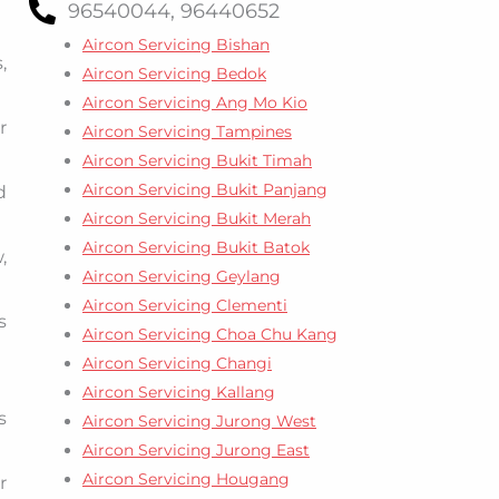
96540044, 96440652
Aircon Servicing Bishan
,
Aircon Servicing Bedok
Aircon Servicing Ang Mo Kio
r
Aircon Servicing Tampines
Aircon Servicing Bukit Timah
Aircon Servicing Bukit Panjang
d
Aircon Servicing Bukit Merah
Aircon Servicing Bukit Batok
,
Aircon Servicing Geylang
Aircon Servicing Clementi
s
Aircon Servicing Choa Chu Kang
Aircon Servicing Changi
Aircon Servicing Kallang
s
Aircon Servicing Jurong West
Aircon Servicing Jurong East
Aircon Servicing Hougang
r