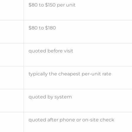
$80 to $150 per unit
$80 to $180
quoted before visit
typically the cheapest per-unit rate
quoted by system
quoted after phone or on-site check