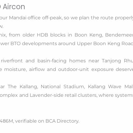
 Aircon
our Mandai office off-peak, so we plan the route properl
w.
ix, from older HDB blocks in Boon Keng, Bendemeer
newer BTO developments around Upper Boon Keng Road
 riverfront and basin-facing homes near Tanjong Rhu
e moisture, airflow and outdoor-unit exposure deserv
ar The Kallang, National Stadium, Kallang Wave Mall
mplex and Lavender-side retail clusters, where system
86M, verifiable on BCA Directory.