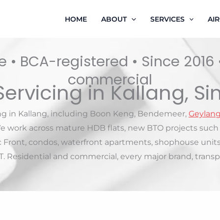
HOME
ABOUT
SERVICES
AI
 • BCA-registered • Since 2016
commercial
Servicing in Kallang, S
ing in Kallang, including Boon Keng, Bendemeer,
Geylan
e work across mature HDB flats, new BTO projects such 
rc Front, condos, waterfront apartments, shophouse unit
 Residential and commercial, every major brand, transpa