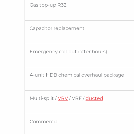
Gas top-up R32
Capacitor replacement
Emergency call-out (after hours)
4-unit HDB chemical overhaul package
Multi-split /
VRV
/ VRF /
ducted
Commercial