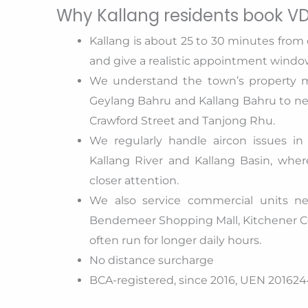
Why Kallang residents book VD
Kallang is about 25 to 30 minutes from 
and give a realistic appointment windo
We understand the town’s property m
Geylang Bahru and Kallang Bahru to 
Crawford Street and Tanjong Rhu.
We regularly handle aircon issues in
Kallang River and Kallang Basin, wher
closer attention.
We also service commercial units ne
Bendemeer Shopping Mall, Kitchener Co
often run for longer daily hours.
No distance surcharge
BCA-registered, since 2016, UEN 2016244