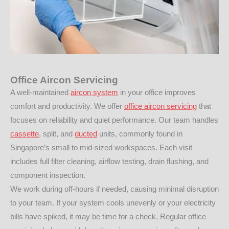
Office Aircon Servicing
A well-maintained
aircon system
in your office improves
comfort and productivity. We offer
office aircon servicing
that
focuses on reliability and quiet performance. Our team handles
cassette
, split, and
ducted
units, commonly found in
Singapore’s small to mid-sized workspaces. Each visit
includes full filter cleaning, airflow testing, drain flushing, and
component inspection.
We work during off-hours if needed, causing minimal disruption
to your team. If your system cools unevenly or your electricity
bills have spiked, it may be time for a check. Regular office