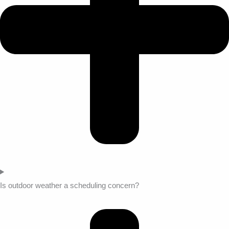
Is outdoor weather a scheduling concern?