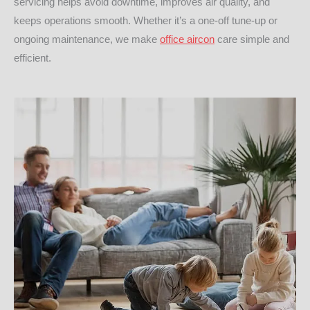
servicing helps avoid downtime, improves air quality, and
keeps operations smooth. Whether it’s a one-off tune-up or
ongoing maintenance, we make
office aircon
care simple and
efficient.