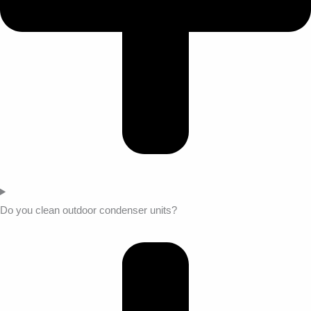
Do you clean outdoor condenser units?