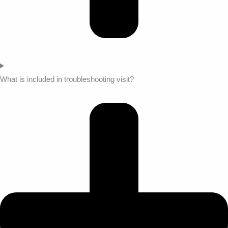
What is included in troubleshooting visit?