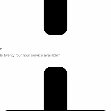
Is twenty four hour service available?