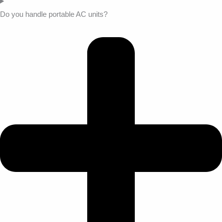
Do you handle portable AC units?