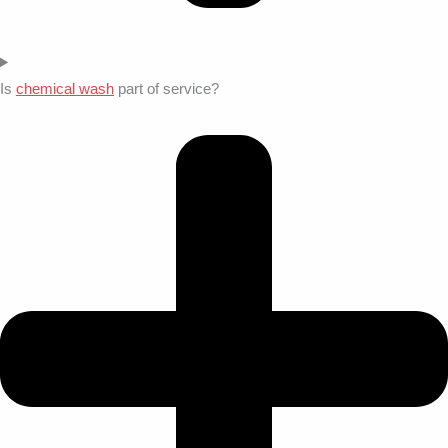
Is
chemical wash
part of service?