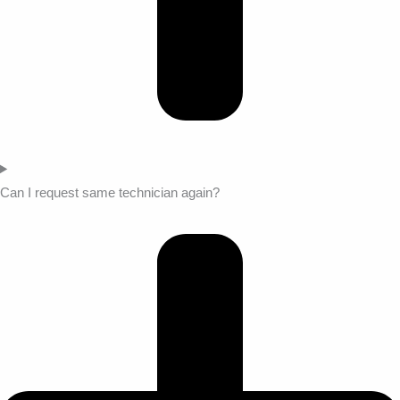
Can I request same technician again?