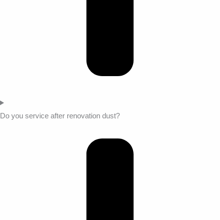
Do you service after renovation dust?