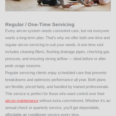
Regular / One-Time Servicing
Every aircon system needs consistent care, but not everyone
wants a long-term plan. That’s why we offer both one-time and
regular aircon servicing to suit your needs. A one-time visit
includes cleaning filters, flushing drainage pipes, checking gas
pressure, and ensuring strong airflow — ideal before or after
peak usage seasons.
Regular servicing clients enjoy scheduled care that prevents
breakdowns and optimizes performance all year. Both plans
are flexible, priced fairly, and handled by trained professionals.
This service is perfect for those who want control over their
aircon maintenance
without extra commitment. Whether it’s an
annual check or quarterly service, you’ll get dependable,
affordable air conditioner service every time.