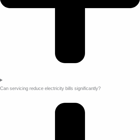
Can servicing reduce electricity bills significantly?