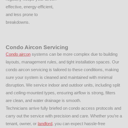
effective, energy-efficient,
and less prone to
breakdowns.
Condo Aircon Servicing
Condo aircon
systems can be more complex due to building
layouts, management rules, and tight installation spaces. Our
condo aircon servicing is tailored to these conditions, making
sure your system is cleaned and maintained with minimal
disruption. We service indoor and outdoor units, including split
and ceiling-mounted types, ensuring airflow is strong, filters
are clean, and water drainage is smooth.
Technicians arrive fully briefed on condo access protocols and
carry out the service with precision and care. Whether you’re a
tenant, owner, or
landlord
, you can expect hassle-free