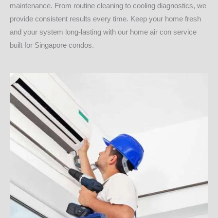
maintenance. From routine cleaning to cooling diagnostics, we
provide consistent results every time. Keep your home fresh
and your system long-lasting with our home air con service
built for Singapore condos.