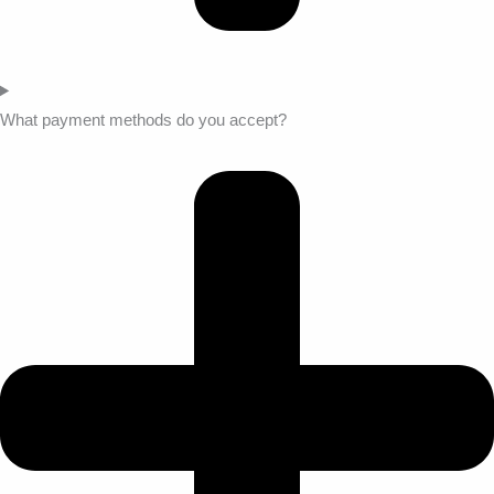
What payment methods do you accept?