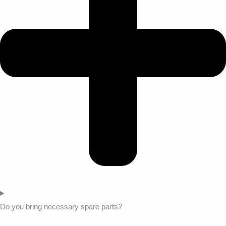
Do you bring necessary spare parts?