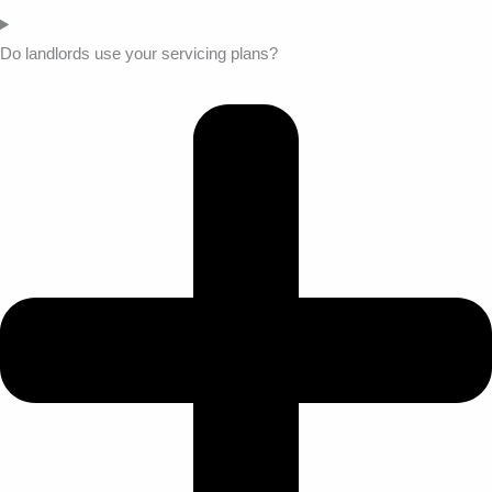
Do landlords use your servicing plans?