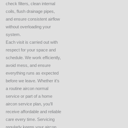
check filters, clean internal
coils, flush drainage pipes,
and ensure consistent airflow
without overloading your
system.
Each visit is carried out with
respect for your space and
schedule. We work efficiently,
avoid mess, and ensure
everything runs as expected
before we leave. Whether it’s
a routine aircon normal
service or part of a home
aircon service plan, you’ll
receive affordable and reliable
care every time. Servicing
regularly keeps your aircon