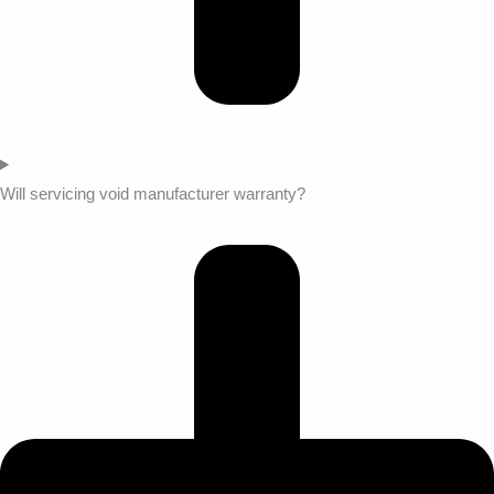
Will servicing void manufacturer warranty?