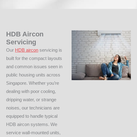
HDB Aircon
Servicing
Our
HDB aircon
servicing is
built for the compact layouts
and common issues seen in
public housing units across
Singapore. Whether you’re
dealing with poor cooling,
dripping water, or strange
noises, our technicians are
equipped to handle typical
HDB aircon systems. We
service wall-mounted units,