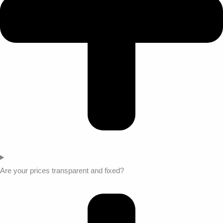
Are your prices transparent and fixed?