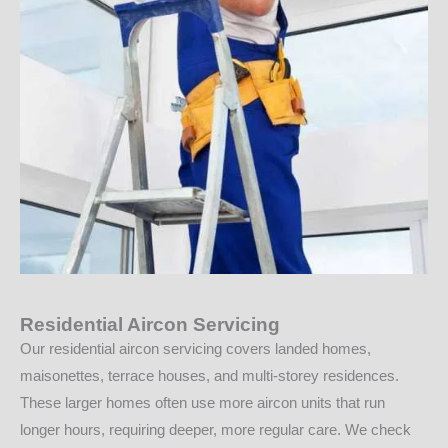
Residential Aircon Servicing
Our residential aircon servicing covers landed homes,
maisonettes, terrace houses, and multi-storey residences.
These larger homes often use more aircon units that run
longer hours, requiring deeper, more regular care. We check