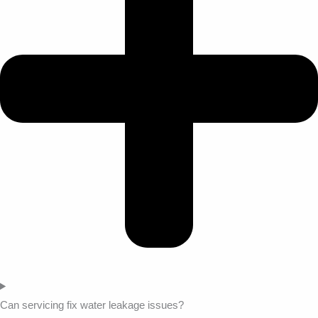
Can servicing fix water leakage issues?