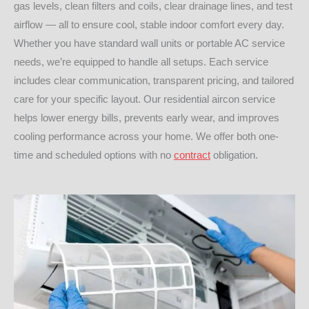
gas levels, clean filters and coils, clear drainage lines, and test
airflow — all to ensure cool, stable indoor comfort every day.
Whether you have standard wall units or portable AC service
needs, we’re equipped to handle all setups. Each service
includes clear communication, transparent pricing, and tailored
care for your specific layout. Our residential aircon service
helps lower energy bills, prevents early wear, and improves
cooling performance across your home. We offer both one-
time and scheduled options with no
contract
obligation.