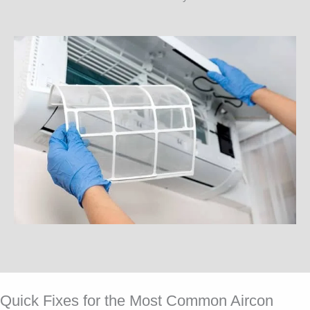
Quick Fixes for the Most Common Aircon