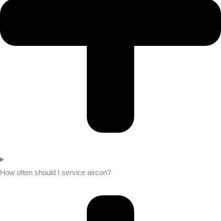
How often should I service aircon?