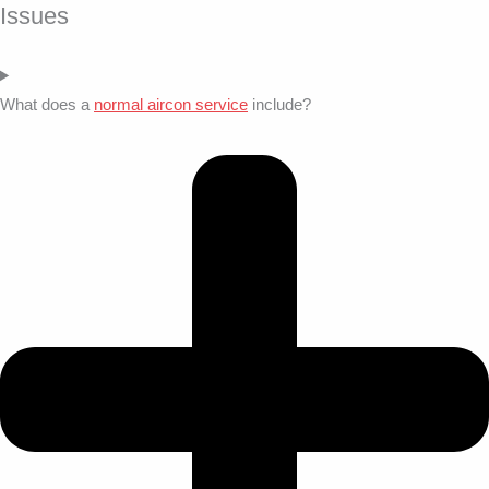
Issues
What does a
normal aircon service
include?