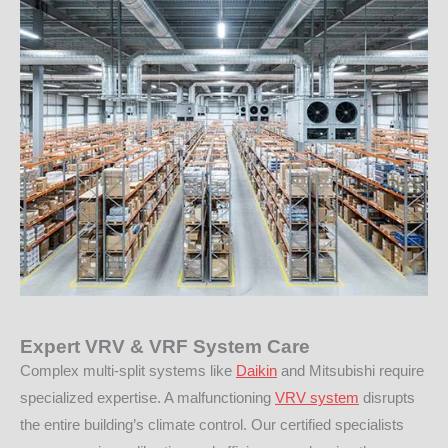
Expert VRV & VRF System Care
Complex multi-split systems like
Daikin
and Mitsubishi require
specialized expertise. A malfunctioning
VRV system
disrupts
the entire building’s climate control. Our certified specialists