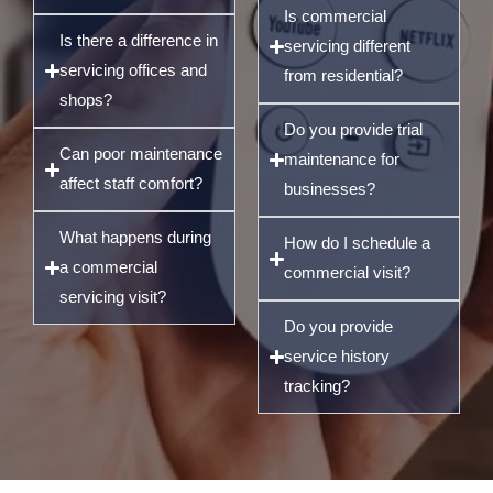
Is commercial
Is there a difference in
servicing different
servicing offices and
from residential?
shops?
Do you provide trial
Can poor maintenance
maintenance for
affect staff comfort?
businesses?
What happens during
How do I schedule a
a commercial
commercial visit?
servicing visit?
Do you provide
service history
tracking?