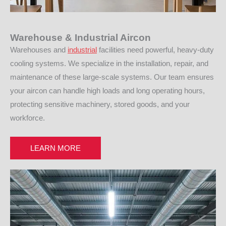
Warehouse & Industrial Aircon
Warehouses and
industrial
facilities need powerful, heavy-duty
cooling systems. We specialize in the installation, repair, and
maintenance of these large-scale systems. Our team ensures
your aircon can handle high loads and long operating hours,
protecting sensitive machinery, stored goods, and your
workforce.
LEARN MORE