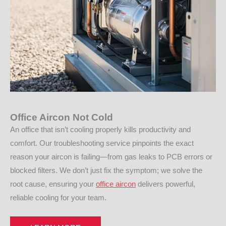
Office Aircon Not Cold
An office that isn’t cooling properly kills productivity and
comfort. Our troubleshooting service pinpoints the exact
reason your aircon is failing—from gas leaks to PCB errors or
blocked filters. We don’t just fix the symptom; we solve the
root cause, ensuring your
office aircon
delivers powerful,
reliable cooling for your team.