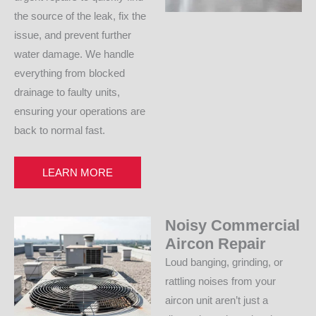
the source of the leak, fix the
issue, and prevent further
water damage. We handle
everything from blocked
drainage to faulty units,
ensuring your operations are
back to normal fast.
LEARN MORE
Noisy Commercial
Aircon Repair
Loud banging, grinding, or
rattling noises from your
aircon unit aren’t just a