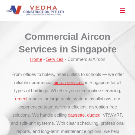
Skip
to
content
Commercial Aircon
Services in Singapore
Home
-
Services
-
Commercial Aircon
From offices to hotels, retail outlets to schools — we offer
reliable commercial
aircon services
in Singapore for all
types of buildings. Whether you need routine servicing,
urgent
repairs, or large-scale system installations, our
experienced team delivers efficient, disruption-free
solutions. We handle ceiling
cassette
,
ducted
, VRV/VRF,
and split-unit systems. With clear scheduling, professional
reports, and long-term maintenance options, we help