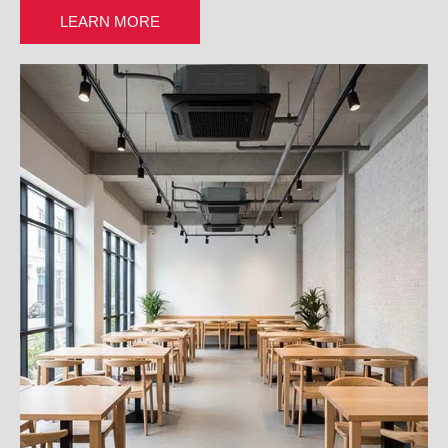
LEARN MORE