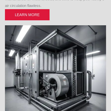
air circulation flawless.
LEARN MORE