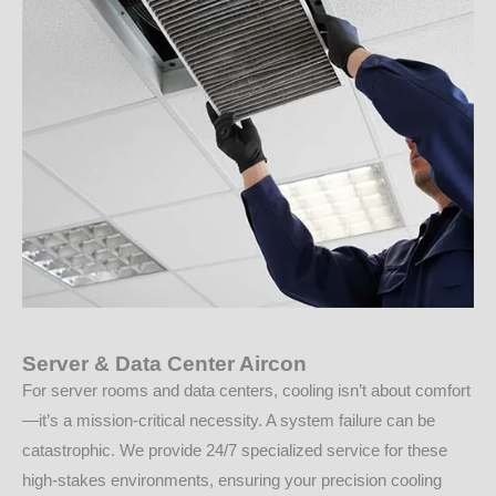
Server & Data Center Aircon
For server rooms and data centers, cooling isn’t about comfort
—it’s a mission-critical necessity. A system failure can be
catastrophic. We provide 24/7 specialized service for these
high-stakes environments, ensuring your precision cooling