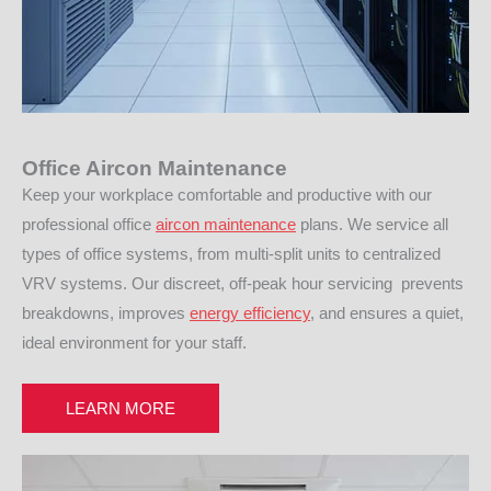
Office Aircon Maintenance
Keep your workplace comfortable and productive with our
professional office
aircon maintenance
plans. We service all
types of office systems, from multi-split units to centralized
VRV systems. Our discreet, off-peak hour servicing prevents
breakdowns, improves
energy efficiency
, and ensures a quiet,
ideal environment for your staff.
LEARN MORE