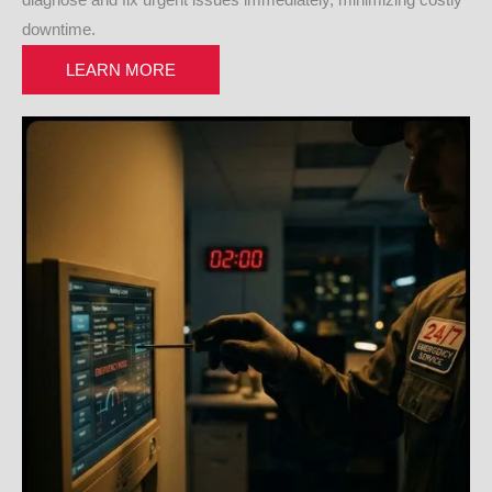
diagnose and fix urgent issues immediately, minimizing costly
downtime.
LEARN MORE