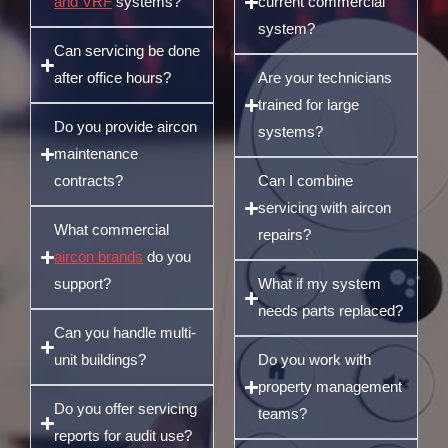
and VRF
systems?
current commercial
system?
Can servicing be done
after office hours?
Are your technicians
trained for large
Do you provide aircon
systems?
maintenance
contracts?
Can I combine
servicing with aircon
What commercial
repairs?
aircon brands
do you
support?
What if my system
needs parts replaced?
Can you handle multi-
unit buildings?
Do you work with
property management
Do you offer servicing
teams?
reports for audit use?