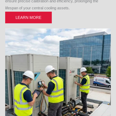
ensure precise calibration and efficiency, prolonging the
lifespan of your central cooling assets.
LEARN MORE