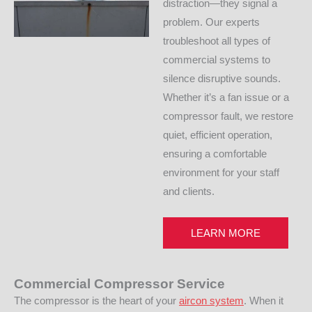
distraction—they signal a
problem. Our experts
troubleshoot all types of
commercial systems to
silence disruptive sounds.
Whether it’s a fan issue or a
compressor fault, we restore
quiet, efficient operation,
ensuring a comfortable
environment for your staff
and clients.
LEARN MORE
Commercial Compressor Service
The compressor is the heart of your
aircon system
. When it