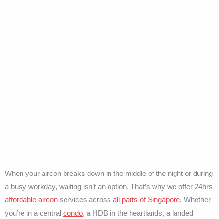
When your aircon breaks down in the middle of the night or during
a busy workday, waiting isn’t an option. That’s why we offer 24hrs
affordable aircon
services across
all parts of Singapore
. Whether
you’re in a central
condo
, a HDB in the heartlands, a landed