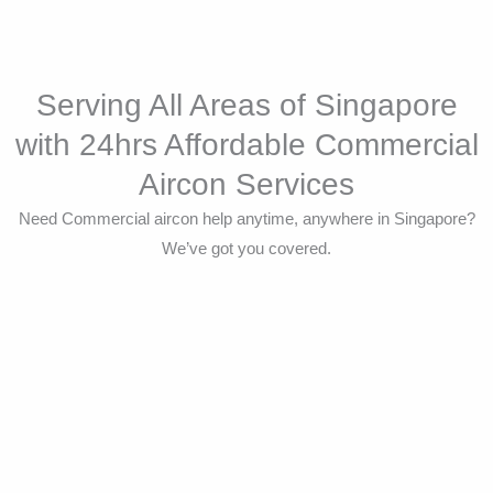
Serving All Areas of Singapore
with 24hrs Affordable Commercial
Aircon Services
Need Commercial aircon help anytime, anywhere in Singapore?
We’ve got you covered.