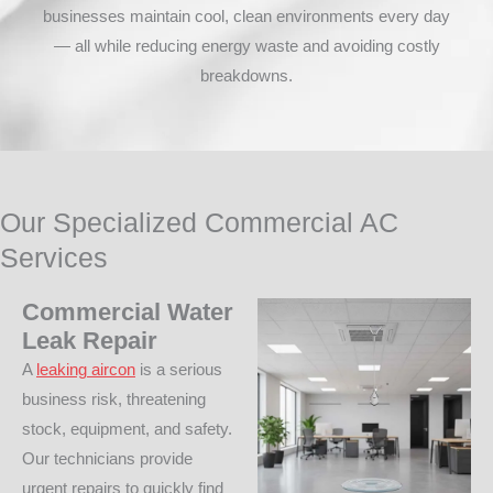
businesses maintain cool, clean environments every day
— all while reducing energy waste and avoiding costly
breakdowns.
Our Specialized Commercial AC
Services
Commercial Water
Leak Repair
A
leaking aircon
is a serious
business risk, threatening
stock, equipment, and safety.
Our technicians provide
urgent repairs to quickly find