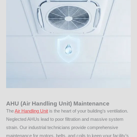
AHU (Air Handling Unit) Maintenance
The
Air Handling Unit
is the heart of your building’s ventilation.
Neglected AHUs lead to poor filtration and massive system
strain. Our industrial technicians provide comprehensive
maintenance for motors, belts, and coils to keep your facility’s