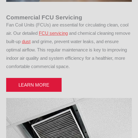
Commercial FCU Servicing
Fan Coil Units (FCUs) are essential for circulating clean, cool
air. Our detailed
FCU servicing
and chemical cleaning remove
built-up
dust
and grime, prevent water leaks, and ensure
optimal airflow. This regular maintenance is key to improving
indoor air quality and system efficiency for a healthier, more
comfortable commercial space.
LEARN MORE