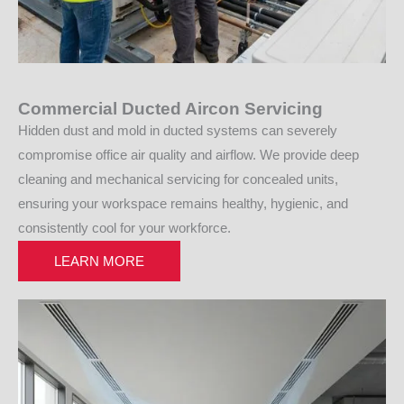
Commercial Ducted Aircon Servicing
Hidden dust and mold in ducted systems can severely
compromise office air quality and airflow. We provide deep
cleaning and mechanical servicing for concealed units,
ensuring your workspace remains healthy, hygienic, and
consistently cool for your workforce.
LEARN MORE