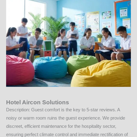
Hotel Aircon Solutions
Description: Guest comfort is the key to 5-star reviews. A
noisy or warm room ruins the guest experience. We provide
discreet, efficient maintenance for the hospitality sector,
ensuring perfect climate control and immediate rectification of