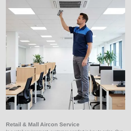
Retail & Mall Aircon Service