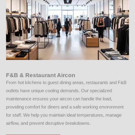
F&B & Restaurant Aircon
From hot kitchens to guest dining areas, restaurants and F&B
outlets have unique cooling demands. Our specialized
maintenance ensures your aircon can handle the load,
providing comfort for diners and a safe working environment
for staff. We help you maintain ideal temperatures, manage
airflow, and prevent disruptive breakdowns.