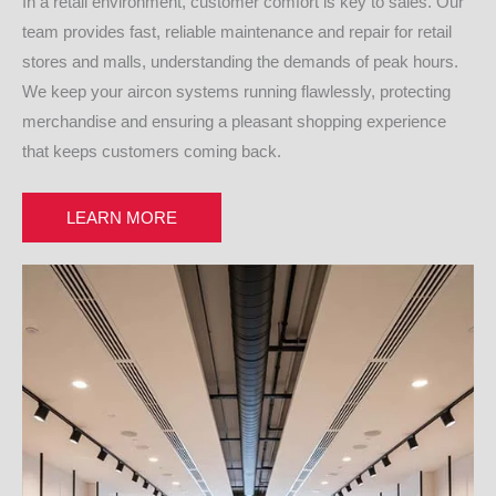
In a retail environment, customer comfort is key to sales. Our
team provides fast, reliable maintenance and repair for retail
stores and malls, understanding the demands of peak hours.
We keep your aircon systems running flawlessly, protecting
merchandise and ensuring a pleasant shopping experience
that keeps customers coming back.
LEARN MORE