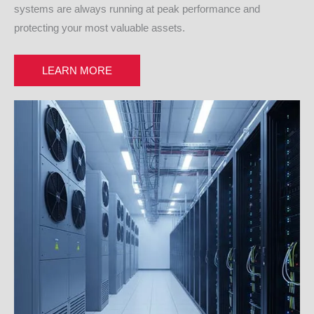
systems are always running at peak performance and
protecting your most valuable assets.
LEARN MORE