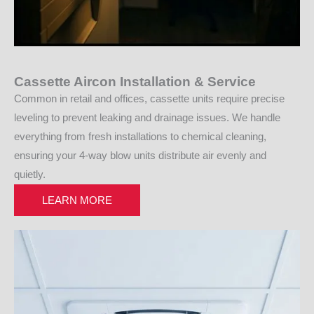
Cassette Aircon Installation & Service
Common in retail and offices, cassette units require precise
leveling to prevent leaking and drainage issues. We handle
everything from fresh installations to chemical cleaning,
ensuring your 4-way blow units distribute air evenly and
quietly.
LEARN MORE