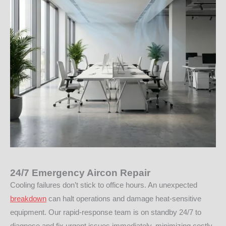
24/7 Emergency Aircon Repair
Cooling failures don’t stick to office hours. An unexpected
breakdown
can halt operations and damage heat-sensitive
equipment. Our rapid-response team is on standby 24/7 to