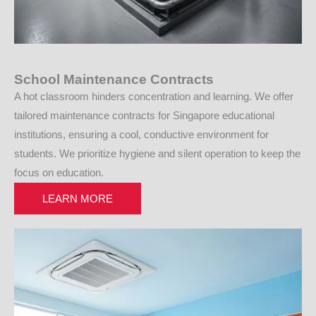
School Maintenance Contracts
A hot classroom hinders concentration and learning. We offer
tailored maintenance contracts for Singapore educational
institutions, ensuring a cool, conductive environment for
students. We prioritize hygiene and silent operation to keep the
focus on education.
LEARN MORE