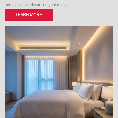
issues without disturbing your guests.
LEARN MORE