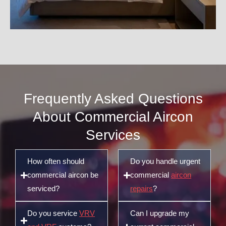
Frequently Asked Questions
About Commercial Aircon
Services
How often should
Do you handle urgent
commercial aircon be
commercial
aircon
serviced?
repairs
?
Do you service
VRV
Can I upgrade my