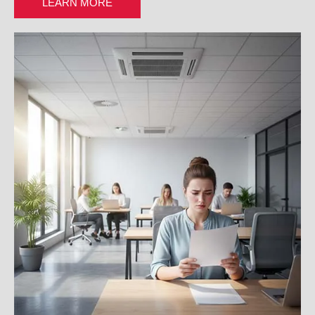
LEARN MORE