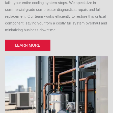
fails, your entire cooling system stops. We specialize in
commercial-grade compressor diagnostics, repair, and full
replacement. Our team works efficiently to restore this critical
component, saving you from a costly full system overhaul and
minimizing business downtime.
LEARN MORE