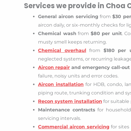
Services we provide in Choa
General aircon servicing
from
$30 per
aircon daily, or six-monthly checks for li
Chemical wash
from
$80 per unit
. C
musty smell keeps returning.
Chemical overhaul
from
$180 per 
neglected systems, or recurring leakag
Aircon repair
and emergency call-out
failure, noisy units and error codes.
Aircon installation
for HDB, condo, la
piping route, trunking condition and sys
Recon system installation
for suitable
Maintenance contracts
for households,
servicing intervals.
Commercial aircon servicing
for site