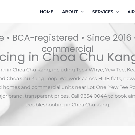
HOME
ABOUT
SERVICES
AI
 • BCA-registered • Since 2016
commercial
icing in Choa Chu Kan
ing in Choa Chu Kang, including Teck Whye, Yew Tee, K
und Choa Chu Kang Loop. We work across HDB flats, newe
d homes and commercial units near Lot One, Yew Tee P
or brand, transparent prices. Call 9654 0044 to book airc
troubleshooting in Choa Chu Kang.