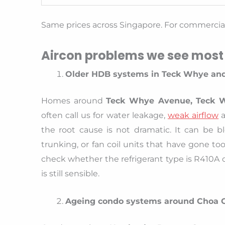
Same prices across Singapore. For commercial 
Aircon problems we see most
Older HDB systems in Teck Whye and
Homes around
Teck Whye Avenue, Teck 
often call us for water leakage,
weak airflow
a
the root cause is not dramatic. It can be bl
trunking, or fan coil units that have gone to
check whether the refrigerant type is R410A o
is still sensible.
Ageing condo systems around Choa 