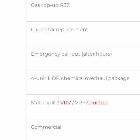
Gas top-up R32
Capacitor replacement
Emergency call-out (after hours)
4-unit HDB chemical overhaul package
Multi-split /
VRV
/ VRF /
ducted
Commercial