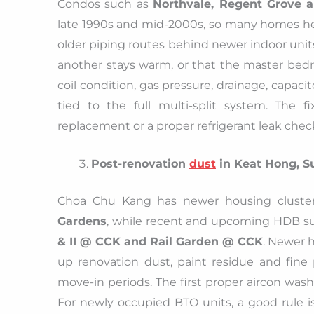
Condos such as
Northvale, Regent Grove 
late 1990s and mid-2000s, so many homes h
older piping routes behind newer indoor unit
another stays warm, or that the master bedr
coil condition, gas pressure, drainage, capaci
tied to the full multi-split system. The 
replacement or a proper refrigerant leak che
Post-renovation
dust
in Keat Hong, S
Choa Chu Kang has newer housing cluste
Gardens
, while recent and upcoming HDB s
& II @ CCK and Rail Garden @ CCK
. Newer h
up renovation dust, paint residue and fine pa
move-in periods. The first proper aircon wash
For newly occupied BTO units, a good rule i