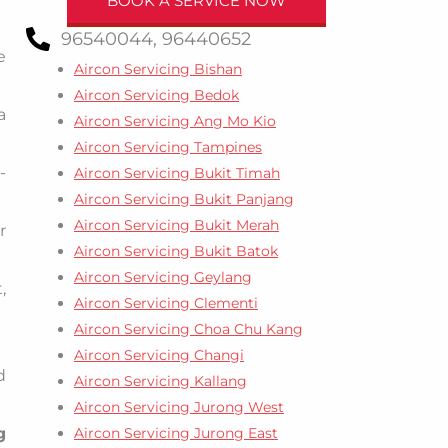
BOOK A SERVICE NOW
96540044, 96440652
e
Aircon Servicing Bishan
Aircon Servicing Bedok
a
Aircon Servicing Ang Mo Kio
Aircon Servicing Tampines
-
Aircon Servicing Bukit Timah
Aircon Servicing Bukit Panjang
Aircon Servicing Bukit Merah
r
Aircon Servicing Bukit Batok
Aircon Servicing Geylang
,
Aircon Servicing Clementi
Aircon Servicing Choa Chu Kang
Aircon Servicing Changi
d
Aircon Servicing Kallang
Aircon Servicing Jurong West
Aircon Servicing Jurong East
g