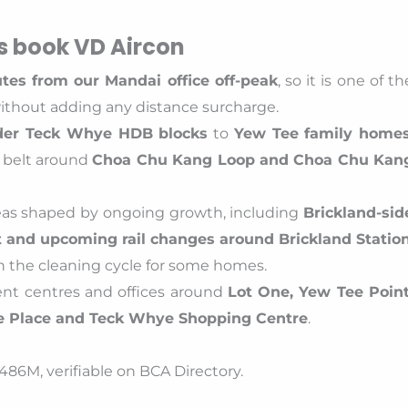
 book VD Aircon
tes from our Mandai office off-peak
, so it is one of th
without adding any distance surcharge.
der Teck Whye HDB blocks
to
Yew Tee family home
belt around
Choa Chu Kang Loop and Choa Chu Kan
reas shaped by ongoing growth, including
Brickland-sid
and upcoming rail changes around Brickland Statio
n the cleaning cycle for some homes.
ment centres and offices around
Lot One, Yew Tee Point
e Place and Teck Whye Shopping Centre
.
86M, verifiable on BCA Directory.