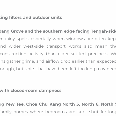
ing filters and outdoor units
Kang Grove and the southern edge facing Tengah-sid
 rainy spells, especially when windows are often kep
d wider west-side transport works also mean th
onstruction activity than older settled precincts. W
ins gather grime, and airflow drop earlier than expected
 enough, but units that have been left too long may nee
 with closed-room dampness
ing
Yew Tee, Choa Chu Kang North 5, North 6, North 
family homes where bedrooms are kept shut for lon