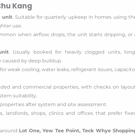
 Chu Kang
 unit
. Suitable for quarterly upkeep in homes using th
ghter use.
ommon when airflow drops, the unit starts dripping, or 
unit
. Usually booked for heavily clogged units, long
e caused by deep buildup.
for weak cooling, water leaks, refrigerant issues, capacito
nded and commercial properties, with checks on layout
tem suitability.
 properties after system and site assessment.
 landlords, shops, clinics and offices that prefer fixe
s around
Lot One, Yew Tee Point, Teck Whye Shoppin