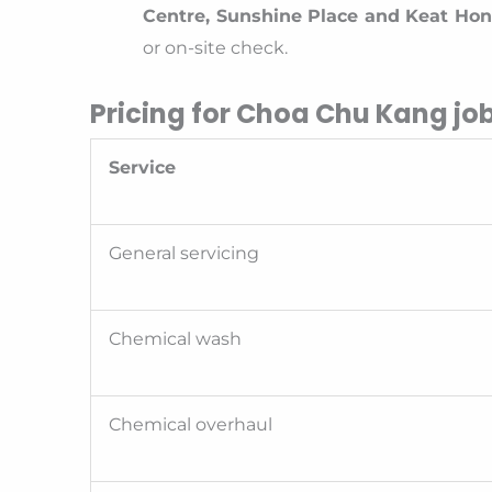
Centre, Sunshine Place and Keat Ho
or on-site check.
Pricing for Choa Chu Kang jo
Service
General servicing
Chemical wash
Chemical overhaul