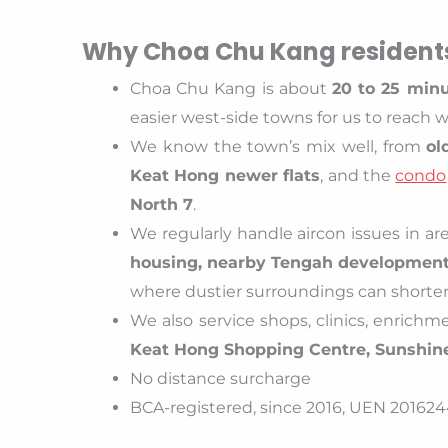
Why Choa Chu Kang residents
Choa Chu Kang is about
20 to 25 minu
easier west-side towns for us to reach 
We know the town’s mix well, from
ol
Keat Hong newer flats
, and the
condo
North 7
.
We regularly handle aircon issues in a
housing, nearby Tengah development 
where dustier surroundings can shorte
We also service shops, clinics, enrich
Keat Hong Shopping Centre, Sunshin
No distance surcharge
BCA-registered, since 2016, UEN 2016244