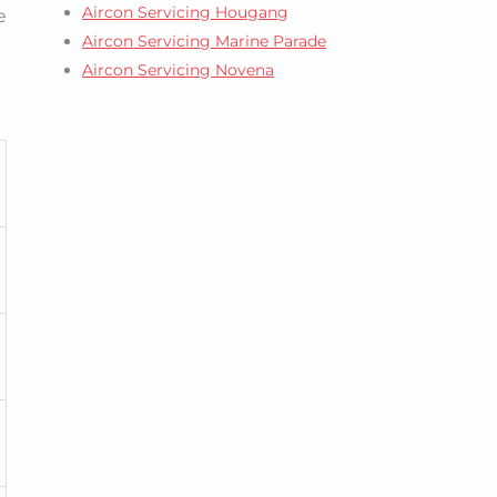
Aircon Servicing Hougang
e
Aircon Servicing Marine Parade
Aircon Servicing Novena