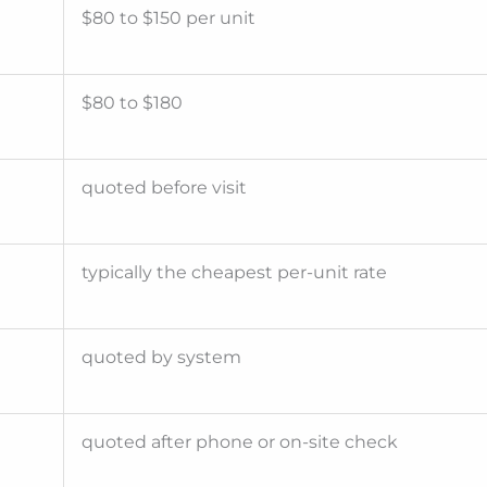
$80 to $150 per unit
$80 to $180
quoted before visit
typically the cheapest per-unit rate
quoted by system
quoted after phone or on-site check