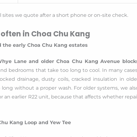
sites we quote after a short phone or on-site check.
 often in Choa Chu Kang
 the early Choa Chu Kang estates
Whye Lane and older Choa Chu Kang Avenue block
nd bedrooms that take too long to cool. In many cases
ocked drainage, dusty coils, cracked insulation in olde
o long without a proper wash. For older systems, we als
r an earlier R22 unit, because that affects whether repai
Chu Kang Loop and Yew Tee