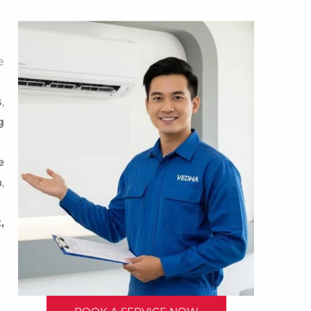
e
s
,
g
e
n
,
,