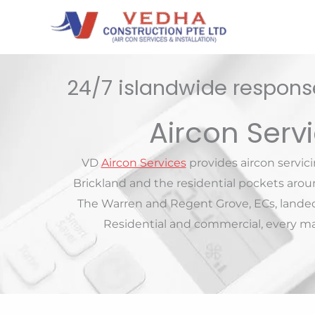
Skip
to
content
24/7 islandwide response
Aircon Serv
VD
Aircon Services
provides aircon servic
Brickland and the residential pockets aro
The Warren and Regent Grove, ECs, lande
Residential and commercial, every maj