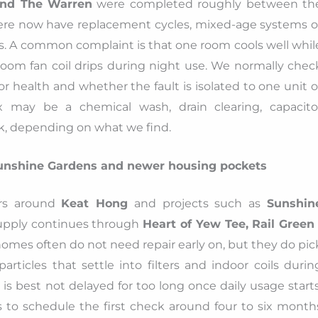
and The Warren
were completed roughly between th
ere now have replacement cycles, mixed-age systems o
s. A common complaint is that one room cools well whil
oom fan coil drips during night use. We normally chec
tor health and whether the fault is isolated to one unit o
fix may be a chemical wash, drain clearing, capacito
ck, depending on what we find.
unshine Gardens and newer housing pockets
rs around
Keat Hong
and projects such as
Sunshin
upply continues through
Heart of Yew Tee, Rail Green 
omes often do not need repair early on, but they do pic
rticles that settle into filters and indoor coils durin
 is best not delayed for too long once daily usage starts
s to schedule the first check around four to six month