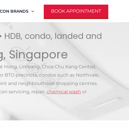
BOOK APPOINTMENT
RCON BRANDS
 • HDB, condo, landed and
g, Singapore
eat Hong, Limbang, Choa Chu Kang Central,
r BTO precincts, condos such as Northvale,
oint and neighbourhood shopping centres.
on servicing, repair,
chemical wash
or