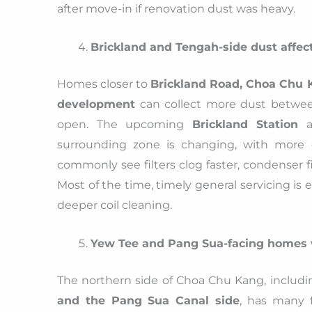
after move-in if renovation dust was heavy.
Brickland and Tengah-side dust affect
Homes closer to
Brickland Road, Choa Chu 
development
can collect more dust between
open. The upcoming
Brickland Station
an
surrounding zone is changing, with more c
commonly see filters clog faster, condenser f
Most of the time, timely general servicing is
deeper coil cleaning.
Yew Tee and Pang Sua-facing homes
The northern side of Choa Chu Kang, includ
and the Pang Sua Canal side
, has many 