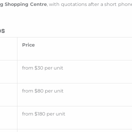
ng Shopping Centre
, with quotations after a short phon
bs
Price
from $30 per unit
from $80 per unit
from $180 per unit