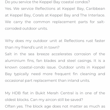
Do you service the Keppel Bay coastal condos?
Yes. We service Reflections at Keppel Bay, Caribbean
at Keppel Bay, Corals at Keppel Bay and The Interlace.
We carry the common replacement parts for salt-
corroded outdoor units.
Why does my outdoor unit at Reflections rust faster
than my friend’s unit in town?
Salt in the sea breeze accelerates corrosion of the
aluminium fins, fan blades and steel casings. It is a
known coastal-condo issue. Outdoor units in Keppel
Bay typically need more frequent fin cleaning and
occasional part replacement than inland units.
My HDB flat in Bukit Merah Central is in one of the
oldest blocks. Can my aircon still be saved?
Often yes. The block age does not matter as much as