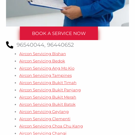
BOOK A SERVICE NOW
96540044, 96440652
Aircon Servicing Bishan
Aircon Servicing Bedok
Aircon Servicing Ang Mo Kio
Aircon Servicing Tampines
Aircon Servicing Bukit Timah
Aircon Servicing Bukit Panjang
Aircon Servicing Bukit Merah
Aircon Servicing Bukit Batok
Aircon Servicing Geylang
Aircon Servicing Clementi
Aircon Servicing Choa Chu Kang
Aircon Servicing Changi