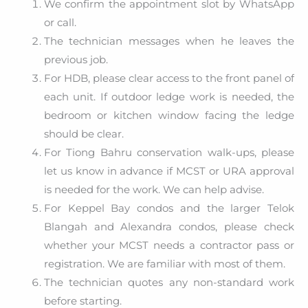
We confirm the appointment slot by WhatsApp
or call.
The technician messages when he leaves the
previous job.
For HDB, please clear access to the front panel of
each unit. If outdoor ledge work is needed, the
bedroom or kitchen window facing the ledge
should be clear.
For Tiong Bahru conservation walk-ups, please
let us know in advance if MCST or URA approval
is needed for the work. We can help advise.
For Keppel Bay condos and the larger Telok
Blangah and Alexandra condos, please check
whether your MCST needs a contractor pass or
registration. We are familiar with most of them.
The technician quotes any non-standard work
before starting.