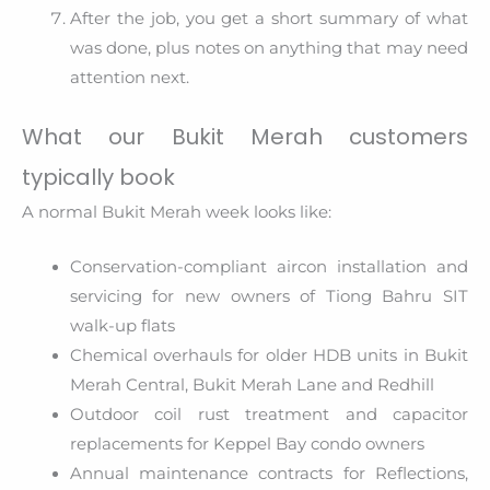
After the job, you get a short summary of what
was done, plus notes on anything that may need
attention next.
What our Bukit Merah customers
typically book
A normal Bukit Merah week looks like:
Conservation-compliant aircon installation and
servicing for new owners of Tiong Bahru SIT
walk-up flats
Chemical overhauls for older HDB units in Bukit
Merah Central, Bukit Merah Lane and Redhill
Outdoor coil rust treatment and capacitor
replacements for Keppel Bay condo owners
Annual maintenance contracts for Reflections,