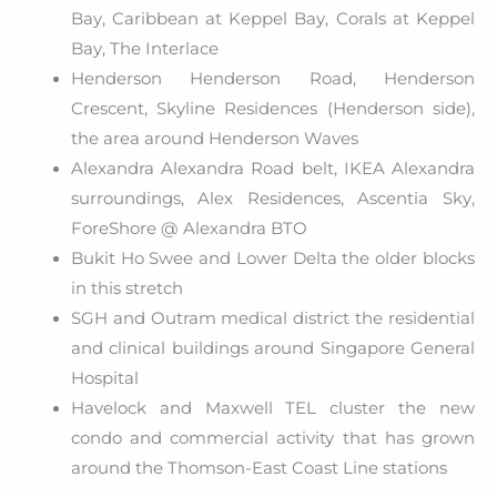
Bay, Caribbean at Keppel Bay, Corals at Keppel
Bay, The Interlace
Henderson Henderson Road, Henderson
Crescent, Skyline Residences (Henderson side),
the area around Henderson Waves
Alexandra Alexandra Road belt, IKEA Alexandra
surroundings, Alex Residences, Ascentia Sky,
ForeShore @ Alexandra BTO
Bukit Ho Swee and Lower Delta the older blocks
in this stretch
SGH and Outram medical district the residential
and clinical buildings around Singapore General
Hospital
Havelock and Maxwell TEL cluster the new
condo and commercial activity that has grown
around the Thomson-East Coast Line stations