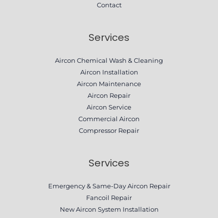
Contact
Services
Aircon Chemical Wash & Cleaning
Aircon Installation
Aircon Maintenance
Aircon Repair
Aircon Service
Commercial Aircon
Compressor Repair​
Services
Emergency & Same-Day Aircon Repair
Fancoil Repair
New Aircon System Installation