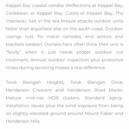
Keppel Bay coastal condos (Reflections at Keppel Bay,
Caribbean at Keppel Bay, Corals at Keppel Bay, The
Interlace). Salt in the sea breeze attacks outdoor units
faster than anywhere else on the south coast. Outdoor
casings rust, fin metal corrodes, and screws and
brackets weaken. Owners here often think their unit is
“faulty” when it just needs proper outdoor coil
treatment. Annual outdoor inspection plus protective
rinses during servicing makes a real difference.
Telok Blangah Heights, Telok Blangah Drive,
Henderson Crescent and Henderson Road blocks.
Mature mid-rise HDB clusters. Standard aging-
installation issues, plus the wind exposure from being
on slightly elevated ground around Mount Faber and
Henderson Hills.