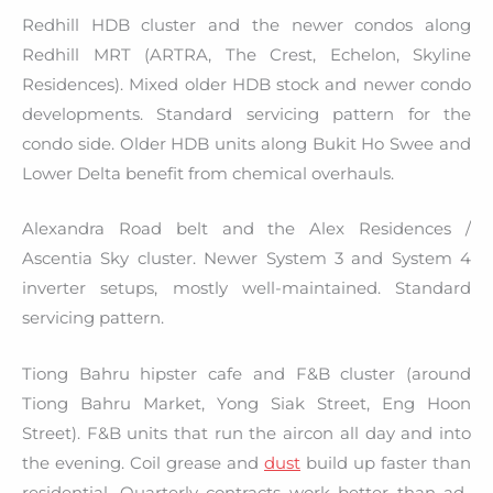
Redhill HDB cluster and the newer condos along
Redhill MRT (ARTRA, The Crest, Echelon, Skyline
Residences). Mixed older HDB stock and newer condo
developments. Standard servicing pattern for the
condo side. Older HDB units along Bukit Ho Swee and
Lower Delta benefit from chemical overhauls.
Alexandra Road belt and the Alex Residences /
Ascentia Sky cluster. Newer System 3 and System 4
inverter setups, mostly well-maintained. Standard
servicing pattern.
Tiong Bahru hipster cafe and F&B cluster (around
Tiong Bahru Market, Yong Siak Street, Eng Hoon
Street). F&B units that run the aircon all day and into
the evening. Coil grease and
dust
build up faster than
residential. Quarterly contracts work better than ad-