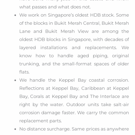
what passes and what does not.
We work on Singapore’s oldest HDB stock. Some
of the blocks in Bukit Merah Central, Bukit Merah
Lane and Bukit Merah View are among the
oldest HDB blocks in Singapore, with decades of
layered installations and replacements. We
know how to handle aged piping, original
trunking, and the small-format spaces of older
flats.
We handle the Keppel Bay coastal corrosion.
Reflections at Keppel Bay, Caribbean at Keppel
Bay, Corals at Keppel Bay and The Interlace are
right by the water. Outdoor units take salt-air
corrosion damage faster. We carry the common
replacement parts.
No distance surcharge. Same prices as anywhere