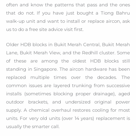
often and know the patterns that pass and the ones
that do not. If you have just bought a Tiong Bahru
walk-up unit and want to install or replace aircon, ask
us to do a free site advice visit first.
Older HDB blocks in Bukit Merah Central, Bukit Merah
Lane, Bukit Merah View, and the Redhill cluster. Some
of these are among the oldest HDB blocks still
standing in Singapore. The aircon hardware has been
replaced multiple times over the decades. The
common issues are layered trunking from successive
installs (sometimes blocking proper drainage), aged
outdoor brackets, and undersized original power
supply. A chemical overhaul restores cooling for most
units. For very old units (over 14 years) replacement is
usually the smarter call.