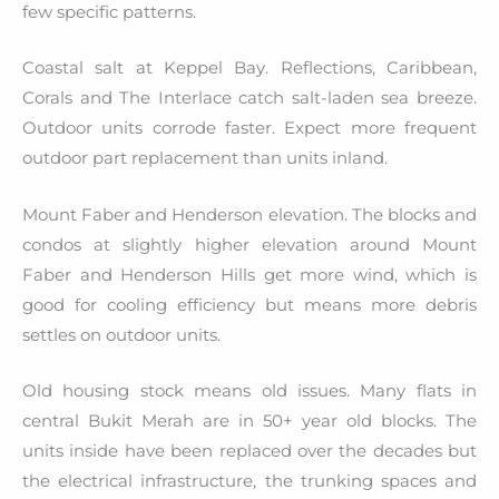
few specific patterns.
Coastal salt at Keppel Bay. Reflections, Caribbean,
Corals and The Interlace catch salt-laden sea breeze.
Outdoor units corrode faster. Expect more frequent
outdoor part replacement than units inland.
Mount Faber and Henderson elevation. The blocks and
condos at slightly higher elevation around Mount
Faber and Henderson Hills get more wind, which is
good for cooling efficiency but means more debris
settles on outdoor units.
Old housing stock means old issues. Many flats in
central Bukit Merah are in 50+ year old blocks. The
units inside have been replaced over the decades but
the electrical infrastructure, the trunking spaces and