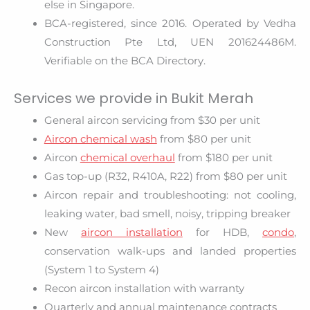
else in Singapore.
BCA-registered, since 2016. Operated by Vedha
Construction Pte Ltd, UEN 201624486M.
Verifiable on the BCA Directory.
Services we provide in Bukit Merah
General aircon servicing from $30 per unit
Aircon chemical wash
from $80 per unit
Aircon
chemical overhaul
from $180 per unit
Gas top-up (R32, R410A, R22) from $80 per unit
Aircon repair and troubleshooting: not cooling,
leaking water, bad smell, noisy, tripping breaker
New
aircon installation
for HDB,
condo
,
conservation walk-ups and landed properties
(System 1 to System 4)
Recon aircon installation with warranty
Quarterly and annual maintenance contracts