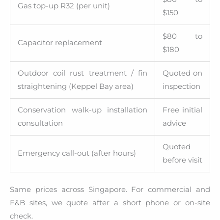
Gas top-up R32 (per unit)
$150
$80 to
Capacitor replacement
$180
Outdoor coil rust treatment / fin
Quoted on
straightening (Keppel Bay area)
inspection
Conservation walk-up installation
Free initial
consultation
advice
Quoted
Emergency call-out (after hours)
before visit
Same prices across Singapore. For commercial and
F&B sites, we quote after a short phone or on-site
check.