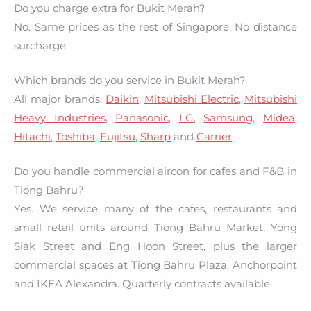
Do you charge extra for Bukit Merah?
No. Same prices as the rest of Singapore. No distance
surcharge.
Which brands do you service in Bukit Merah?
All major brands:
Daikin
,
Mitsubishi Electric
,
Mitsubishi
Heavy Industries
,
Panasonic
,
LG
,
Samsung
,
Midea
,
Hitachi
,
Toshiba
,
Fujitsu
,
Sharp
and
Carrier
.
Do you handle commercial aircon for cafes and F&B in
Tiong Bahru?
Yes. We service many of the cafes, restaurants and
small retail units around Tiong Bahru Market, Yong
Siak Street and Eng Hoon Street, plus the larger
commercial spaces at Tiong Bahru Plaza, Anchorpoint
and IKEA Alexandra. Quarterly contracts available.