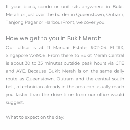
If your block, condo or unit sits anywhere in Bukit
Merah or just over the border in Queenstown, Outram,
Tanjong Pagar or HarbourFront, we cover you.
How we get to you in Bukit Merah
Our office is at 11 Mandai Estate, #02-04 ELDIX,
Singapore 729908. From there to Bukit Merah Central
is about 30 to 35 minutes outside peak hours via CTE
and AYE. Because Bukit Merah is on the same daily
route as Queenstown, Outram and the central south
belt, a technician already in the area can usually reach
you faster than the drive time from our office would
suggest.
What to expect on the day: