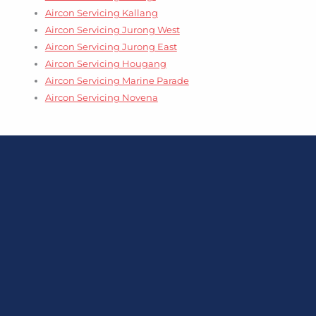
Aircon Servicing Kallang
Aircon Servicing Jurong West
Aircon Servicing Jurong East
Aircon Servicing Hougang
Aircon Servicing Marine Parade
Aircon Servicing Novena