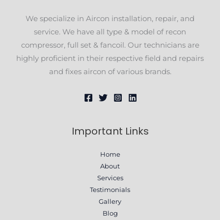
We specialize in Aircon installation, repair, and
service. We have all type & model of recon
compressor, full set & fancoil. Our technicians are
highly proficient in their respective field and repairs
and fixes aircon of various brands.
Important Links
Home
About
Services
Testimonials
Gallery
Blog