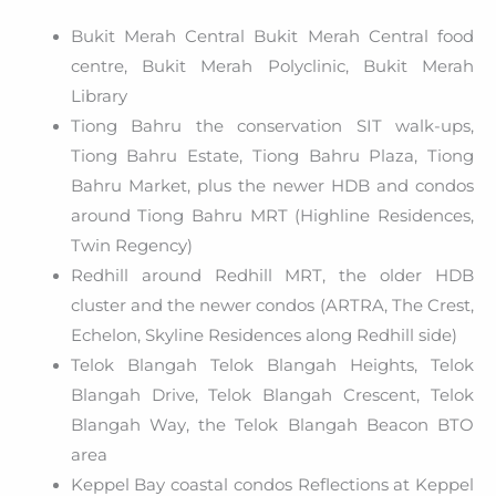
Bukit Merah Central Bukit Merah Central food
centre, Bukit Merah Polyclinic, Bukit Merah
Library
Tiong Bahru the conservation SIT walk-ups,
Tiong Bahru Estate, Tiong Bahru Plaza, Tiong
Bahru Market, plus the newer HDB and condos
around Tiong Bahru MRT (Highline Residences,
Twin Regency)
Redhill around Redhill MRT, the older HDB
cluster and the newer condos (ARTRA, The Crest,
Echelon, Skyline Residences along Redhill side)
Telok Blangah Telok Blangah Heights, Telok
Blangah Drive, Telok Blangah Crescent, Telok
Blangah Way, the Telok Blangah Beacon BTO
area
Keppel Bay coastal condos Reflections at Keppel