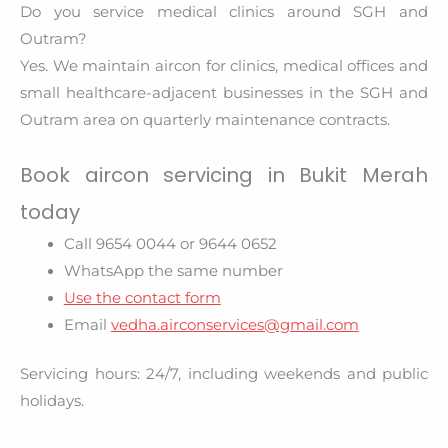
Do you service medical clinics around SGH and
Outram?
Yes. We maintain aircon for clinics, medical offices and
small healthcare-adjacent businesses in the SGH and
Outram area on quarterly maintenance contracts.
Book aircon servicing in Bukit Merah
today
Call 9654 0044 or 9644 0652
WhatsApp the same number
Use the contact form
Email
vedha.airconservices@gmail.com
Servicing hours: 24/7, including weekends and public
holidays.