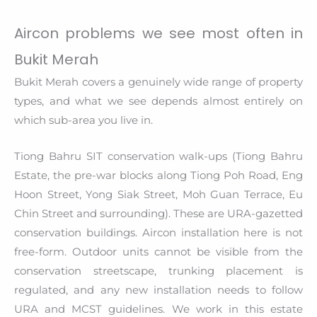
Aircon problems we see most often in
Bukit Merah
Bukit Merah covers a genuinely wide range of property
types, and what we see depends almost entirely on
which sub-area you live in.
Tiong Bahru SIT conservation walk-ups (Tiong Bahru
Estate, the pre-war blocks along Tiong Poh Road, Eng
Hoon Street, Yong Siak Street, Moh Guan Terrace, Eu
Chin Street and surrounding). These are URA-gazetted
conservation buildings. Aircon installation here is not
free-form. Outdoor units cannot be visible from the
conservation streetscape, trunking placement is
regulated, and any new installation needs to follow
URA and MCST guidelines. We work in this estate