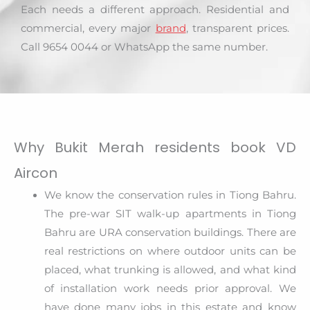
Each needs a different approach. Residential and
commercial, every major
brand
, transparent prices.
Call 9654 0044 or WhatsApp the same number.
Why Bukit Merah residents book VD
Aircon
We know the conservation rules in Tiong Bahru.
The pre-war SIT walk-up apartments in Tiong
Bahru are URA conservation buildings. There are
real restrictions on where outdoor units can be
placed, what trunking is allowed, and what kind
of installation work needs prior approval. We
have done many jobs in this estate and know