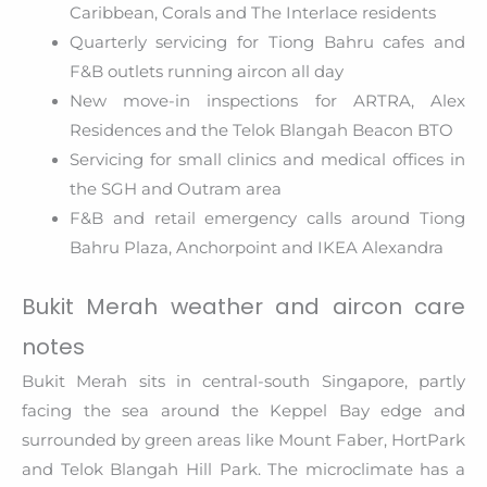
Caribbean, Corals and The Interlace residents
Quarterly servicing for Tiong Bahru cafes and
F&B outlets running aircon all day
New move-in inspections for ARTRA, Alex
Residences and the Telok Blangah Beacon BTO
Servicing for small clinics and medical offices in
the SGH and Outram area
F&B and retail emergency calls around Tiong
Bahru Plaza, Anchorpoint and IKEA Alexandra
Bukit Merah weather and aircon care
notes
Bukit Merah sits in central-south Singapore, partly
facing the sea around the Keppel Bay edge and
surrounded by green areas like Mount Faber, HortPark
and Telok Blangah Hill Park. The microclimate has a