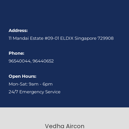
Address:
11 Mandai Estate #09-01 ELDIX Singapore 729908
Phone:
96540044, 96440652
Open Hours:
Mon-Sat: 9am - 6pm
24/7 Emergency Service
Vedha Aircon