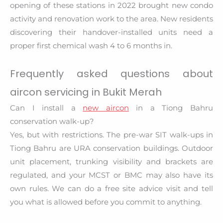
opening of these stations in 2022 brought new condo
activity and renovation work to the area. New residents
discovering their handover-installed units need a
proper first chemical wash 4 to 6 months in.
Frequently asked questions about
aircon servicing in Bukit Merah
Can I install a
new aircon
in a Tiong Bahru
conservation walk-up?
Yes, but with restrictions. The pre-war SIT walk-ups in
Tiong Bahru are URA conservation buildings. Outdoor
unit placement, trunking visibility and brackets are
regulated, and your MCST or BMC may also have its
own rules. We can do a free site advice visit and tell
you what is allowed before you commit to anything.