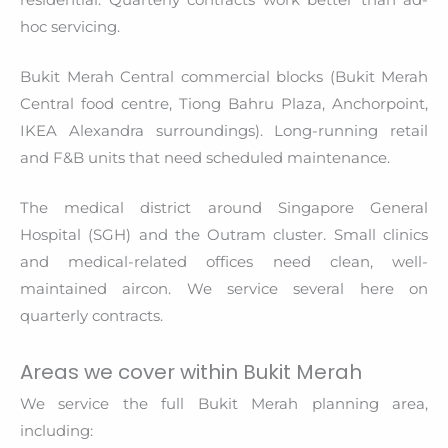
hoc servicing.
Bukit Merah Central commercial blocks (Bukit Merah
Central food centre, Tiong Bahru Plaza, Anchorpoint,
IKEA Alexandra surroundings). Long-running retail
and F&B units that need scheduled maintenance.
The medical district around Singapore General
Hospital (SGH) and the Outram cluster. Small clinics
and medical-related offices need clean, well-
maintained aircon. We service several here on
quarterly contracts.
Areas we cover within Bukit Merah
We service the full Bukit Merah planning area,
including: