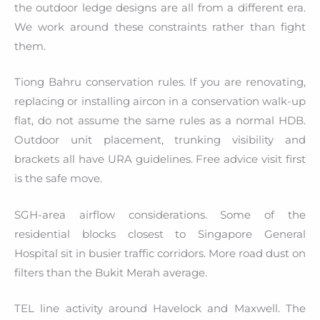
the outdoor ledge designs are all from a different era.
We work around these constraints rather than fight
them.
Tiong Bahru conservation rules. If you are renovating,
replacing or installing aircon in a conservation walk-up
flat, do not assume the same rules as a normal HDB.
Outdoor unit placement, trunking visibility and
brackets all have URA guidelines. Free advice visit first
is the safe move.
SGH-area airflow considerations. Some of the
residential blocks closest to Singapore General
Hospital sit in busier traffic corridors. More road dust on
filters than the Bukit Merah average.
TEL line activity around Havelock and Maxwell. The