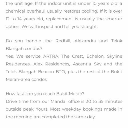
the unit age. If the indoor unit is under 10 years old, a
chemical overhaul usually restores cooling. If it is over
12 to 14 years old, replacement is usually the smarter
option. We will inspect and tell you straight.
Do you handle the Redhill, Alexandra and Telok
Blangah condos?
Yes. We service ARTRA, The Crest, Echelon, Skyline
Residences, Alex Residences, Ascentia Sky and the
Telok Blangah Beacon BTO, plus the rest of the Bukit
Merah-area condos.
How fast can you reach Bukit Merah?
Drive time from our Mandai office is 30 to 35 minutes
outside peak hours. Most weekday bookings made in
the morning are completed the same day.