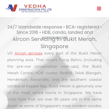
Skip
to
content
24/7 islandwide response • BCA-registered •
Since 2016 • HDB, condo, landed and
commercial
Aircon Servicing in Bukit Merah,
Singapore
VD
Aircon services
every part of the Bukit Merah
planning area. That covers Tiong Bahru (including
the pre-war conservation walk-ups), the Bukit
Merah Central HDB cluster, Redhill, Telok Blangah,
Henderson, Alexandra, and the southern coastal
condos at Keppel Bay. Bukit Merah is genuinely one
of the most varied towns in Singapore. We have
units here that are over 50 years old in the same
street as some of Singapore’s most modern condos.