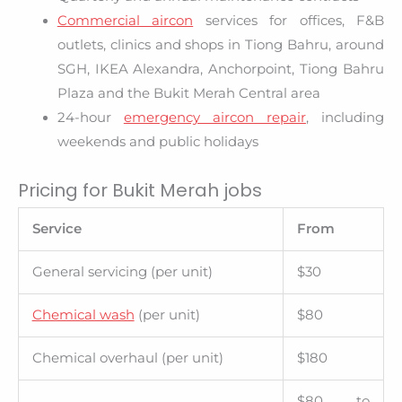
Commercial aircon
services for offices, F&B
outlets, clinics and shops in Tiong Bahru, around
SGH, IKEA Alexandra, Anchorpoint, Tiong Bahru
Plaza and the Bukit Merah Central area
24-hour
emergency aircon repair
, including
weekends and public holidays
Pricing for Bukit Merah jobs
Service
From
General servicing (per unit)
$30
Chemical wash
(per unit)
$80
Chemical overhaul (per unit)
$180
$80 to