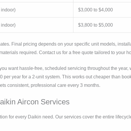
 indoor)
$3,000 to $4,000
 indoor)
$3,800 to $5,000
ates. Final pricing depends on your specific unit models, install
materials required. Contact us for a free quote tailored to your 
you want hassle-free, scheduled servicing throughout the year, w
50 per year for a 2-unit system. This works out cheaper than boo
ts consistent, professional care every 3 months.
ikin Aircon Services
ion for every Daikin need. Our services cover the entire lifecycl