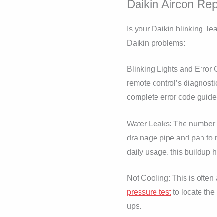
Daikin Aircon Rep
Is your Daikin blinking, l
Daikin problems:
Blinking Lights and Error C
remote control’s diagnostic
complete error code guide 
Water Leaks: The number o
drainage pipe and pan to 
daily usage, this buildup 
Not Cooling: This is often 
pressure test
to locate the
ups.