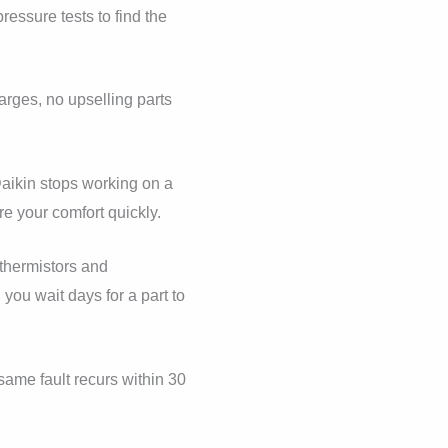
essure tests to find the
arges, no upselling parts
aikin stops working on a
re your comfort quickly.
thermistors and
you wait days for a part to
same fault recurs within 30