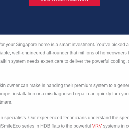
or your Singapore home is a smart investment. You’ve picked a 
iable, well-engineered all-rounder that millions of homeowners tr
ikin system needs expert care to deliver the powerful cooling,
kin owner can make is handing their premium system to a gene
roper installation or a misdiagnosed repair can quickly turn your
htmare.
n specialists. Our experienced technicians understand the speci
iSmileEco series in HDB flats to the powerful
VRV
systems in c