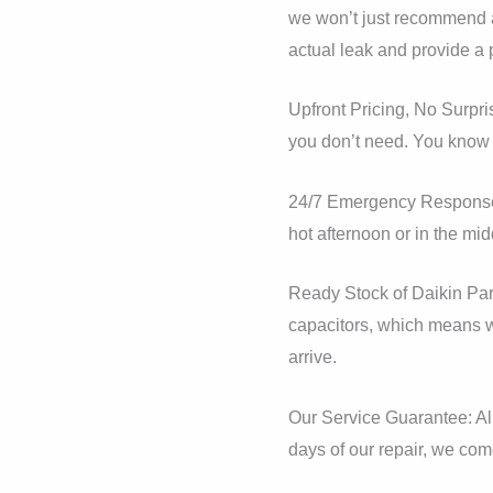
we won’t just recommend a 
actual leak and provide a 
Upfront Pricing, No Surpri
you don’t need. You know e
24/7 Emergency Response: 
hot afternoon or in the mid
Ready Stock of Daikin Par
capacitors, which means we
arrive.
Our Service Guarantee: All
days of our repair, we come