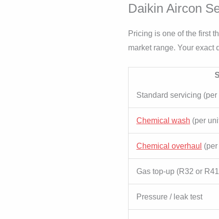
Daikin Aircon Se
Pricing is one of the first
market range. Your exact q
S
Standard servicing (per 
Chemical wash
(per uni
Chemical overhaul
(per 
Gas top-up (R32 or R4
Pressure / leak test