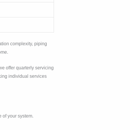
ation complexity, piping
home.
e offer quarterly servicing
king individual services
e of your system.