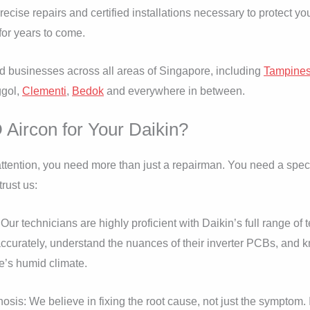
precise repairs and certified installations necessary to protect 
for years to come.
businesses across all areas of Singapore, including
Tampine
ggol,
Clementi
,
Bedok
and everywhere in between.
ircon for Your Daikin?
tention, you need more than just a repairman. You need a speci
rust us:
 Our technicians are highly proficient with Daikin’s full range o
s accurately, understand the nuances of their inverter PCBs, a
e’s humid climate.
is: We believe in fixing the root cause, not just the symptom. If