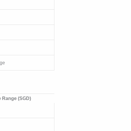
rge
e Range (SGD)