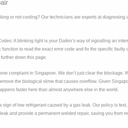
air
eaking or not cooling? Our technicians are experts at diagnosing
odes: A blinking light is your Daikin’s way of signalling an inter
 function to read the exact error code and fix the specific fault
further down this page.
ne complaint in Singapore. We don’t just clear the blockage. W
remove the biological slime that causes overflow. Given Singapo
happens faster here than almost anywhere else in the world.
a sign of low refrigerant caused by a gas leak. Our policy is tes
 leak and provide a permanent welded repair, saving you from r