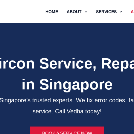
HOME
ABOUT
SERVICES
A
ircon Service, Repai
in Singapore
m Singapore’s trusted experts. We fix error codes
service. Call Vedha today!
BOOK A SERVICE NOW