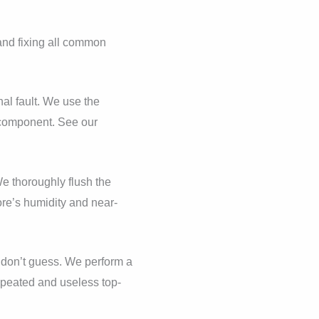
 and fixing all common
nal fault. We use the
y component. See our
e thoroughly flush the
re’s humidity and near-
t, don’t guess. We perform a
epeated and useless top-