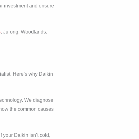
your investment and ensure
s
, Jurong, Woodlands,
alist. Here’s why Daikin
f technology. We diagnose
nd know the common causes
 your Daikin isn’t cold,