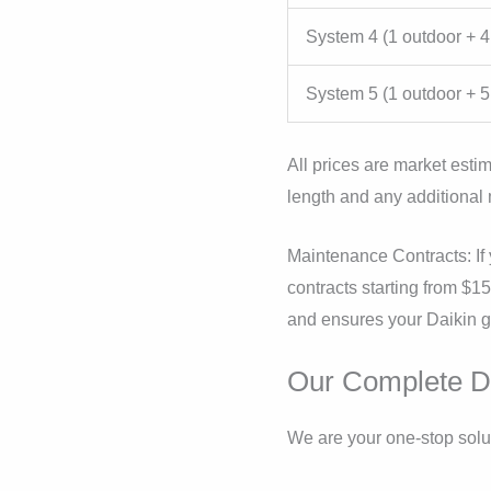
System 4 (1 outdoor + 4
System 5 (1 outdoor + 5
All prices are market estim
length and any additional 
Maintenance Contracts: If 
contracts starting from $1
and ensures your Daikin ge
Our Complete Da
We are your one-stop solut