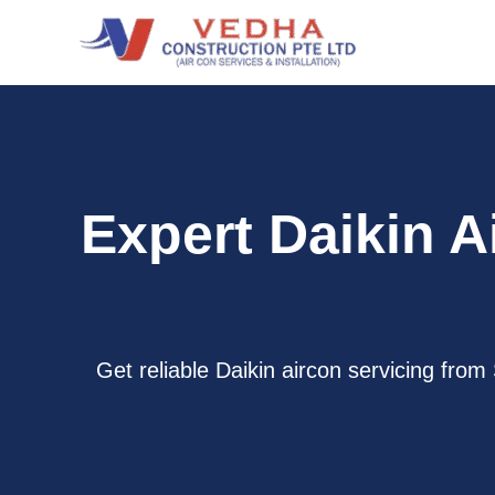
Skip
to
content
Expert Daikin A
Get reliable Daikin aircon servicing fro