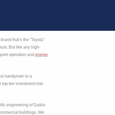
brand that’s the “Toyota”
ust. But like any high-
 quiet operation and
energy
ral handyman or a
 top-tier investment into
fic engineering of Daikin
ommercial buildings. We