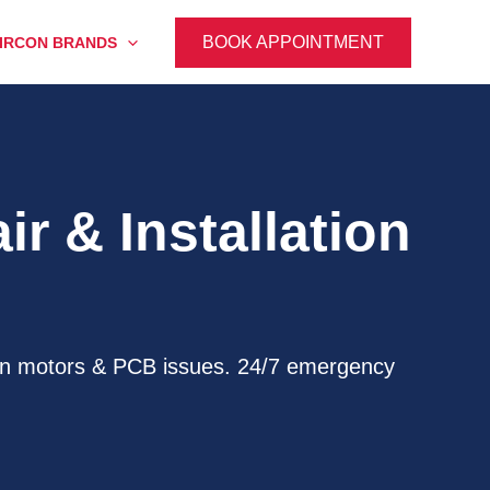
BOOK APPOINTMENT
IRCON BRANDS
r & Installation
, fan motors & PCB issues. 24/7 emergency