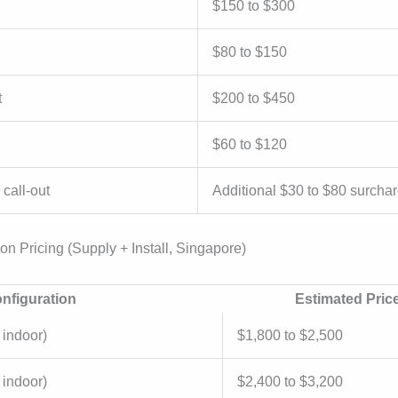
$150 to $300
$80 to $150
t
$200 to $450
$60 to $120
call-out
Additional $30 to $80 surcha
ion Pricing (Supply + Install, Singapore)
nfiguration
Estimated Pric
 indoor)
$1,800 to $2,500
 indoor)
$2,400 to $3,200