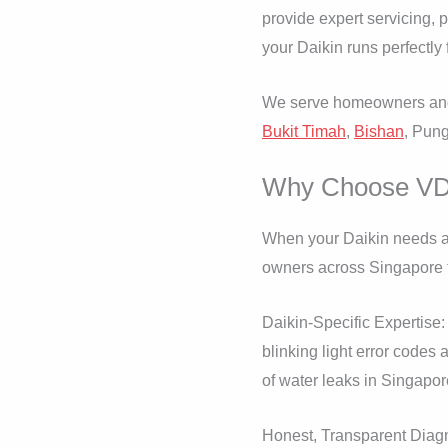
provide expert servicing, 
your Daikin runs perfectly 
We serve homeowners and 
Bukit Timah
,
Bishan
, Pun
Why Choose VD A
When your Daikin needs at
owners across Singapore t
Daikin-Specific Expertise:
blinking light error code
of water leaks in Singapor
Honest, Transparent Diagnos