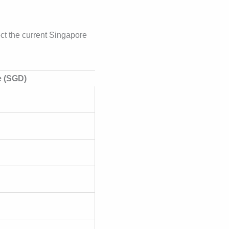
lect the current Singapore
e (SGD)