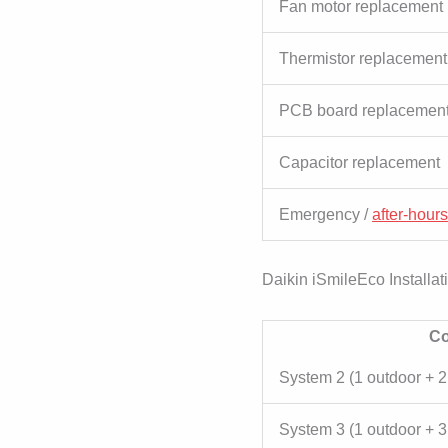
Fan motor replacement
Thermistor replacement
PCB board replacemen
Capacitor replacement
Emergency /
after-hours
Daikin iSmileEco Installat
Co
System 2 (1 outdoor + 2
System 3 (1 outdoor + 3