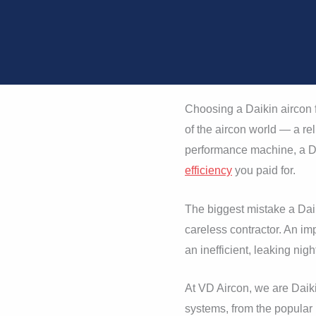
Choosing a Daikin aircon f
of the aircon world — a rel
performance machine, a Da
efficiency
you paid for.
The biggest mistake a Dai
careless contractor. An imp
an inefficient, leaking nig
At VD Aircon, we are Daiki
systems, from the popular 