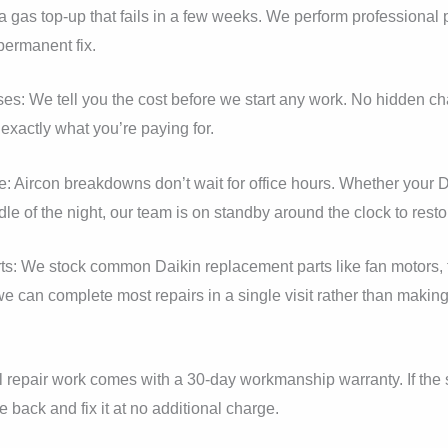
gas top-up that fails in a few weeks. We perform professional pr
permanent fix.
ses: We tell you the cost before we start any work. No hidden ch
xactly what you’re paying for.
Aircon breakdowns don’t wait for office hours. Whether your D
dle of the night, our team is on standby around the clock to resto
ts: We stock common Daikin replacement parts like fan motors, 
 can complete most repairs in a single visit rather than making 
 repair work comes with a 30-day workmanship warranty. If the 
 back and fix it at no additional charge.