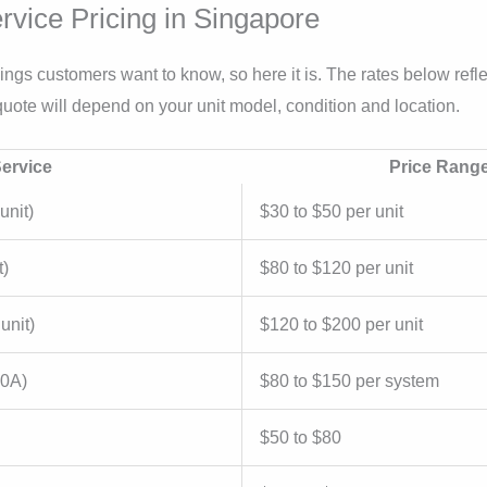
rvice Pricing in Singapore
 things customers want to know, so here it is. The rates below ref
uote will depend on your unit model, condition and location.
ervice
Price Rang
unit)
$30 to $50 per unit
t)
$80 to $120 per unit
unit)
$120 to $200 per unit
10A)
$80 to $150 per system
$50 to $80