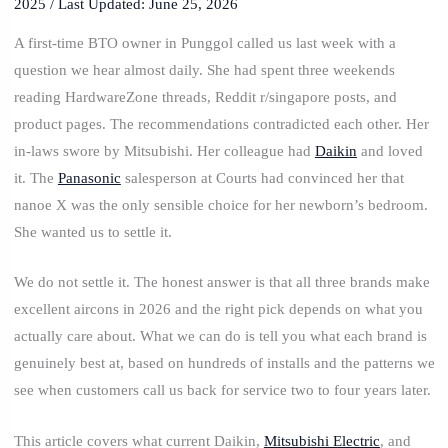
2025
/ Last Updated: June 25, 2026
A first-time BTO owner in Punggol called us last week with a
question we hear almost daily. She had spent three weekends
reading HardwareZone threads, Reddit r/singapore posts, and
product pages. The recommendations contradicted each other. Her
in-laws swore by Mitsubishi. Her colleague had
Daikin
and loved
it. The
Panasonic
salesperson at Courts had convinced her that
nanoe X was the only sensible choice for her newborn’s bedroom.
She wanted us to settle it.
We do not settle it. The honest answer is that all three brands make
excellent aircons in 2026 and the right pick depends on what you
actually care about. What we can do is tell you what each brand is
genuinely best at, based on hundreds of installs and the patterns we
see when customers call us back for service two to four years later.
This article covers what current Daikin,
Mitsubishi Electric
, and