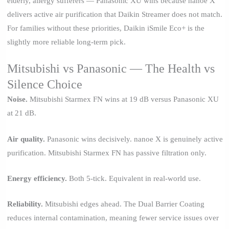
elderly, allergy sufferers — Panasonic XU wins because nanoe X
delivers active air purification that Daikin Streamer does not match.
For families without these priorities, Daikin iSmile Eco+ is the
slightly more reliable long-term pick.
Mitsubishi vs Panasonic — The Health vs
Silence Choice
Noise.
Mitsubishi Starmex FN wins at 19 dB versus Panasonic XU
at 21 dB.
Air quality.
Panasonic wins decisively. nanoe X is genuinely active
purification. Mitsubishi Starmex FN has passive filtration only.
Energy efficiency.
Both 5-tick. Equivalent in real-world use.
Reliability.
Mitsubishi edges ahead. The Dual Barrier Coating
reduces internal contamination, meaning fewer service issues over