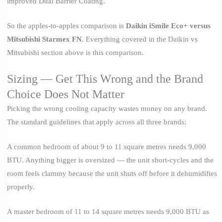
improved Dual Barrier Coating.
So the apples-to-apples comparison is
Daikin iSmile Eco+ versus
Mitsubishi Starmex FN
. Everything covered in the Daikin vs
Mitsubishi section above is this comparison.
Sizing — Get This Wrong and the Brand
Choice Does Not Matter
Picking the wrong cooling capacity wastes money on any brand.
The standard guidelines that apply across all three brands:
A common bedroom of about 9 to 11 square metres needs 9,000
BTU. Anything bigger is oversized — the unit short-cycles and the
room feels clammy because the unit shuts off before it dehumidifies
properly.
A master bedroom of 11 to 14 square metres needs 9,000 BTU as