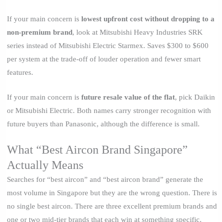
If your main concern is
lowest upfront cost without dropping to a
non-premium brand
, look at Mitsubishi Heavy Industries SRK
series instead of Mitsubishi Electric Starmex. Saves $300 to $600
per system at the trade-off of louder operation and fewer smart
features.
If your main concern is
future resale value of the flat
, pick Daikin
or Mitsubishi Electric. Both names carry stronger recognition with
future buyers than Panasonic, although the difference is small.
What “Best Aircon Brand Singapore”
Actually Means
Searches for “best aircon” and “best aircon brand” generate the
most volume in Singapore but they are the wrong question. There is
no single best aircon. There are three excellent premium brands and
one or two mid-tier brands that each win at something specific.