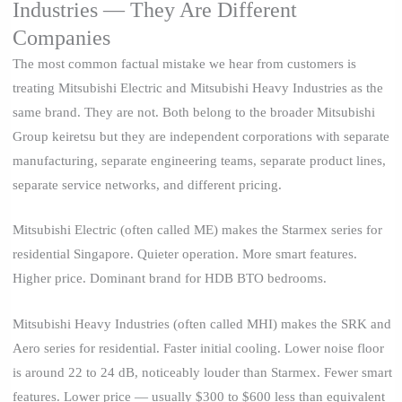
Industries — They Are Different
Companies
The most common factual mistake we hear from customers is
treating Mitsubishi Electric and Mitsubishi Heavy Industries as the
same brand. They are not. Both belong to the broader Mitsubishi
Group keiretsu but they are independent corporations with separate
manufacturing, separate engineering teams, separate product lines,
separate service networks, and different pricing.
Mitsubishi Electric (often called ME) makes the Starmex series for
residential Singapore. Quieter operation. More smart features.
Higher price. Dominant brand for HDB BTO bedrooms.
Mitsubishi Heavy Industries (often called MHI) makes the SRK and
Aero series for residential. Faster initial cooling. Lower noise floor
is around 22 to 24 dB, noticeably louder than Starmex. Fewer smart
features. Lower price — usually $300 to $600 less than equivalent