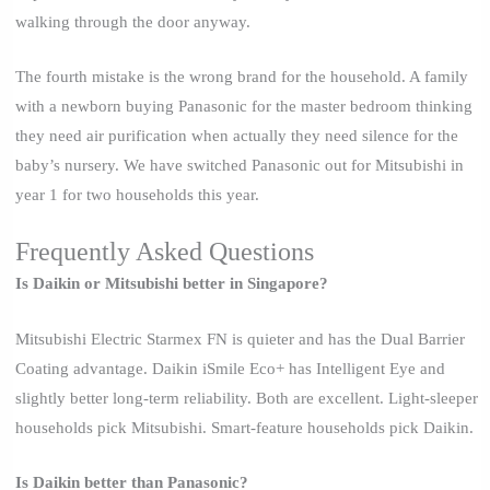
walking through the door anyway.
The fourth mistake is the wrong brand for the household. A family
with a newborn buying Panasonic for the master bedroom thinking
they need air purification when actually they need silence for the
baby’s nursery. We have switched Panasonic out for Mitsubishi in
year 1 for two households this year.
Frequently Asked Questions
Is Daikin or Mitsubishi better in Singapore?
Mitsubishi Electric Starmex FN is quieter and has the Dual Barrier
Coating advantage. Daikin iSmile Eco+ has Intelligent Eye and
slightly better long-term reliability. Both are excellent. Light-sleeper
households pick Mitsubishi. Smart-feature households pick Daikin.
Is Daikin better than Panasonic?