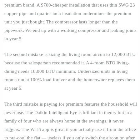
premium brand. A $700-cheaper installation that uses thin SWG 23
copper pipe and quarter-inch insulation undermines the premium
unit you just bought. The compressor lasts longer than the
pipework. We end up with a working compressor and leaking joints
in year 5.
The second mistake is sizing the living room aircon to 12,000 BTU
because the salesperson recommended it. A 4-room BTO living-
dining needs 18,000 BTU minimum. Undersized units in living
rooms run at 100% load forever and the homeowner replaces them
at year 6.
The third mistake is paying for premium features the household will
never use. The Daikin Intelligent Eye is brilliant in theory but in a
family of four who are always home in the evenings, it never
triggers. The Wi-Fi app is great if you actually use it from the office
to pre-cool the flat — useless if you only switch the aircon on after