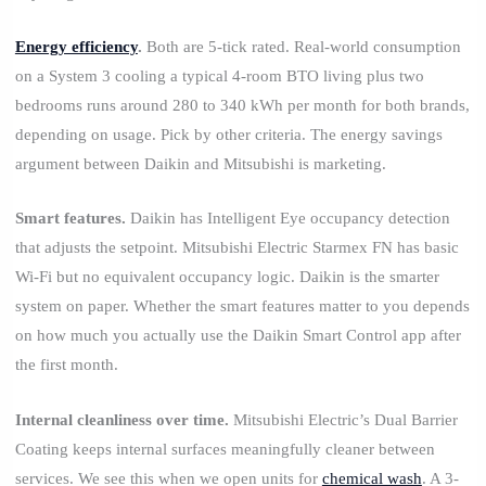
Energy efficiency
.
Both are 5-tick rated. Real-world consumption
on a System 3 cooling a typical 4-room BTO living plus two
bedrooms runs around 280 to 340 kWh per month for both brands,
depending on usage. Pick by other criteria. The energy savings
argument between Daikin and Mitsubishi is marketing.
Smart features.
Daikin has Intelligent Eye occupancy detection
that adjusts the setpoint. Mitsubishi Electric Starmex FN has basic
Wi-Fi but no equivalent occupancy logic. Daikin is the smarter
system on paper. Whether the smart features matter to you depends
on how much you actually use the Daikin Smart Control app after
the first month.
Internal cleanliness over time.
Mitsubishi Electric’s Dual Barrier
Coating keeps internal surfaces meaningfully cleaner between
services. We see this when we open units for
chemical wash
. A 3-