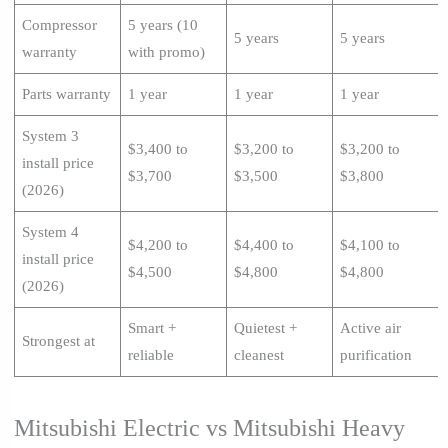
Compressor
5 years (10
5 years
5 years
warranty
with promo)
Parts warranty
1 year
1 year
1 year
System 3
$3,400 to
$3,200 to
$3,200 to
install price
$3,700
$3,500
$3,800
(2026)
System 4
$4,200 to
$4,400 to
$4,100 to
install price
$4,500
$4,800
$4,800
(2026)
Smart +
Quietest +
Active air
Strongest at
reliable
cleanest
purification
Mitsubishi Electric vs Mitsubishi Heavy