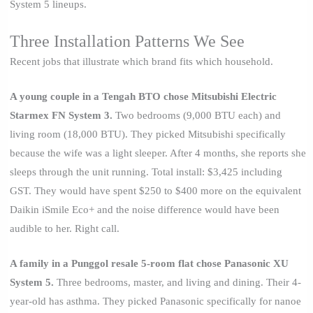
System 5 lineups.
Three Installation Patterns We See
Recent jobs that illustrate which brand fits which household.
A young couple in a Tengah BTO chose Mitsubishi Electric
Starmex FN System 3.
Two bedrooms (9,000 BTU each) and
living room (18,000 BTU). They picked Mitsubishi specifically
because the wife was a light sleeper. After 4 months, she reports she
sleeps through the unit running. Total install: $3,425 including
GST. They would have spent $250 to $400 more on the equivalent
Daikin iSmile Eco+ and the noise difference would have been
audible to her. Right call.
A family in a Punggol resale 5-room flat chose Panasonic XU
System 5.
Three bedrooms, master, and living and dining. Their 4-
year-old has asthma. They picked Panasonic specifically for nanoe