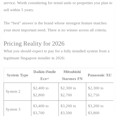
service. Worth considering for rental units or properties you plan to
sell within 5 years.
The “best” answer is the brand whose strongest feature matches
your most important need. There is no winner across all criteria.
Pricing Reality for 2026
What you should expect to pay for a fully installed system from a
legitimate Singapore installer in 2026:
Daikin iSmile
Mitsubishi
System Type
Panasonic XU
Eco+
Starmex FN
$2,400 to
$2,300 to
$2,300 to
System 2
$2,800
$2,700
$2,750
$3,400 to
$3,200 to
$3,200 to
System 3
$3,700
$3,500
$3,800