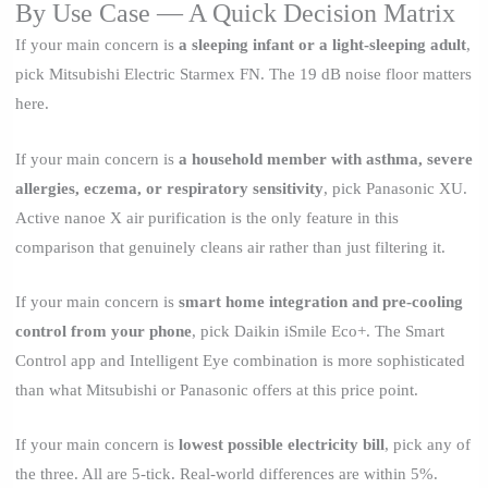
By Use Case — A Quick Decision Matrix
If your main concern is
a sleeping infant or a light-sleeping adult
,
pick Mitsubishi Electric Starmex FN. The 19 dB noise floor matters
here.
If your main concern is
a household member with asthma, severe
allergies, eczema, or respiratory sensitivity
, pick Panasonic XU.
Active nanoe X air purification is the only feature in this
comparison that genuinely cleans air rather than just filtering it.
If your main concern is
smart home integration and pre-cooling
control from your phone
, pick Daikin iSmile Eco+. The Smart
Control app and Intelligent Eye combination is more sophisticated
than what Mitsubishi or Panasonic offers at this price point.
If your main concern is
lowest possible electricity bill
, pick any of
the three. All are 5-tick. Real-world differences are within 5%.