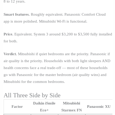
8 to 12 years.
Smart features.
Roughly equivalent. Panasonic Comfort Cloud
app is more polished. Mitsubishi Wi-Fi is functional.
Price.
Equivalent. System 3 around $3,200 to $3,500 fully installed
for both.
Verdict.
Mitsubishi if quiet bedrooms are the priority. Panasonic if
air quality is the priority. Households with both light sleepers AND
health concerns face a real trade-off — most of these households
go with Panasonic for the master bedroom (air quality wins) and
Mitsubishi for the common bedrooms.
All Three Side by Side
Daikin iSmile
Mitsubishi
Factor
Panasonic XU
Eco+
Starmex FN