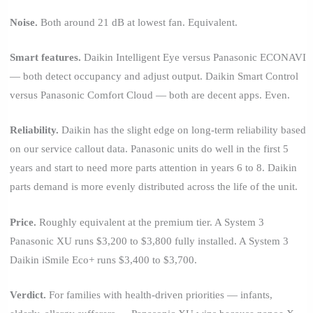
Noise.
Both around 21 dB at lowest fan. Equivalent.
Smart features.
Daikin Intelligent Eye versus Panasonic ECONAVI
— both detect occupancy and adjust output. Daikin Smart Control
versus Panasonic Comfort Cloud — both are decent apps. Even.
Reliability.
Daikin has the slight edge on long-term reliability based
on our service callout data. Panasonic units do well in the first 5
years and start to need more parts attention in years 6 to 8. Daikin
parts demand is more evenly distributed across the life of the unit.
Price.
Roughly equivalent at the premium tier. A System 3
Panasonic XU runs $3,200 to $3,800 fully installed. A System 3
Daikin iSmile Eco+ runs $3,400 to $3,700.
Verdict.
For families with health-driven priorities — infants,