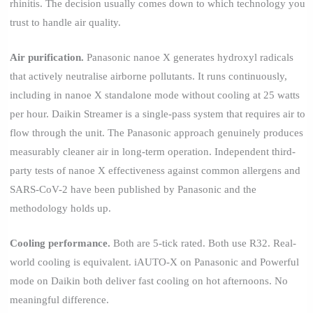
rhinitis. The decision usually comes down to which technology you
trust to handle air quality.
Air purification.
Panasonic nanoe X generates hydroxyl radicals
that actively neutralise airborne pollutants. It runs continuously,
including in nanoe X standalone mode without cooling at 25 watts
per hour. Daikin Streamer is a single-pass system that requires air to
flow through the unit. The Panasonic approach genuinely produces
measurably cleaner air in long-term operation. Independent third-
party tests of nanoe X effectiveness against common allergens and
SARS-CoV-2 have been published by Panasonic and the
methodology holds up.
Cooling performance.
Both are 5-tick rated. Both use R32. Real-
world cooling is equivalent. iAUTO-X on Panasonic and Powerful
mode on Daikin both deliver fast cooling on hot afternoons. No
meaningful difference.