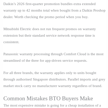
Daikin’s 2026 first-quarter promotion bundles extra extended
warranty up to 42 months total when bought from a Daikin Proshop
dealer. Worth checking the promo period when you buy.
Mitsubishi Electric does not run frequent promos on warranty
extension but their standard service network response time is
consistent.
Panasonic warranty processing through Comfort Cloud is the most
streamlined of the three for app-driven service requests.
For all three brands, the warranty applies only to units bought
through authorised Singapore distributors. Parallel imports and grey
market stock carry no manufacturer warranty regardless of brand.
Common Mistakes BTO Buyers Make
The most expensive mistake is going for a cheap installation of a