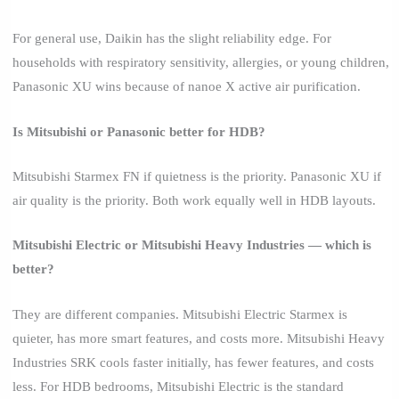
For general use, Daikin has the slight reliability edge. For
households with respiratory sensitivity, allergies, or young children,
Panasonic XU wins because of nanoe X active air purification.
Is Mitsubishi or Panasonic better for HDB?
Mitsubishi Starmex FN if quietness is the priority. Panasonic XU if
air quality is the priority. Both work equally well in HDB layouts.
Mitsubishi Electric or Mitsubishi Heavy Industries — which is
better?
They are different companies. Mitsubishi Electric Starmex is
quieter, has more smart features, and costs more. Mitsubishi Heavy
Industries SRK cools faster initially, has fewer features, and costs
less. For HDB bedrooms, Mitsubishi Electric is the standard