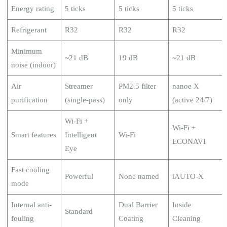
Energy rating
5 ticks
5 ticks
5 ticks
Refrigerant
R32
R32
R32
Minimum
~21 dB
19 dB
~21 dB
noise (indoor)
Air
Streamer
PM2.5 filter
nanoe X
purification
(single-pass)
only
(active 24/7)
Wi-Fi +
Wi-Fi +
Smart features
Intelligent
Wi-Fi
ECONAVI
Eye
Fast cooling
Powerful
None named
iAUTO-X
mode
Internal anti-
Dual Barrier
Inside
Standard
fouling
Coating
Cleaning