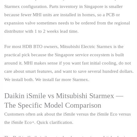
Starmex configuration. Parts inventory in Singapore is smaller
because fewer MHI units are installed in homes, so a PCB or
expansion valve sometimes needs to be ordered from the regional
distributor with 1 to 2 weeks lead time.
For most HDB BTO owners, Mitsubishi Electric Starmex is the
practical pick because the Singapore service ecosystem is built
around it. MHI makes sense if you want fast initial cooling, do not
care about smart features, and want to save several hundred dollars.
We install both. We install far more Starmex.
Daikin iSmile vs Mitsubishi Starmex —
The Specific Model Comparison
Customers often ask about the iSmile versus the iSmile Eco versus
the iSmile Eco+. Quick clarification.