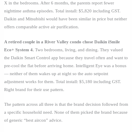
X in the bedrooms. After 6 months, the parents report fewer
nighttime asthma episodes. Total install: $5,820 including GST.
Daikin and Mitsubishi would have been similar in price but neither
offers comparable active air purification.
A retired couple in a River Valley condo chose Daikin iSmile
Eco+ System 4.
Two bedrooms, living, and dining. They valued
the Daikin Smart Control app because they travel often and want to
pre-cool the flat before arriving home. Intelligent Eye was a bonus
— neither of them wakes up at night so the auto setpoint
adjustment works for them. Total install: $5,180 including GST.
Right brand for their use pattern.
The pattern across all three is that the brand decision followed from
a specific household need. None of them picked the brand because
of generic “best aircon” advice.