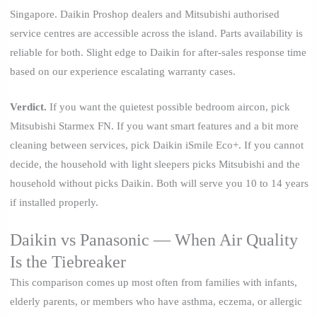
Singapore. Daikin Proshop dealers and Mitsubishi authorised
service centres are accessible across the island. Parts availability is
reliable for both. Slight edge to Daikin for after-sales response time
based on our experience escalating warranty cases.
Verdict.
If you want the quietest possible bedroom aircon, pick
Mitsubishi Starmex FN. If you want smart features and a bit more
cleaning between services, pick Daikin iSmile Eco+. If you cannot
decide, the household with light sleepers picks Mitsubishi and the
household without picks Daikin. Both will serve you 10 to 14 years
if installed properly.
Daikin vs Panasonic — When Air Quality
Is the Tiebreaker
This comparison comes up most often from families with infants,
elderly parents, or members who have asthma, eczema, or allergic