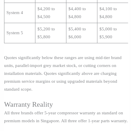
$4,200 to
$4,400 to
$4,100 to
System 4
$4,500
$4,800
$4,800
$5,200 to
$5,400 to
$5,000 to
System 5
$5,800
$6,000
$5,900
Quotes significantly below these ranges are using mid-tier brand
units, parallel-import grey market stock, or cutting corners on
installation materials. Quotes significantly above are charging
premium service margins or using upgraded materials beyond
standard scope.
Warranty Reality
All three brands offer 5-year compressor warranty as standard on
premium models in Singapore. All three offer 1-year parts warranty.