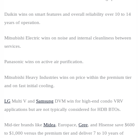
Daikin wins on smart features and overall reliability over 10 to 14
years of operation.
Mitsubishi Electric wins on noise and internal cleanliness between
services.
Panasonic wins on active air purification.
Mitsubishi Heavy Industries wins on price within the premium tier
and on fast initial cooling.
LG
Multi V and
Samsung
DVM win for high-end condo VRV
applications but are not typically considered for HDB BTOs.
Mid-tier brands like
Midea
, Europace,
Gree
, and Hisense save $600
to $1,000 versus the premium tier and deliver 7 to 10 years of