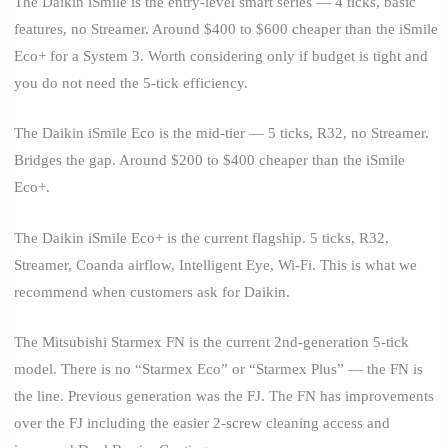
The Daikin iSmile is the entry-level smart series — 4 ticks, basic
features, no Streamer. Around $400 to $600 cheaper than the iSmile
Eco+ for a System 3. Worth considering only if budget is tight and
you do not need the 5-tick efficiency.
The Daikin iSmile Eco is the mid-tier — 5 ticks, R32, no Streamer.
Bridges the gap. Around $200 to $400 cheaper than the iSmile
Eco+.
The Daikin iSmile Eco+ is the current flagship. 5 ticks, R32,
Streamer, Coanda airflow, Intelligent Eye, Wi-Fi. This is what we
recommend when customers ask for Daikin.
The Mitsubishi Starmex FN is the current 2nd-generation 5-tick
model. There is no “Starmex Eco” or “Starmex Plus” — the FN is
the line. Previous generation was the FJ. The FN has improvements
over the FJ including the easier 2-screw cleaning access and