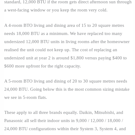
standard, 12,000 BTU if the room gets direct afternoon sun through
a west-facing window or you keep the room very cold.
A 4-room BTO living and dining area of 15 to 20 square metres
needs 18,000 BTU as a minimum. We have replaced too many
undersized 12,000 BTU units in living rooms after the homeowner
realised the unit could not keep up. The cost of replacing an
undersized unit at year 2 is around $1,800 versus paying $400 to
$600 more upfront for the right capacity.
A 5-room BTO living and dining of 20 to 30 square metres needs
24,000 BTU. Going below this is the most common sizing mistake
we see in 5-room flats.
These apply to all three brands equally. Daikin, Mitsubishi, and
Panasonic all sell their indoor units in 9,000 / 12,000 / 18,000 /
24,000 BTU configurations within their System 3, System 4, and