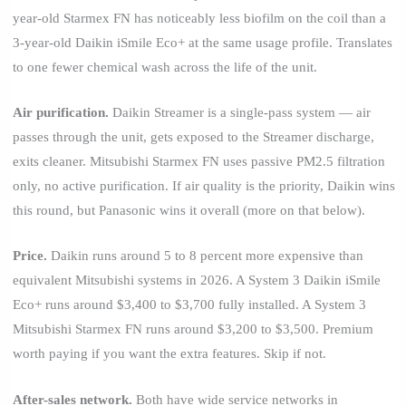
year-old Starmex FN has noticeably less biofilm on the coil than a
3-year-old Daikin iSmile Eco+ at the same usage profile. Translates
to one fewer chemical wash across the life of the unit.
Air purification.
Daikin Streamer is a single-pass system — air
passes through the unit, gets exposed to the Streamer discharge,
exits cleaner. Mitsubishi Starmex FN uses passive PM2.5 filtration
only, no active purification. If air quality is the priority, Daikin wins
this round, but Panasonic wins it overall (more on that below).
Price.
Daikin runs around 5 to 8 percent more expensive than
equivalent Mitsubishi systems in 2026. A System 3 Daikin iSmile
Eco+ runs around $3,400 to $3,700 fully installed. A System 3
Mitsubishi Starmex FN runs around $3,200 to $3,500. Premium
worth paying if you want the extra features. Skip if not.
After-sales network.
Both have wide service networks in