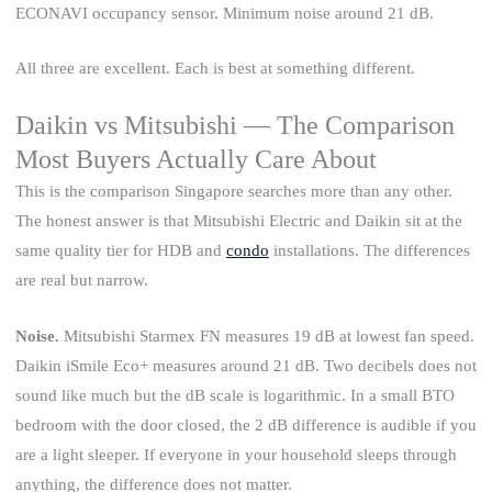
ECONAVI occupancy sensor. Minimum noise around 21 dB.
All three are excellent. Each is best at something different.
Daikin vs Mitsubishi — The Comparison
Most Buyers Actually Care About
This is the comparison Singapore searches more than any other.
The honest answer is that Mitsubishi Electric and Daikin sit at the
same quality tier for HDB and
condo
installations. The differences
are real but narrow.
Noise.
Mitsubishi Starmex FN measures 19 dB at lowest fan speed.
Daikin iSmile Eco+ measures around 21 dB. Two decibels does not
sound like much but the dB scale is logarithmic. In a small BTO
bedroom with the door closed, the 2 dB difference is audible if you
are a light sleeper. If everyone in your household sleeps through
anything, the difference does not matter.