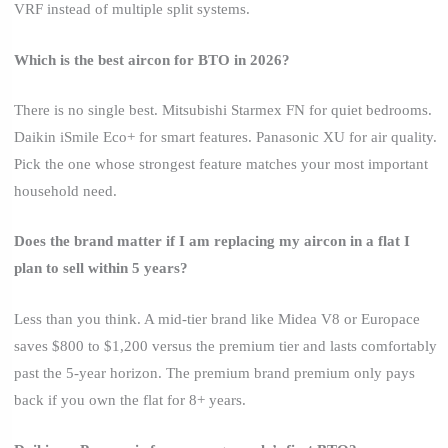
VRF instead of multiple split systems.
Which is the best aircon for BTO in 2026?
There is no single best. Mitsubishi Starmex FN for quiet bedrooms.
Daikin iSmile Eco+ for smart features. Panasonic XU for air quality.
Pick the one whose strongest feature matches your most important
household need.
Does the brand matter if I am replacing my aircon in a flat I
plan to sell within 5 years?
Less than you think. A mid-tier brand like Midea V8 or Europace
saves $800 to $1,200 versus the premium tier and lasts comfortably
past the 5-year horizon. The premium brand premium only pays
back if you own the flat for 8+ years.