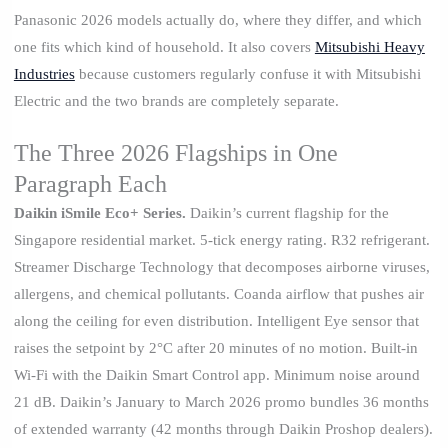
Panasonic 2026 models actually do, where they differ, and which
one fits which kind of household. It also covers
Mitsubishi Heavy
Industries
because customers regularly confuse it with Mitsubishi
Electric and the two brands are completely separate.
The Three 2026 Flagships in One
Paragraph Each
Daikin iSmile Eco+ Series.
Daikin’s current flagship for the
Singapore residential market. 5-tick energy rating. R32 refrigerant.
Streamer Discharge Technology that decomposes airborne viruses,
allergens, and chemical pollutants. Coanda airflow that pushes air
along the ceiling for even distribution. Intelligent Eye sensor that
raises the setpoint by 2°C after 20 minutes of no motion. Built-in
Wi-Fi with the Daikin Smart Control app. Minimum noise around
21 dB. Daikin’s January to March 2026 promo bundles 36 months
of extended warranty (42 months through Daikin Proshop dealers).