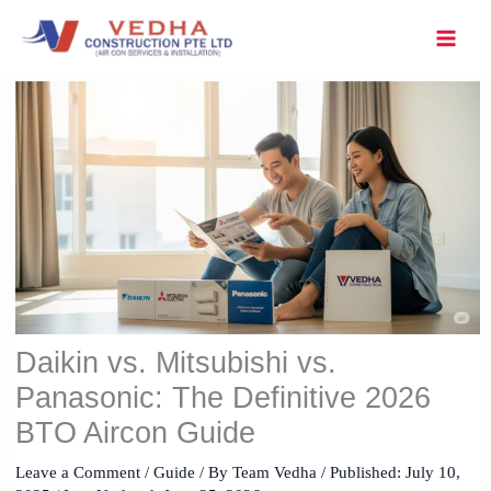
Skip
to
content
Daikin vs. Mitsubishi vs.
Panasonic: The Definitive 2026
BTO Aircon Guide
Leave a Comment
/
Guide
/ By
Team Vedha
/ Published:
July 10,