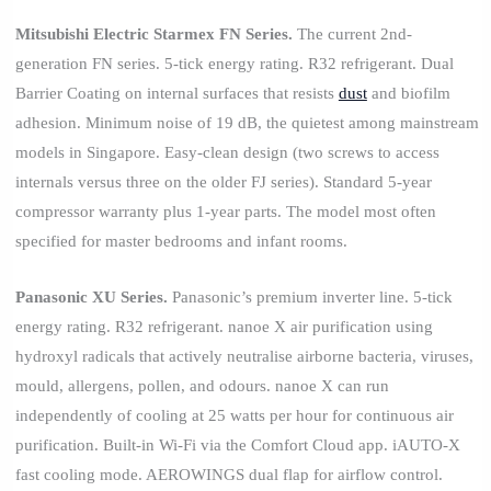
Mitsubishi Electric Starmex FN Series.
The current 2nd-
generation FN series. 5-tick energy rating. R32 refrigerant. Dual
Barrier Coating on internal surfaces that resists
dust
and biofilm
adhesion. Minimum noise of 19 dB, the quietest among mainstream
models in Singapore. Easy-clean design (two screws to access
internals versus three on the older FJ series). Standard 5-year
compressor warranty plus 1-year parts. The model most often
specified for master bedrooms and infant rooms.
Panasonic XU Series.
Panasonic’s premium inverter line. 5-tick
energy rating. R32 refrigerant. nanoe X air purification using
hydroxyl radicals that actively neutralise airborne bacteria, viruses,
mould, allergens, pollen, and odours. nanoe X can run
independently of cooling at 25 watts per hour for continuous air
purification. Built-in Wi-Fi via the Comfort Cloud app. iAUTO-X
fast cooling mode. AEROWINGS dual flap for airflow control.