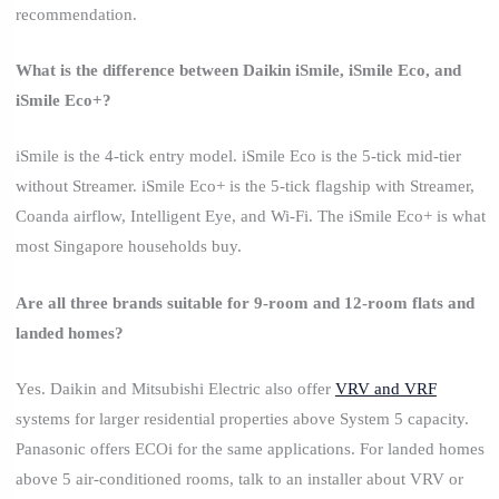
recommendation.
What is the difference between Daikin iSmile, iSmile Eco, and
iSmile Eco+?
iSmile is the 4-tick entry model. iSmile Eco is the 5-tick mid-tier
without Streamer. iSmile Eco+ is the 5-tick flagship with Streamer,
Coanda airflow, Intelligent Eye, and Wi-Fi. The iSmile Eco+ is what
most Singapore households buy.
Are all three brands suitable for 9-room and 12-room flats and
landed homes?
Yes. Daikin and Mitsubishi Electric also offer
VRV and VRF
systems for larger residential properties above System 5 capacity.
Panasonic offers ECOi for the same applications. For landed homes
above 5 air-conditioned rooms, talk to an installer about VRV or