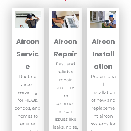
Aircon
Aircon
Aircon
Servic
Repair
Install
Fast and
e
ation
reliable
Routine
Professiona
repair
aircon
l
solutions
servicing
installation
for
for HDBs,
of new and
common
condos, and
replaceme
aircon
homes to
nt aircon
issues like
ensure
systems for
leaks, noise,