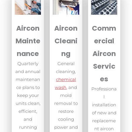
Aircon
Aircon
Comm
Mainte
Cleani
ercial
nance
ng
Aircon
Quarterly
General
Servic
and annual
cleaning,
es
maintenan
chemical
ce plans to
wash
, and
Professiona
keep your
mold
l
units clean,
removal to
installation
efficient,
restore
of new and
and
cooling
replaceme
running
power and
nt aircon