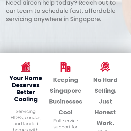
Need aircon help today? Reach out to
our team to schedule fast, affordable
servicing anywhere in Singapore.
Your Home
Keeping
No Hard
Deserves
Singapore
Selling.
Better
Cooling
Businesses
Just
Cool
Honest
Servicing
HDBs, condos,
Full-service
Work.
and landed
support for
homes with