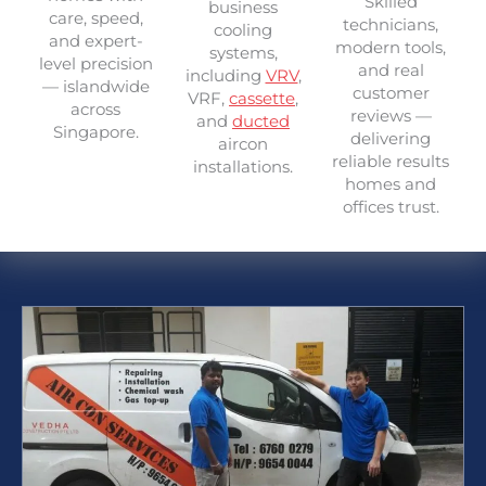
Skilled
business
care, speed,
technicians,
cooling
and expert-
modern tools,
systems,
level precision
and real
including
VRV
,
— islandwide
customer
VRF,
cassette
,
across
reviews —
and
ducted
Singapore.
delivering
aircon
reliable results
installations.
homes and
offices trust.