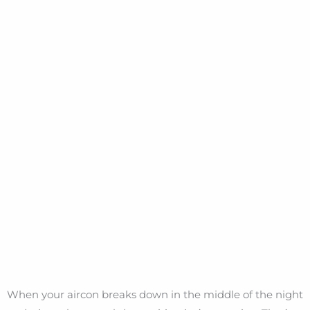
When your aircon breaks down in the middle of the night