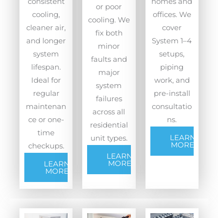
consistent
homes and
or poor
cooling,
offices. We
cooling. We
cleaner air,
cover
fix both
and longer
System 1–4
minor
system
setups,
faults and
lifespan.
piping
major
Ideal for
work, and
system
regular
pre-install
failures
maintenan
consultatio
across all
ce or one-
ns.
residential
time
LEARN
unit types.
MORE
checkups.
LEARN
MORE
LEARN
MORE