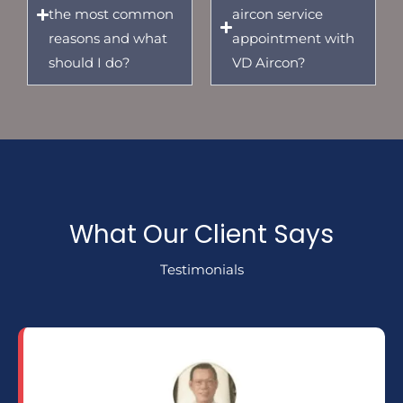
the most common
aircon service
reasons and what
appointment with
should I do?
VD Aircon?
What Our Client Says
Testimonials