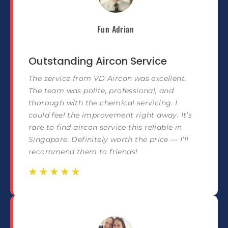
Fun Adrian
Outstanding Aircon Service
The service from VD Aircon was excellent.
The team was polite, professional, and
thorough with the chemical servicing. I
could feel the improvement right away. It’s
rare to find aircon service this reliable in
Singapore. Definitely worth the price — I’ll
recommend them to friends!
☆
☆
☆
☆
☆
☆
☆
☆
☆
☆