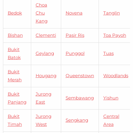
Choa
Bedok
Chu
Novena
Tanglin
Kang
Bishan
Clementi
Pasir Ris
Toa Payoh
Bukit
Geylang
Punggol
Tuas
Batok
Bukit
Hougang
Queenstown
Woodlands
Merah
Bukit
Jurong
Sembawang
Yishun
Panjang
East
Bukit
Jurong
Central
Sengkang
Timah
West
Area