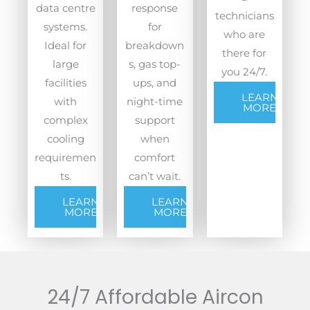
data centre
response
technicians
systems.
for
who are
Ideal for
breakdown
there for
large
s, gas top-
you 24/7.
facilities
ups, and
LEARN
with
night-time
MORE
complex
support
cooling
when
requiremen
comfort
ts.
can’t wait.
LEARN
LEARN
MORE
MORE
24/7 Affordable Aircon