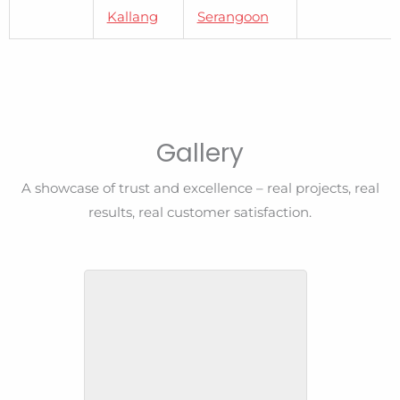
Kallang
Serangoon
Gallery
A showcase of trust and excellence – real projects, real
results, real customer satisfaction.