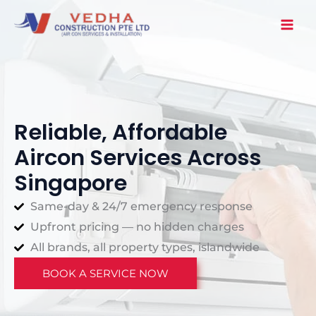
Skip
to
content
Reliable, Affordable
Aircon Services Across
Singapore
Same-day & 24/7 emergency response
Upfront pricing — no hidden charges
All brands, all property types, islandwide
BOOK A SERVICE NOW