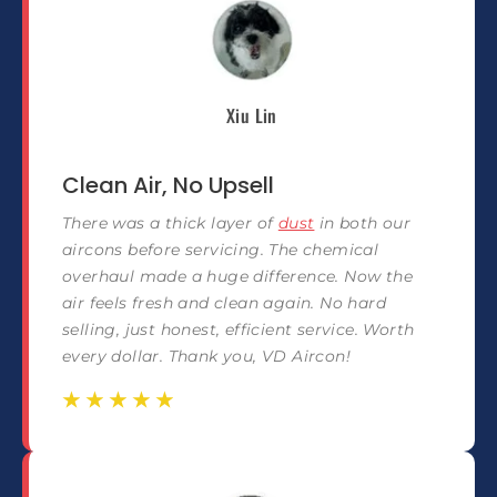
Xiu Lin
Clean Air, No Upsell
There was a thick layer of
dust
in both our
aircons before servicing. The chemical
overhaul made a huge difference. Now the
air feels fresh and clean again. No hard
selling, just honest, efficient service. Worth
every dollar. Thank you, VD Aircon!
☆
☆
☆
☆
☆
☆
☆
☆
☆
☆