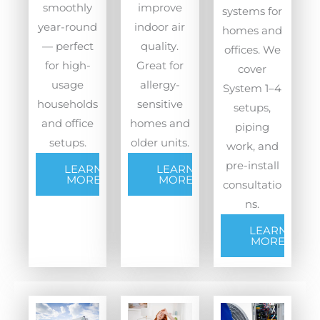
smoothly
improve
systems for
year-round
indoor air
homes and
— perfect
quality.
offices. We
for high-
Great for
cover
usage
allergy-
System 1–4
households
sensitive
setups,
and office
homes and
piping
setups.
older units.
work, and
pre-install
LEARN
LEARN
MORE
MORE
consultatio
ns.
LEARN
MORE