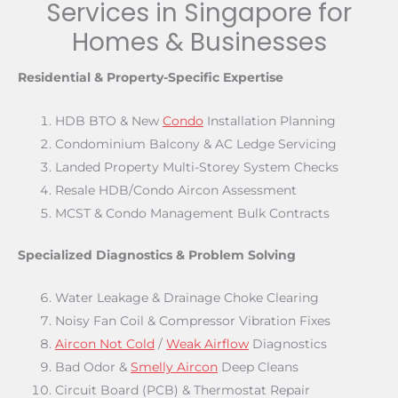
Services in Singapore for
Homes & Businesses
Residential & Property-Specific Expertise
HDB BTO & New
Condo
Installation Planning
Condominium Balcony & AC Ledge Servicing
Landed Property Multi-Storey System Checks
Resale HDB/Condo Aircon Assessment
MCST & Condo Management Bulk Contracts
Specialized Diagnostics & Problem Solving
Water Leakage & Drainage Choke Clearing
Noisy Fan Coil & Compressor Vibration Fixes
Aircon Not Cold
/
Weak Airflow
Diagnostics
Bad Odor &
Smelly Aircon
Deep Cleans
Circuit Board (PCB) & Thermostat Repair