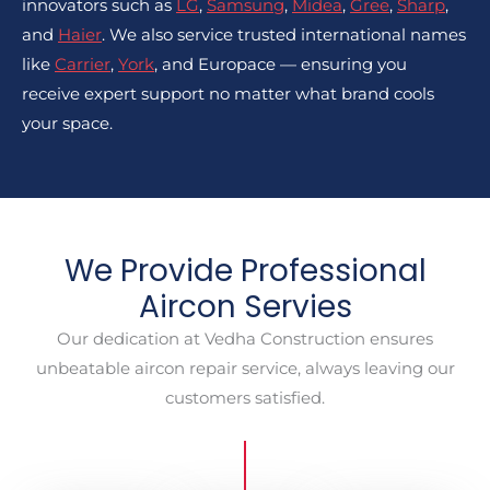
innovators such as
LG
,
Samsung
,
Midea
,
Gree
,
Sharp
,
and
Haier
. We also service trusted international names
like
Carrier
,
York
, and Europace — ensuring you
receive expert support no matter what brand cools
your space.
We Provide Professional
Aircon Servies
Our dedication at Vedha Construction ensures
unbeatable aircon repair service, always leaving our
customers satisfied.