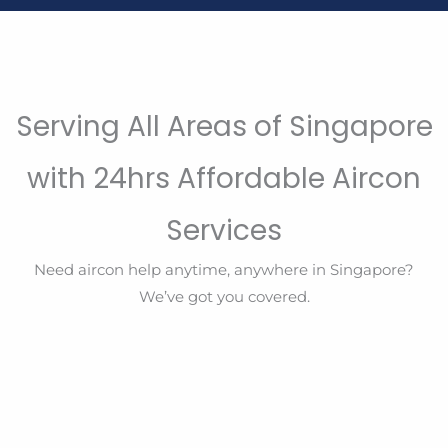
Serving All Areas of Singapore
with 24hrs Affordable Aircon
Services
Need aircon help anytime, anywhere in Singapore?
We’ve got you covered.