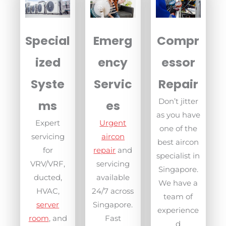
Compr
Special
Emerg
essor
ized
ency
Repair
Syste
Servic
Don’t jitter
ms
es
as you have
Expert
Urgent
one of the
servicing
aircon
best aircon
for
repair
and
specialist in
VRV/VRF,
servicing
Singapore.
ducted,
available
We have a
HVAC,
24/7 across
team of
server
Singapore.
experience
room
, and
Fast
d