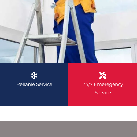
Reliable Service
24/7 Emeregency
Service