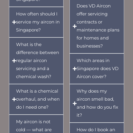
Does VD Aircon
How often should I
offer servicing
service my aircon in
contracts or
Singapore?
maintenance plans
for homes and
What is the
businesses?
difference between
regular aircon
Which areas in
servicing and a
Singapore does VD
chemical wash?
Aircon cover?
What is a chemical
Why does my
overhaul, and when
aircon smell bad,
do I need one?
and how do you fix
it?
My aircon is not
cold — what are
How do I book an