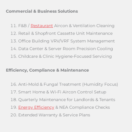
Commercial & Business Solutions
F&B /
Restaurant
Aircon & Ventilation Cleaning
Retail & Shopfront Cassette Unit Maintenance
Office Building VRV/VRF System Management
Data Center & Server Room Precision Cooling
Childcare & Clinic Hygiene-Focused Servicing
Efficiency, Compliance & Maintenance
Anti-Mold & Fungal Treatment (Humidity Focus)
Smart Home & Wi-Fi Aircon Control Setup
Quarterly Maintenance for Landlords & Tenants
Energy Efficiency
& NEA Compliance Checks
Extended Warranty & Service Plans