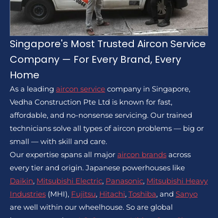
Singapore's Most Trusted Aircon Service
Company — For Every Brand, Every
Home
As a leading
aircon service
company in Singapore,
Vedha Construction Pte Ltd is known for fast,
affordable, and no-nonsense servicing. Our trained
technicians solve all types of aircon problems — big or
small — with skill and care.
Our expertise spans all major
aircon brands
across
every tier and origin. Japanese powerhouses like
Daikin
,
Mitsubishi Electric
,
Panasonic
,
Mitsubishi Heavy
Industries
(MHI),
Fujitsu
,
Hitachi
,
Toshiba
, and
Sanyo
are well within our wheelhouse. So are global