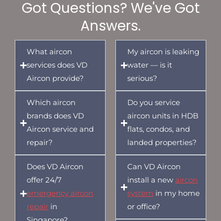
Got Questions? We've Got
Answers.
What aircon
My aircon is leaking
services does VD
water — is it
Aircon provide?
serious?
Which aircon
Do you service
brands does VD
aircon units in HDB
Aircon service and
flats, condos, and
repair?
landed properties?
Does VD Aircon
Can VD Aircon
offer 24/7
install a new
aircon
emergency aircon
system
in my home
repair
in
or office?
Singapore?