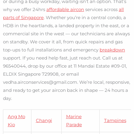
or during a busy workday, waiting isn’t an option. That’s
why we offer 24hrs
affordable aircon
services across
all
parts of Singapore
. Whether you’re in a central condo, a
HDB in the heartlands, a landed property in the east, or a
commercial site in the west — our technicians are always
on standby. We cover it all, from quick repairs and gas
top-ups to full installations and emergency
breakdown
support. If you need help fast, just reach out. Call us at
96540044, drop by our office at 11 Mandai Estate #09-01,
ELDIX Singapore 729908, or email
vedha.airconservices@gmail.com. We’re local, responsive,
and ready to get your aircon back in shape — 24 hours a
day.
Ang Mo
Marine
Changi
Tampines
Kio
Parade