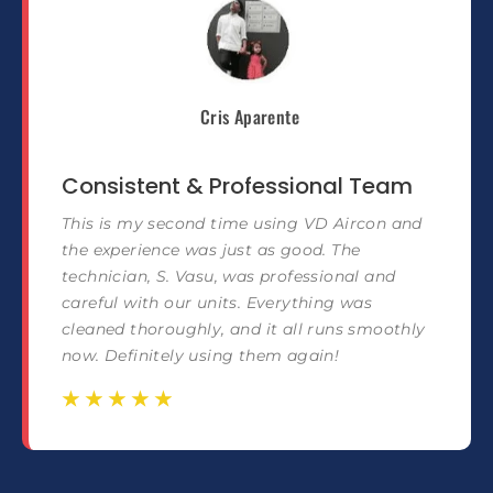
Cris Aparente
Consistent & Professional Team
This is my second time using VD Aircon and
the experience was just as good. The
technician, S. Vasu, was professional and
careful with our units. Everything was
cleaned thoroughly, and it all runs smoothly
now. Definitely using them again!
☆
☆
☆
☆
☆
☆
☆
☆
☆
☆