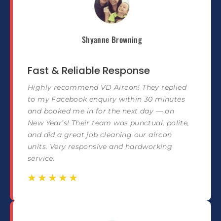
Shyanne Browning
Fast & Reliable Response
Highly recommend VD Aircon! They replied
to my Facebook enquiry within 30 minutes
and booked me in for the next day — on
New Year’s! Their team was punctual, polite,
and did a great job cleaning our aircon
units. Very responsive and hardworking
service.
☆
☆
☆
☆
☆
☆
☆
☆
☆
☆